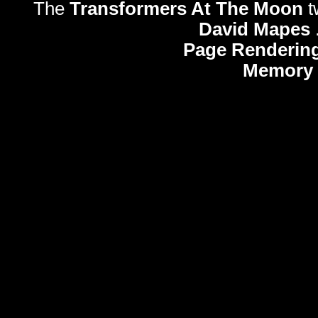
The
Transformers At The Moon
t
David Mapes
Page Rendering
Memory 