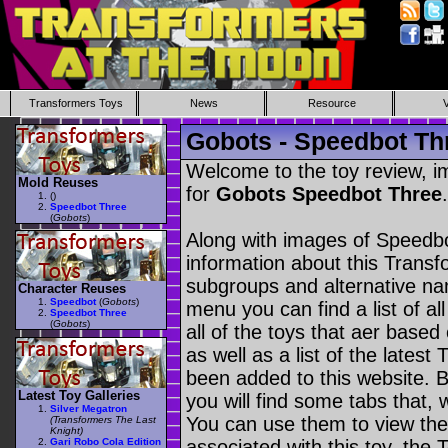
Transformers Toys
News
Resource
Gobots - Speedbot Th
Welcome to the toy review, i
Mold Reuses
for
Gobots Speedbot Three
.
(
)
Speedbot Three
(
Gobots
)
Along with images of Speedbo
information about this Transf
subgroups and alternative na
Character Reuses
Speedbot
(
Gobots
)
menu you can find a list of al
Speedbot Three
(
Gobots
)
all of the toys that aer based
as well as a list of the latest
been added to this website. B
Latest Toy Galleries
you will find some tabs that, w
Silver Megatron
You can use them to view the 
(Transformers The Last
Knight)
Gari Robo Cola Edition
associated with this toy, the T