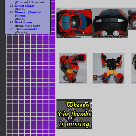
(Extended Universe)
Driver (Jazz)
(Kre-O)
Fireman (Sentinel
Prime)
(Kre-O)
Rockbuster
(Beast Wars Neo)
Thundercracker
(Classics)