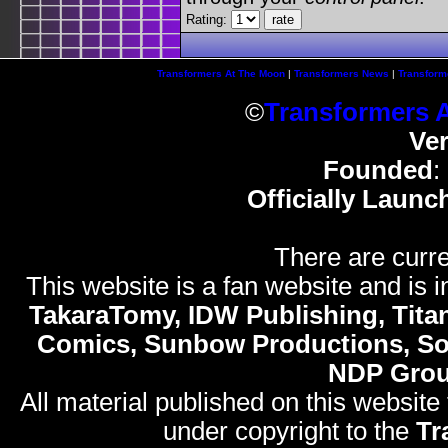
Rating:
Transformers At The Moon
|
Transformers News
|
Transform
©
Transformers 
Ve
Founded
:
Officially Launc
There are curre
This website is a fan website and is in
TakaraTomy, IDW Publishing, Titan
Comics, Sunbow Productions, So
NDP Gro
All material published on this website
under copyright to the
Tr