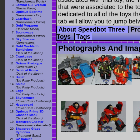
(Transformers Works)
Lambor G-2 Version
that were associated to the t
(Master Piece)
Optimus Exprime
dedicated to all of the toys t
(Transformers Go)
Lazerback
tab will allow you to jump bet
(Transformers Prime)
Gold Megatron
About Speedbot Three
Pro
(Darkside Moon)
Soundwave
Toys
Tags
(Transformers Prime)
Sky Shadow
(Generations)
Photographs And Ima
Gold Mechtech
Bumblebee
(Dark of the Moon)
Crankcase
(Dark of the Moon)
Octane Prototype
(Generation 1)
Sentinel Prime
(Dark of the Moon)
Bullet
(3rd Party Products)
Shield
(3rd Party Products)
Edge
(3rd Party Products)
Skyhammer
(Power Core Combiners)
Heavytread
(Power Core Combiners)
Optimus Prime 3D
Glasses Mask
(Dark of the Moon)
Transtech Cheetor
(Transformers Animated)
Shattered Glass
Cyclonus
(Shattered Glass)
G2 Ramjet