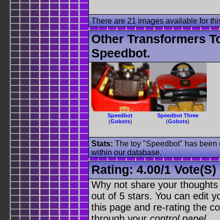
There are 21 images available for this
Other Transformers T
Speedbot.
Speedbot
Speedbot Three
(
Gobots
)
(
Gobots
)
Stats:
The toy "Speedbot" has been us
within our database.
Rating:
4.00
/
1 Vote(s)
Why not share your thoughts on
out of 5 stars. You can edit yo
this page and re-rating the co
through your
control panel
.