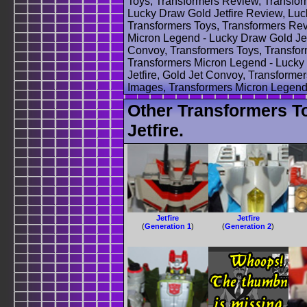
Toys, Transformers Review, Transfor
Lucky Draw Gold Jetfire Review, Luck
Transformers Toys, Transformers Rev
Micron Legend - Lucky Draw Gold Jetf
Convoy, Transformers Toys, Transfo
Transformers Micron Legend - Lucky 
Jetfire, Gold Jet Convoy, Transforme
Images, Transformers Micron Legend 
Other Transformers T
Jetfire.
Jetfire
Jetfire
(
Generation 1
)
(
Generation 2
)