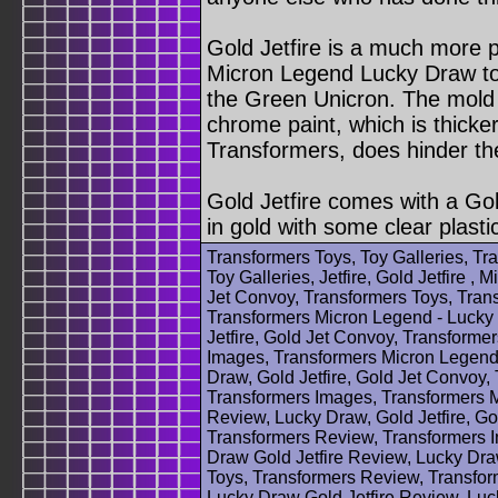
Gold Jetfire is a much more p
Micron Legend Lucky Draw toy
the Green Unicron. The mold i
chrome paint, which is thicke
Transformers, does hinder the
Gold Jetfire comes with a Gol
in gold with some clear plasti
Transformers Toys, Toy Galleries, T
Toy Galleries, Jetfire, Gold Jetfire ,
Jet Convoy, Transformers Toys, Tran
Transformers Micron Legend - Lucky 
Jetfire, Gold Jet Convoy, Transforme
Images, Transformers Micron Legend 
Draw, Gold Jetfire, Gold Jet Convoy,
Transformers Images, Transformers M
Review, Lucky Draw, Gold Jetfire, Go
Transformers Review, Transformers 
Draw Gold Jetfire Review, Lucky Draw
Toys, Transformers Review, Transfor
Lucky Draw Gold Jetfire Review, Luck