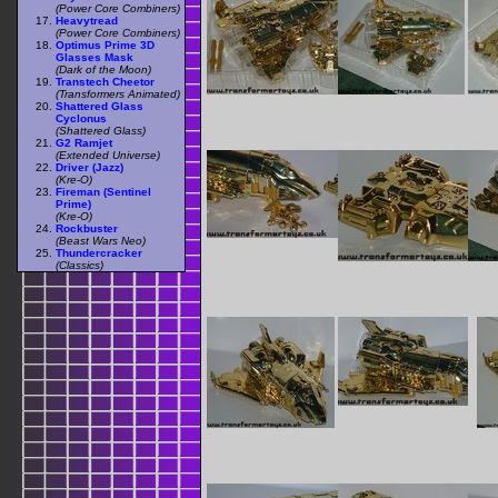
(Power Core Combiners)
Heavytread
(Power Core Combiners)
Optimus Prime 3D
Glasses Mask
(Dark of the Moon)
Transtech Cheetor
(Transformers Animated)
Shattered Glass
Cyclonus
(Shattered Glass)
G2 Ramjet
(Extended Universe)
Driver (Jazz)
(Kre-O)
Fireman (Sentinel
Prime)
(Kre-O)
Rockbuster
(Beast Wars Neo)
Thundercracker
(Classics)