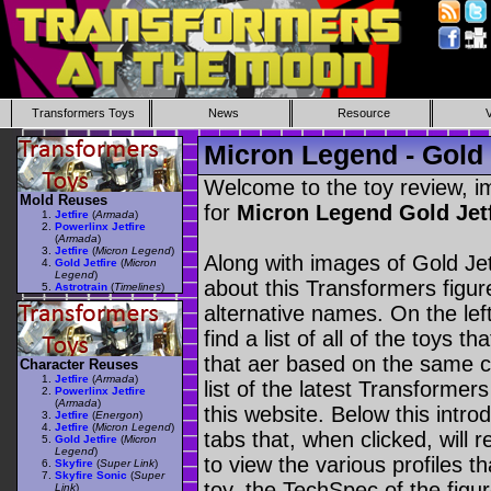
Transformers Toys
News
Resource
Micron Legend - Gold 
Welcome to the toy review, i
Mold Reuses
for
Micron Legend Gold Jet
Jetfire
(
Armada
)
Powerlinx Jetfire
(
Armada
)
Jetfire
(
Micron Legend
)
Along with images of Gold Jet
Gold Jetfire
(
Micron
Legend
)
about this Transformers figu
Astrotrain
(
Timelines
)
alternative names. On the le
find a list of all of the toys 
that aer based on the same ch
Character Reuses
Jetfire
(
Armada
)
list of the latest Transformer
Powerlinx Jetfire
(
Armada
)
this website. Below this intro
Jetfire
(
Energon
)
Jetfire
(
Micron Legend
)
tabs that, when clicked, will 
Gold Jetfire
(
Micron
Legend
)
to view the various profiles t
Skyfire
(
Super Link
)
Skyfire Sonic
(
Super
toy, the TechSpec of the figur
Link
)