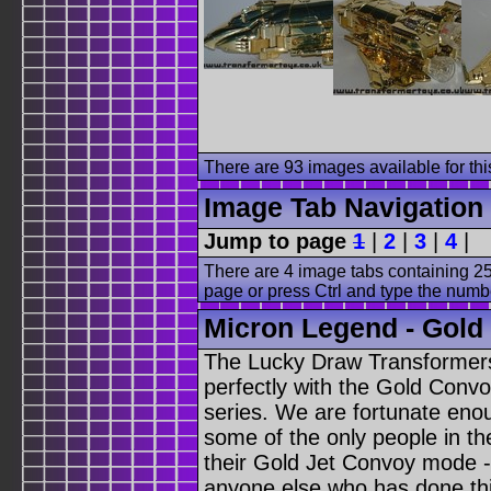
There are 93 images available for this
Image Tab Navigation
Jump to page
1
|
2
|
3
|
4
|
There are 4 image tabs containing 25
page or press Ctrl and type the numb
Micron Legend - Gold J
The Lucky Draw Transformers 
perfectly with the Gold Conv
series. We are fortunate eno
some of the only people in th
their Gold Jet Convoy mode - 
anyone else who has done thi