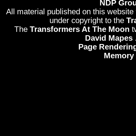
NDP Gro
All material published on this website
under copyright to the
Tr
The
Transformers At The Moon
t
David Mapes
Page Rendering
Memory 