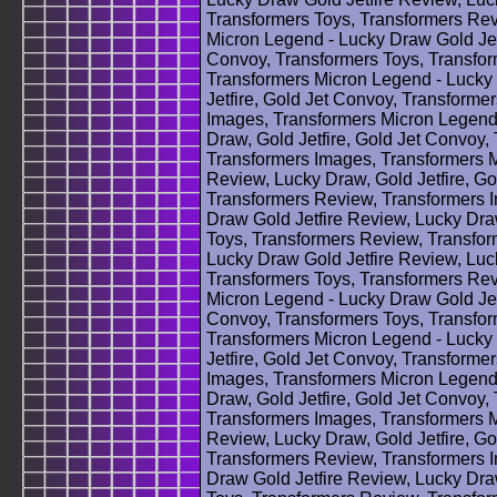
Transformers Toys, Transformers Rev
Micron Legend - Lucky Draw Gold Jetf
Convoy, Transformers Toys, Transfo
Transformers Micron Legend - Lucky 
Jetfire, Gold Jet Convoy, Transforme
Images, Transformers Micron Legend 
Draw, Gold Jetfire, Gold Jet Convoy,
Transformers Images, Transformers M
Review, Lucky Draw, Gold Jetfire, Go
Transformers Review, Transformers 
Draw Gold Jetfire Review, Lucky Draw
Toys, Transformers Review, Transfor
Lucky Draw Gold Jetfire Review, Luck
Transformers Toys, Transformers Rev
Micron Legend - Lucky Draw Gold Jetf
Convoy, Transformers Toys, Transfo
Transformers Micron Legend - Lucky 
Jetfire, Gold Jet Convoy, Transforme
Images, Transformers Micron Legend 
Draw, Gold Jetfire, Gold Jet Convoy,
Transformers Images, Transformers M
Review, Lucky Draw, Gold Jetfire, Go
Transformers Review, Transformers 
Draw Gold Jetfire Review, Lucky Draw