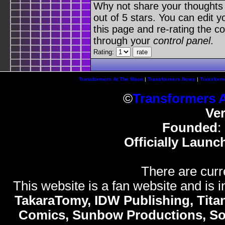
Why not share your thoughts on
out of 5 stars. You can edit yo
this page and re-rating the co
through your
control panel
.
Rating:
Transformers At The Moon
|
Transformers News
|
Transform
©
Transformers 
Ve
Founded
:
Officially Launc
There are curr
This website is a fan website and is in
TakaraTomy, IDW Publishing, Titan
Comics, Sunbow Productions, So