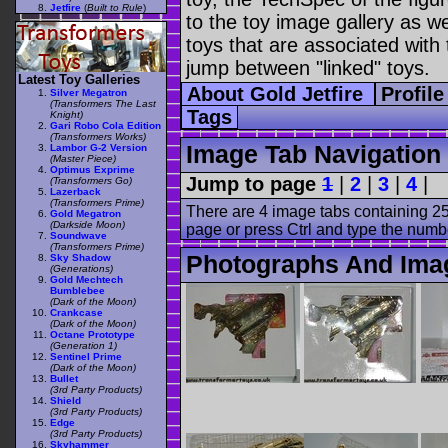
Jetfire
(
Built to Rule
)
to the toy image gallery as wel
toys that are associated with 
jump between "linked" toys.
Latest Toy Galleries
About Gold Jetfire
Profil
Silver Megatron
(Transformers The Last
Tags
Knight)
Gari Robo Cola Edition
(Transformers Works)
Image Tab Navigation
Lambor G-2 Version
(Master Piece)
Optimus Exprime
Jump to page
1
|
2
|
3
|
4
|
(Transformers Go)
Lazerback
(Transformers Prime)
There are 4 image tabs containing 25
Gold Megatron
(Darkside Moon)
page or press Ctrl and type the numb
Soundwave
(Transformers Prime)
Photographs And Imag
Sky Shadow
(Generations)
Gold Mechtech
Bumblebee
(Dark of the Moon)
Crankcase
(Dark of the Moon)
Octane Prototype
(Generation 1)
Sentinel Prime
(Dark of the Moon)
Bullet
(3rd Party Products)
Shield
(3rd Party Products)
Edge
(3rd Party Products)
Skyhammer