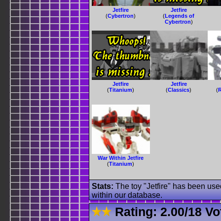
Jetfire
Jetfire
(
Cybertron
)
(
Legends of
Cybertron
)
Jetfire
Jetfire
(
Titanium
)
(
Classics
)
(
R
War Within Jetfire
(
Titanium
)
Stats:
The toy "Jetfire" has been used
within our database.
Rating:
2.00
/
18 Vo