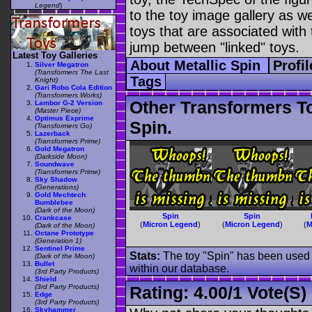
Legend
)
to the toy image gallery as wel
toys that are associated with 
jump between "linked" toys.
Latest Toy Galleries
About Metallic Spin
Profi
Silver Megatron
(Transformers The Last
Tags
Knight)
Gari Robo Cola Edition
(Transformers Works)
Other Transformers T
Lambor G-2 Version
(Master Piece)
Optimus Exprime
Spin.
(Transformers Go)
Lazerback
(Transformers Prime)
Gold Megatron
(Darkside Moon)
Soundwave
(Transformers Prime)
Sky Shadow
(Generations)
Gold Mechtech
Bumblebee
(Dark of the Moon)
Spin
Spin
Crankcase
(
Micron Legend
)
(
Micron Legend
)
(
M
(Dark of the Moon)
Octane Prototype
(Generation 1)
Sentinel Prime
Stats:
The toy "Spin" has been used o
(Dark of the Moon)
Bullet
within our database.
(3rd Party Products)
Shield
(3rd Party Products)
Rating:
4.00
/
1 Vote(s)
Edge
(3rd Party Products)
Skyhammer