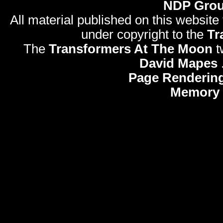
NDP Gro
All material published on this website
under copyright to the
Tr
The
Transformers At The Moon
t
David Mapes
Page Rendering
Memory 