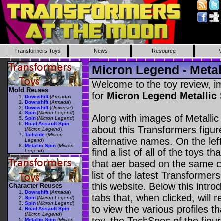
Transformers Toys
News
Resource
Micron Legend - Metal
Welcome to the toy review, i
Mold Reuses
for
Micron Legend Metallic
Downshift
(
Armada
)
Downshift
(
Armada
)
Downshift
(
Universe
)
Spin
(
Micron Legend
)
Along with images of Metallic
Spin
(
Micron Legend
)
Road Assault Spin
about this Transformers figu
(
Micron Legend
)
Tailslide
(
Micron
alternative names. On the le
Legend
)
Metallic Spin
(
Micron
find a list of all of the toys 
Legend
)
that aer based on the same ch
list of the latest Transformer
this website. Below this intro
Character Reuses
Downshift
(
Armada
)
tabs that, when clicked, will 
Spin
(
Micron Legend
)
Spin
(
Micron Legend
)
to view the various profiles t
Road Assault Spin
(
Micron Legend
)
toy, the TechSpec of the figur
Metallic Spin
(
Micron