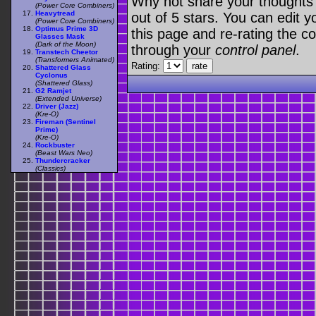
Why not share your thoughts on
(Power Core Combiners)
Heavytread
out of 5 stars. You can edit yo
(Power Core Combiners)
Optimus Prime 3D
this page and re-rating the co
Glasses Mask
(Dark of the Moon)
through your
control panel
.
Transtech Cheetor
(Transformers Animated)
Rating:
Shattered Glass
Cyclonus
(Shattered Glass)
G2 Ramjet
(Extended Universe)
Driver (Jazz)
(Kre-O)
Fireman (Sentinel
Prime)
(Kre-O)
Rockbuster
(Beast Wars Neo)
Thundercracker
(Classics)