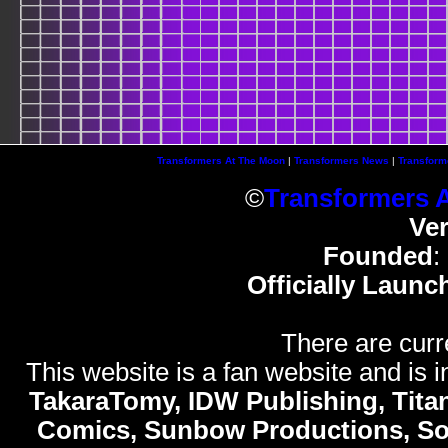
Transformers At The Moon
|
Transformers News
|
Transform
©
Transformers 
Ve
Founded
:
Officially Launc
There are curr
This website is a fan website and is in
TakaraTomy, IDW Publishing, Titan
Comics, Sunbow Productions, So