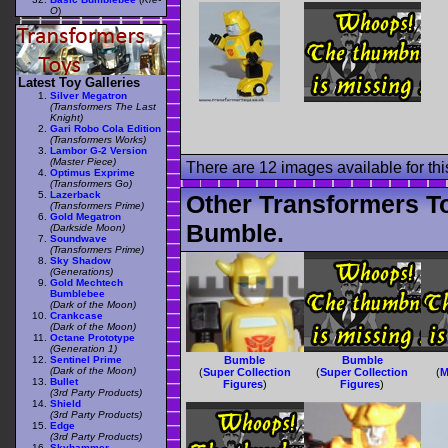
O
)
Latest Toy Galleries
Silver Megatron
(Transformers The Last
Knight)
Gari Robo Cola Edition
(Transformers Works)
Lambor G-2 Version
(Master Piece)
There are 12 images available for this
Optimus Exprime
(Transformers Go)
Lazerback
Other Transformers T
(Transformers Prime)
Gold Megatron
Bumble.
(Darkside Moon)
Soundwave
(Transformers Prime)
Sky Shadow
(Generations)
Gold Mechtech
Bumblebee
(Dark of the Moon)
Crankcase
(Dark of the Moon)
Octane Prototype
(Generation 1)
Sentinel Prime
Bumble
Bumble
(Dark of the Moon)
(
Super Collection
(
Super Collection
(
M
Bullet
Figures
)
Figures
)
(3rd Party Products)
Shield
(3rd Party Products)
Edge
(3rd Party Products)
Skyhammer