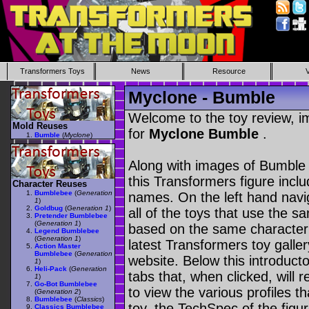
Transformers Toys
News
Resource
Myclone - Bumble
Welcome to the toy review, i
Mold Reuses
for
Myclone Bumble
.
Bumble
(
Myclone
)
Along with images of Bumble 
this Transformers figure incl
Character Reuses
Bumblebee
(
Generation
names. On the left hand navig
1
)
Goldbug
(
Generation 1
)
all of the toys that use the s
Pretender Bumblebee
(
Generation 1
)
based on the same character as
Legend Bumblebee
(
Generation 1
)
latest Transformers toy galle
Action Master
Bumblebee
(
Generation
website. Below this introduct
1
)
Heli-Pack
(
Generation
tabs that, when clicked, will 
1
)
Go-Bot Bumblebee
to view the various profiles t
(
Generation 2
)
Bumblebee
(
Classics
)
toy, the TechSpec of the figur
Classics Bumblebee