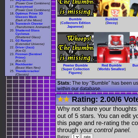
(Power Core Combiners)
Heavytread
(Power Core Combiners)
Optimus Prime 3D
Glasses Mask
Bumble
Bumble
(Dark of the Moon)
(
Collectors Edition
(
Decoy
)
Transtech Cheetor
Japanese
)
(Transformers Animated)
Shattered Glass
Cyclonus
(Shattered Glass)
G2 Ramjet
(Extended Universe)
Driver (Jazz)
(Kre-O)
Fireman (Sentinel
Prime)
(Kre-O)
Rockbuster
Pewter Bumble
Red Bumble
Bu
(Beast Wars Neo)
(
Super Collection
(
Worlds Smallest
)
Thundercracker
Figures
)
(Classics)
Stats:
The toy "Bumble" has been used
within our database.
Rating:
2.00
/
6 Vot
Why not share your thoughts on
out of 5 stars. You can edit yo
this page and re-rating the co
through your
control panel
.
Rating: