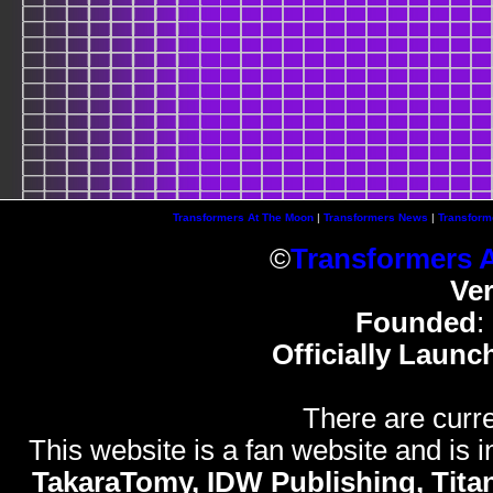
Transformers At The Moon
|
Transformers News
|
Transform
©
Transformers 
Ve
Founded
:
Officially Launc
There are curre
This website is a fan website and is in
TakaraTomy, IDW Publishing, Titan