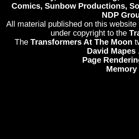
Comics, Sunbow Productions, So
NDP Gro
All material published on this website
under copyright to the
Tr
The
Transformers At The Moon
t
David Mapes
Page Renderin
Memory 