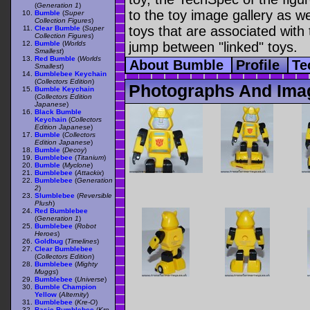
(
Generation 1
)
to the toy image gallery as wel
Bumble
(
Super
Collection Figures
)
toys that are associated with 
Clear Bumble
(
Super
Collection Figures
)
Bumble
(
Worlds
jump between "linked" toys.
Smallest
)
Red Bumble
(
Worlds
About Bumble
Profile
Te
Smallest
)
Bumblebee Keychain
(
Collectors Edition
)
Photographs And Ima
Bumble Keychain
(
Collectors Edition
Japanese
)
Black Bumble
Keychain
(
Collectors
Edition Japanese
)
Bumble
(
Collectors
Edition Japanese
)
Bumble
(
Decoy
)
Bumblebee
(
Titanium
)
Bumble
(
Myclone
)
Bumblebee
(
Attackix
)
Bumblebee
(
Generation
2
)
Slumblebee
(
Reversible
Plush
)
Red Bumblebee
(
Generation 1
)
Bumblebee
(
Robot
Heroes
)
Goldbug
(
Timelines
)
Clear Bumblebee
(
Collectors Edition
)
Bumblebee
(
Mighty
Muggs
)
Bumblebee
(
Universe
)
Bumble Champion
Yellow
(
Alternity
)
Bumblebee
(
Kre-O
)
Basic Bumblebee
(
Kre-