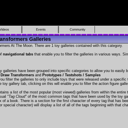
Videos
Events
Community
ansformers Galleries
rmers At The Moon. There are 1 toy galleries contained with this category.
of
navigational tabs
that enable you to filter the galleries in various ways. Si
y galleries have been grouped into specific categories to allow you to easily
 Draw Transformers
and
Prototypes / Testshots / Samples
ou filter the galleries to only include toys that were released under a specific t
 toy gallery tab, clicking on this will enable you to filter the action figure gall
tains a list of the most popular (most viewed) galleries from within the entire 
isual
"Tag Cloud"
of the most common tags that have been used by the toy gal
x of a book. There is a section for the first character of every tag that has be
r special character) will display a list of all of the tags beginning with that cha