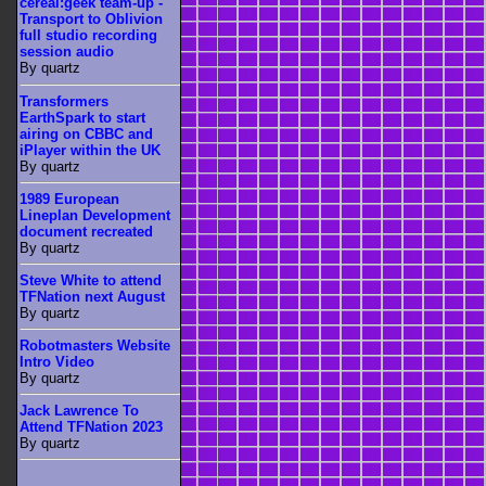
cereal:geek team-up -
Transport to Oblivion
full studio recording
session audio
By quartz
Transformers
EarthSpark to start
airing on CBBC and
iPlayer within the UK
By quartz
1989 European
Lineplan Development
document recreated
By quartz
Steve White to attend
TFNation next August
By quartz
Robotmasters Website
Intro Video
By quartz
Jack Lawrence To
Attend TFNation 2023
By quartz