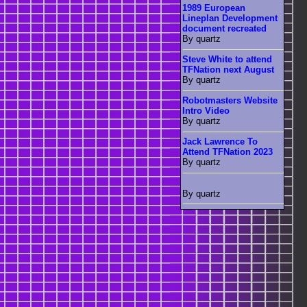
1989 European
Lineplan Development
document recreated
By quartz
Steve White to attend
TFNation next August
By quartz
Robotmasters Website
Intro Video
By quartz
Jack Lawrence To
Attend TFNation 2023
By quartz
By quartz