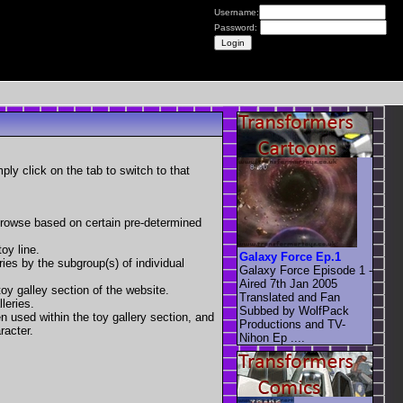
Username:
Password:
mply click on the tab to switch to that
 browse based on certain pre-determined
oy line.
Galaxy Force Ep.1
eries by the subgroup(s) of individual
Galaxy Force Episode 1 -
Aired 7th Jan 2005
toy galley section of the website.
Translated and Fan
leries.
Subbed by WolfPack
en used within the toy gallery section, and
Productions and TV-
racter.
Nihon Ep ....