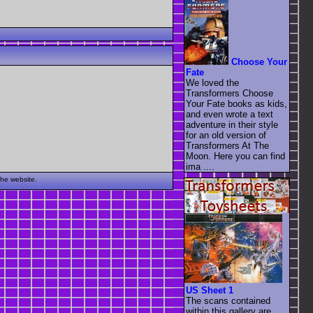
Choose Your
Fate
We loved the
Transformers Choose
Your Fate books as kids,
and even wrote a text
adventure in their style
for an old version of
Transformers At The
Moon. Here you can find
ima ....
the website.
US Sheet 1
The scans contained
within this gallery are