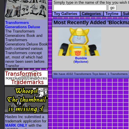
Simply type in the name of the toy you wish t
Toy Galleries
Categories
Toyline
Su
Most Recently Added 'blockma
Transformers
Generations Deluxe
The Transformers
Generations Book and
Transformers
Generations Deluxe Book
both contained various
Transformers concept
art, most of which had
Bumble
never been seen before.
(
Myclone
)
Transfor ....
We have 4032 Transformers Toys listed, 1 Transformers T
Hasbro Inc submitted a
trademark application for
MARK ONLY
with the