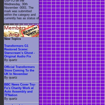
USPTO on the
Wednesday, 30th
November -0001. The
mark was submitted
within the category
and
currently has as status of
.
New Topics
Transformers G1
Restored Scene:
Starscream’s Ghost -
Original Audio Fix
By quartz
Official Transformers
Store Coming To the
UK In November
By quartz
BBC News Cover Toy-
Fu's Charity Work at
Auto Assembly and
TFNation
By quartz