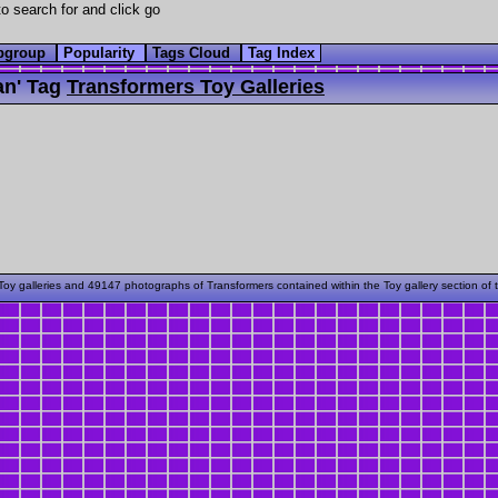
o search for and click go
bgroup
Popularity
Tags Cloud
Tag Index
n' Tag
Transformers Toy Galleries
oy galleries and 49147 photographs of Transformers contained within the Toy gallery section of 