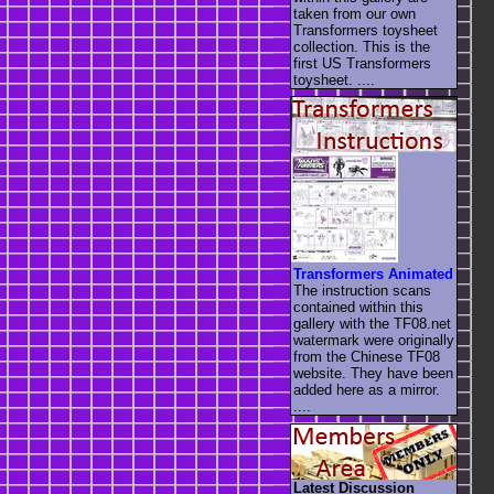
taken from our own
Transformers toysheet
collection. This is the
first US Transformers
toysheet. ....
Transformers Animated
The instruction scans
contained within this
gallery with the TF08.net
watermark were originally
from the Chinese TF08
website. They have been
added here as a mirror.
....
Latest Discussion