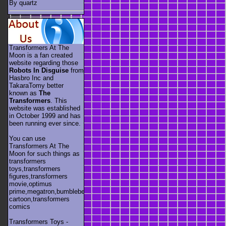
By quartz
Transformers At The
Moon is a fan created
website regarding those
Robots In Disguise
from
Hasbro Inc and
TakaraTomy better
known as
The
Transformers
. This
website was established
in October 1999 and has
been running ever since.
You can use
Transformers At The
Moon for such things as
transformers
toys,transformers
figures,transformers
movie,optimus
prime,megatron,bumblebee,unicron,transformers
cartoon,transformers
comics
Transformers Toys -