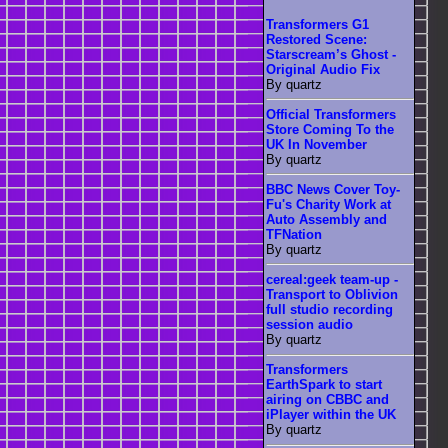
Transformers G1
Restored Scene:
Starscream’s Ghost -
Original Audio Fix
By quartz
Official Transformers
Store Coming To the
UK In November
By quartz
BBC News Cover Toy-
Fu's Charity Work at
Auto Assembly and
TFNation
By quartz
cereal:geek team-up -
Transport to Oblivion
full studio recording
session audio
By quartz
Transformers
EarthSpark to start
airing on CBBC and
iPlayer within the UK
By quartz