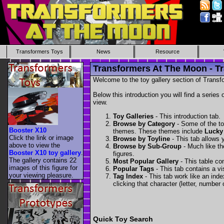
Transformers Toys
News
Resource
Transformers At The Moon - Tr
Welcome to the toy gallery section of Transfo
Below this introduction you will find a series 
view.
Toy Galleries
- This introduction tab.
Browse by Category
- Some of the to
Booster X10
themes. These themes include
Lucky
Click the link or image
Browse by Toyline
- This tab allows y
above to view the
Browse by Sub-Group
- Much like the
Booster X10 toy gallery
.
figures.
The gallery contains 22
Most Popular Gallery
- This table con
images of this figure for
Popular Tags
- This tab contains a v
your viewing pleasure.
Tag Index
- This tab work like an inde
clicking that character (letter, number o
Quick Toy Search