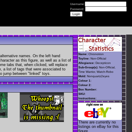
Username:
Password:
Name:
Chronotron
alternative names. On the left hand
Toyline:
Non-Official
aracter as this figure, as well as a list of
Allegiance:
Decepticon
ome tabs that, when clicked, will replace
Sub-Group(s):
Non-Official,
, a list of tags that were associated to
Time Warrior, Watch-Robo
 to jump between "linked" toys.
Mold:
Nonquartz2eyes
Colour 1:
Colour 2:
Box Number:
SKU:
Instructions:
There are currently no
listings on eBay for this
figure