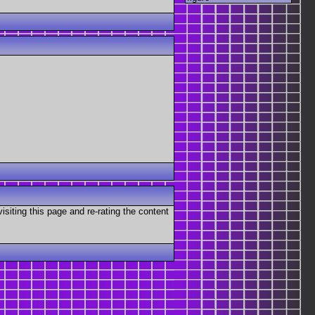
visiting this page and re-rating the content