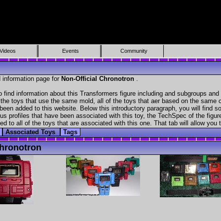
Videos
Events
Community
 information page for
Non-Official Chronotron
.
 find information about this Transformers figure including and subgroups and 
f the toys that use the same mold, all of the toys that aer based on the same ch
been added to this website. Below this introductory paragraph, you will find s
s profiles that have been associated with this toy, the TechSpec of the figure
ed to all of the toys that are associated with this one. That tab will allow you
Associated Toys
Tags
hronotron