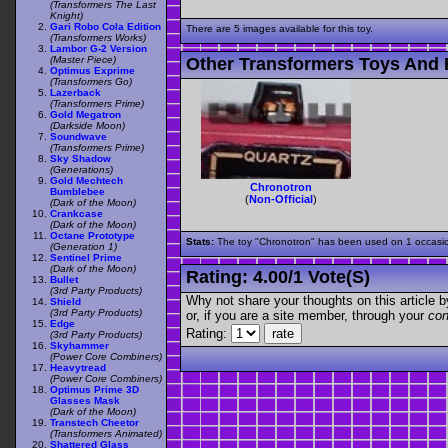
(Transformers The Last
Knight)
Gari Robo Cola Edition
There are 5 images available for this toy.
(Transformers Works)
Lambor G-2 Version
(Master Piece)
Other Transformers Toys And 
Optimus Exprime
(Transformers Go)
Lazerback
(Transformers Prime)
Gold Megatron
(Darkside Moon)
Soundwave
(Transformers Prime)
Sky Shadow
(Generations)
Gold Mechtech
Chronotron
Bumblebee
(
Non-Official
)
(Dark of the Moon)
Crankcase
(Dark of the Moon)
Octane Prototype
Stats:
The toy "Chronotron" has been used on 1 occasions
(Generation 1)
Sentinel Prime
(Dark of the Moon)
Rating:
4.00
/
1 Vote(s)
Bullet
(3rd Party Products)
Why not share your thoughts on this article by 
Shield
(3rd Party Products)
or, if you are a site member, through your
con
Edge
Rating:
(3rd Party Products)
Skyhammer
(Power Core Combiners)
Heavytread
(Power Core Combiners)
Optimus Prime 3D
Glasses Mask
(Dark of the Moon)
Transtech Cheetor
(Transformers Animated)
Shattered Glass