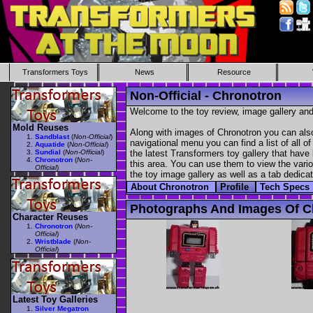
Transformers Toys
News
Resource
Non-Official - Chronotron
Welcome to the toy review, image gallery and
Mold Reuses
Along with images of Chronotron you can also
Sandblast
(
Non-Official
)
navigational menu you can find a list of all o
Aquatide
(
Non-Official
)
Sundial
(
Non-Official
)
the latest Transformers toy gallery that have 
Chronotron
(
Non-
this area. You can use them to view the variou
Official
)
the toy image gallery as well as a tab dedicat
About Chronotron
Profile
Tech Specs
Photographs And Images Of C
Character Reuses
Chronotron
(
Non-
Official
)
Wristblade
(
Non-
Official
)
Latest Toy Galleries
Silver Megatron