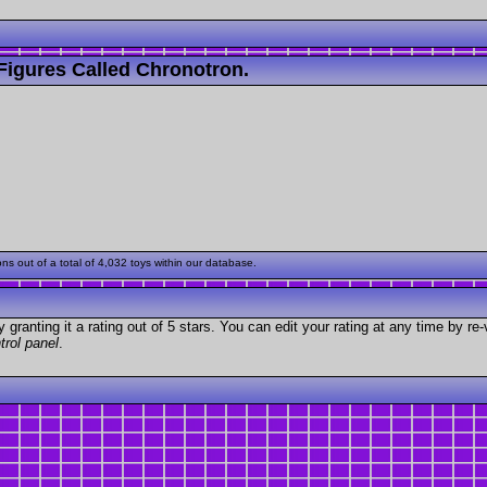
Figures Called Chronotron.
 out of a total of 4,032 toys within our database.
granting it a rating out of 5 stars. You can edit your rating at any time by re-
trol panel
.