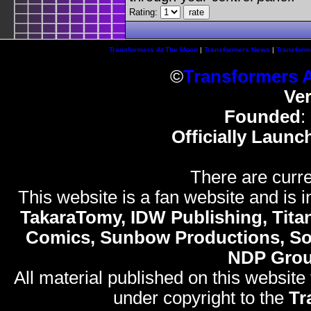
Rating:
Transformers At The Moon
|
Transformers News
|
Transform
©
Transformers 
Ve
Founded
:
Officially Launc
There are curre
This website is a fan website and is in
TakaraTomy, IDW Publishing, Titan
Comics, Sunbow Productions, So
NDP Gro
All material published on this website
under copyright to the
Tr