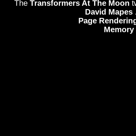
The
Transformers At The Moon
t
David Mapes
Page Rendering
Memory 