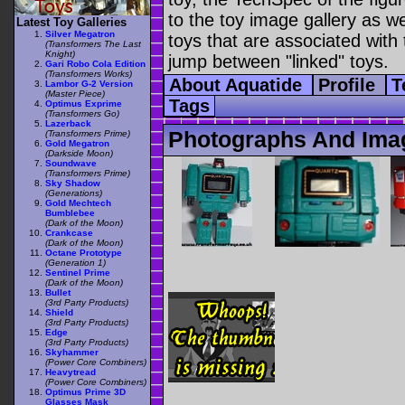
to the toy image gallery as wel
Latest Toy Galleries
Silver Megatron
toys that are associated with 
(Transformers The Last
Knight)
jump between "linked" toys.
Gari Robo Cola Edition
(Transformers Works)
About Aquatide
Profile
T
Lambor G-2 Version
(Master Piece)
Tags
Optimus Exprime
(Transformers Go)
Lazerback
Photographs And Ima
(Transformers Prime)
Gold Megatron
(Darkside Moon)
Soundwave
(Transformers Prime)
Sky Shadow
(Generations)
Gold Mechtech
Bumblebee
(Dark of the Moon)
Crankcase
(Dark of the Moon)
Octane Prototype
(Generation 1)
Sentinel Prime
(Dark of the Moon)
Bullet
(3rd Party Products)
Shield
(3rd Party Products)
Edge
(3rd Party Products)
Skyhammer
(Power Core Combiners)
Heavytread
(Power Core Combiners)
Optimus Prime 3D
Glasses Mask