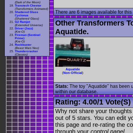
(Dark of the Moon)
Transtech Cheetor
(Transformers Animated)
There are 6 images available for this 
Shattered Glass
Cyclonus
(Shattered Glass)
Other Transformers T
G2 Ramjet
(Extended Universe)
Driver (Jazz)
Aquatide.
(Kre-O)
Fireman (Sentinel
Prime)
(Kre-O)
Rockbuster
(Beast Wars Neo)
Thundercracker
(Classics)
Aquatide
(
Non-Official
)
Stats:
The toy "Aquatide" has been us
within our database.
Rating:
4.00
/
1 Vote(s)
Why not share your thoughts on
out of 5 stars. You can edit yo
this page and re-rating the co
through your
control panel
.