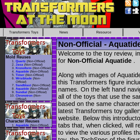
Transformers Toys
News
Resource
Non-Official - Aquatid
Welcome to the toy review, i
Mold Reuses
for
Non-Official Aquatide
.
Quartz
(
Non-Official
)
Jasa
(
Non-Official
)
Kronoform
(
Non-Official
)
Aquatide
(
Non-Official
)
Along with images of Aquatide
Timer
(
Non-Official
)
Wristblade
(
Non-
this Transformers figure incl
Official
)
Sandblast
(
Non-Official
)
names. On the left hand navig
Aquatide
(
Non-Official
)
Sundial
(
Non-Official
)
all of the toys that use the s
Chronotron
(
Non-
Official
)
based on the same character as
latest Transformers toy galle
website. Below this introduct
Character Reuses
tabs that, when clicked, will 
Aquatide
(
Non-Official
)
to view the various profiles t
toy, the TechSpec of the figur