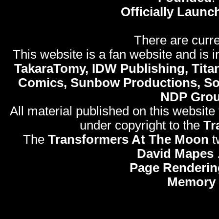
Officially Launc
There are curre
This website is a fan website and is in
TakaraTomy, IDW Publishing, Titan
Comics, Sunbow Productions, So
NDP Gro
All material published on this website
under copyright to the
Tr
The
Transformers At The Moon
t
David Mapes
Page Renderin
Memory 