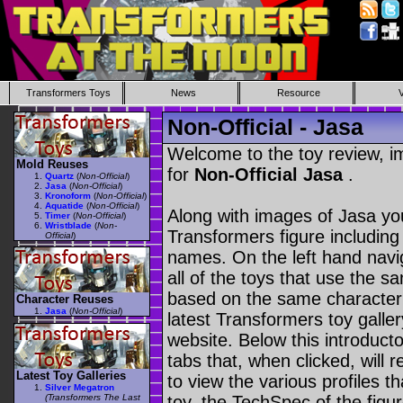
Transformers Toys
News
Resource
Non-Official - Jasa
Welcome to the toy review, i
Mold Reuses
for
Non-Official Jasa
.
Quartz
(
Non-Official
)
Jasa
(
Non-Official
)
Kronoform
(
Non-Official
)
Aquatide
(
Non-Official
)
Along with images of Jasa you
Timer
(
Non-Official
)
Wristblade
(
Non-
Transformers figure including
Official
)
names. On the left hand navig
all of the toys that use the s
based on the same character as
Character Reuses
Jasa
(
Non-Official
)
latest Transformers toy galle
website. Below this introduct
tabs that, when clicked, will 
Latest Toy Galleries
to view the various profiles t
Silver Megatron
(Transformers The Last
toy, the TechSpec of the figur