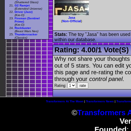
(Shattered Glass)
G2 Ramjet
(Extended Universe)
Driver (Jazz)
(Kre-O)
Jasa
Fireman (Sentinel
(
Non-Official
)
Prime)
(Kre-O)
Rockbuster
(Beast Wars Neo)
Stats:
The toy "Jasa" has been used o
Thundercracker
(Classics)
within our database.
Rating:
4.00
/
1 Vote(s)
Why not share your thoughts on
out of 5 stars. You can edit yo
this page and re-rating the co
through your
control panel
.
Rating:
Transformers At The Moon
|
Transformers News
|
Transform
©
Transformers 
Ve
Founded
: