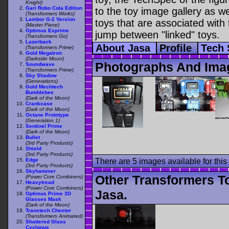
Knight)
Gari Robo Cola Edition
to the toy image gallery as wel
(Transformers Works)
Lambor G-2 Version
toys that are associated with 
(Master Piece)
Optimus Exprime
jump between "linked" toys.
(Transformers Go)
Lazerback
About Jasa
Profile
Tech
(Transformers Prime)
Gold Megatron
(Darkside Moon)
Photographs And Ima
Soundwave
(Transformers Prime)
Sky Shadow
(Generations)
Gold Mechtech
Bumblebee
(Dark of the Moon)
Crankcase
(Dark of the Moon)
Octane Prototype
(Generation 1)
Sentinel Prime
(Dark of the Moon)
Bullet
(3rd Party Products)
Shield
(3rd Party Products)
Edge
There are 5 images available for this 
(3rd Party Products)
Skyhammer
Other Transformers T
(Power Core Combiners)
Heavytread
(Power Core Combiners)
Jasa.
Optimus Prime 3D
Glasses Mask
(Dark of the Moon)
Transtech Cheetor
(Transformers Animated)
Shattered Glass
Cyclonus