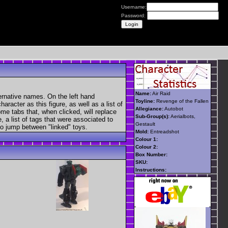
Username:
Password:
Name:
Air Raid
ernative names. On the left hand
Toyline:
Revenge of the Fallen
aracter as this figure, as well as a list of
Allegiance:
Autobot
ome tabs that, when clicked, will replace
Sub-Group(s):
Aerialbots,
, a list of tags that were associated to
Gestault
 to jump between "linked" toys.
Mold:
Entreadshot
Colour 1:
Colour 2:
Box Number:
SKU:
Instructions: