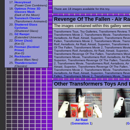
Heavytread
(Power Core Combiners)
Optimus Prime 3D
There are 18 images available for this toy.
Glasses Mask
(Dark of the Moon)
Revenge Of The Fallen - Air Ra
Transtech Cheetor
(Transformers Animated)
Shattered Glass
The images contained within this gallery wer
Cyclonus
(Shattered Glass)
Transformers Toys, Toy Galleries, Transformers Review, T
G2 Ramjet
Transformers Movie 2, Transformers Movie, Transformers R
(Extended Universe)
Aerialbots, Air Raid, Airraid, Superion, Transformers Re
Driver (Jazz)
Fallen, Transformers Movie 2, Transformers Movie, Transf
(Kre-O)
Rotf, Aerialbots, Air Raid, Airraid, Superion, Transform
Fireman (Sentinel
Of The Fallen, Transformers Movie 2, Transformers Movie,
Prime)
Transformers Rotf, Aerialbots, Air Raid, Airraid, Superio
(Kre-O)
Transformers Revenge Of The Fallen, Transformers Movie 
Rockbuster
Transformers Movie, Transformers Rotf, Aerialbots, Air Ra
(Beast Wars Neo)
Superion, Transformers Revenge Of The Fallen, Transform
Thundercracker
2, Transformers Movie, Transformers Rotf, Aerialbots, Ai
(Classics)
Airraid, Superion, Transformers Revenge Of The Fallen, T
Transformers Movie 2, Transformers Movie, Transformers R
Aerialbots, Air Raid, Airraid, Superion, Transformers Re
Fallen, Transformers Movie 2, Transformers Movie, Transf
Other Transformers Toys And F
Air Raid
(
Generation 1
)
(
G