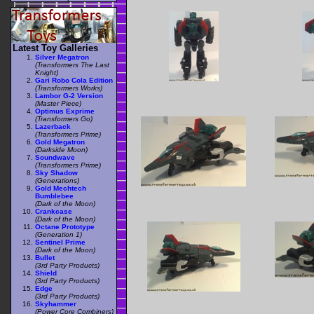
Latest Toy Galleries
Silver Megatron
(Transformers The Last
Knight)
Gari Robo Cola Edition
(Transformers Works)
Lambor G-2 Version
(Master Piece)
Optimus Exprime
(Transformers Go)
Lazerback
(Transformers Prime)
Gold Megatron
(Darkside Moon)
Soundwave
(Transformers Prime)
Sky Shadow
(Generations)
Gold Mechtech
Bumblebee
(Dark of the Moon)
Crankcase
(Dark of the Moon)
Octane Prototype
(Generation 1)
Sentinel Prime
(Dark of the Moon)
Bullet
(3rd Party Products)
Shield
(3rd Party Products)
Edge
(3rd Party Products)
Skyhammer
(Power Core Combiners)