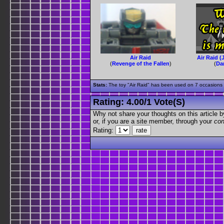
Air Raid
Air Raid (
(
Revenge of the Fallen
)
(
Da
Stats:
The toy "Air Raid" has been used on 7 occasions o
Rating:
4.00
/
1 Vote(s)
Why not share your thoughts on this article by 
or, if you are a site member, through your
con
Rating: