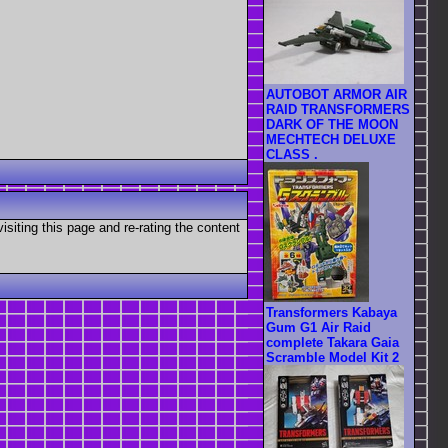
AUTOBOT ARMOR AIR
RAID TRANSFORMERS
DARK OF THE MOON
MECHTECH DELUXE
CLASS .
visiting this page and re-rating the content
Transformers Kabaya
Gum G1 Air Raid
complete Takara Gaia
Scramble Model Kit 2