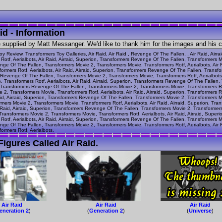
id - Information
e supplied by Matt Messanger. We'd like to thank him for the images and his 
oy Review, Transformers Toy Galleries, Air Raid, Air Raid , Revenge Of The Fallen, , Air Raid, Air
otf, Aerialbots, Air Raid, Airraid, Superion, Transformers Revenge Of The Fallen, Transformers 
venge Of The Fallen, Transformers Movie 2, Transformers Movie, Transformers Rotf, Aerialbots, Air
ormers Rotf, Aerialbots, Air Raid, Airraid, Superion, Transformers Revenge Of The Fallen, Trans
ers Revenge Of The Fallen, Transformers Movie 2, Transformers Movie, Transformers Rotf, Aerialbots
 Transformers Rotf, Aerialbots, Air Raid, Airraid, Superion, Transformers Revenge Of The Fallen
n, Transformers Revenge Of The Fallen, Transformers Movie 2, Transformers Movie, Transformers Rotf
2, Transformers Movie, Transformers Rotf, Aerialbots, Air Raid, Airraid, Superion, Transformers
id, Airraid, Superion, Transformers Revenge Of The Fallen, Transformers Movie 2, Transformers Movi
ers Movie 2, Transformers Movie, Transformers Rotf, Aerialbots, Air Raid, Airraid, Superion, Tr
r Raid, Airraid, Superion, Transformers Revenge Of The Fallen, Transformers Movie 2, Transformers 
ransformers Movie 2, Transformers Movie, Transformers Rotf, Aerialbots, Air Raid, Airraid, Supe
otf, Aerialbots, Air Raid, Airraid, Superion, Transformers Revenge Of The Fallen, Transformers 
venge Of The Fallen, Transformers Movie 2, Transformers Movie, Transformers Rotf, Aerialbots, Air
ormers Rotf, Aerialbots,
igures Called Air Raid.
Air Raid
Air Raid
Air Raid
eneration 2
)
(
Generation 2
)
(
Universe
)