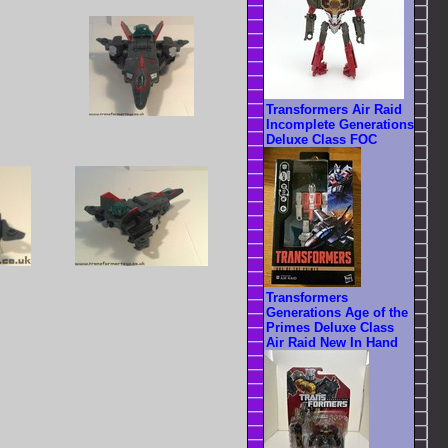
Transformers Air Raid
Incomplete Generations
Deluxe Class FOC
Transformers
Generations Age of the
Primes Deluxe Class
Air Raid New In Hand