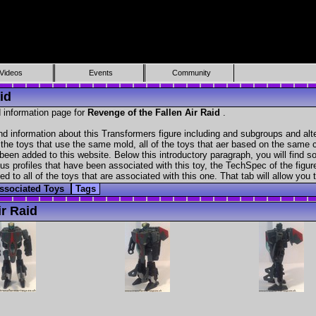
Videos
Events
Community
id
 information page for
Revenge of the Fallen Air Raid
.
nd information about this Transformers figure including and subgroups and alt
f the toys that use the same mold, all of the toys that aer based on the same ch
been added to this website. Below this introductory paragraph, you will find s
s profiles that have been associated with this toy, the TechSpec of the figure
ed to all of the toys that are associated with this one. That tab will allow you
ssociated Toys
Tags
r Raid