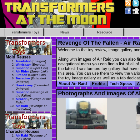
Transformers Toys
News
Resource
Revenge Of The Fallen - Air Ra
Welcome to the toy review, image gallery and
Mold Reuses
Along with images of Air Raid you can also fi
Treadshot
(
Energon
)
navigational menu you can find a list of all o
Windrazor
(
Energon
)
Superion
(
Super Link
)
the latest Transformers toy gallery that have 
Air Rider
(
Super Link
)
this area. You can use them to view the variou
Firebolt
(
Super Link
)
the toy image gallery as well as a tab dedicat
Terradive
(
Extended
Universe
)
About Air Raid
Profile
Tech Specs
A
Breakaway
(
Extended
Universe
)
Superion
(
Revenge of
Photographs And Images Of Ai
the Fallen
)
Airazor
(
Revenge of the
Fallen
)
Air Raid
(
Revenge of
the Fallen
)
Character Reuses
Air Raid
(
Revenge of
the Fallen
)