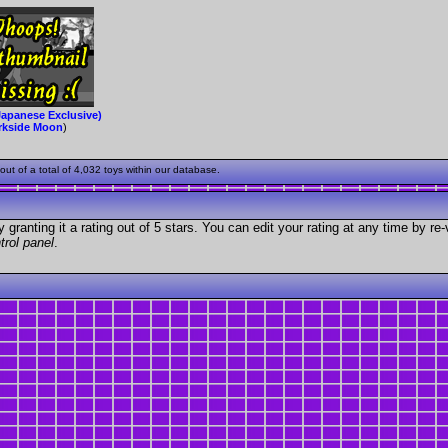
Japanese Exclusive)
rkside Moon
)
ut of a total of 4,032 toys within our database.
granting it a rating out of 5 stars. You can edit your rating at any time by re-
trol panel
.