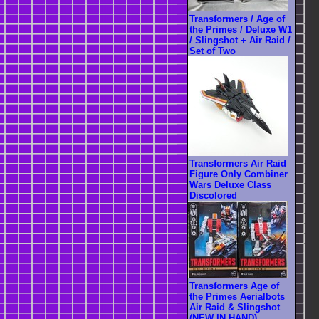
Transformers / Age of
the Primes / Deluxe W1
/ Slingshot + Air Raid /
Set of Two
Transformers Air Raid
Figure Only Combiner
Wars Deluxe Class
Discolored
Transformers Age of
the Primes Aerialbots
Air Raid & Slingshot
(NEW IN HAND)