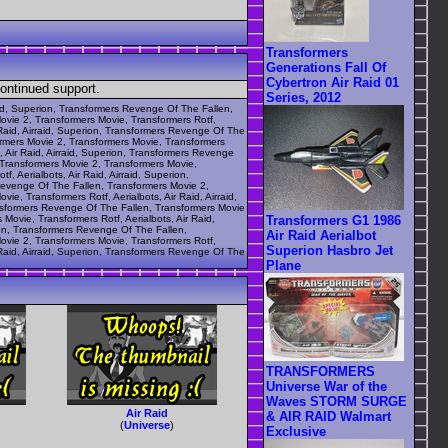
Transformers
Generations Fall Of
Cybertron Air Raid 01
continued support.
Series, 2012
raid, Superion, Transformers Revenge Of The Fallen,
Movie 2, Transformers Movie, Transformers Rotf,
 Raid, Airraid, Superion, Transformers Revenge Of The
formers Movie 2, Transformers Movie, Transformers
, Air Raid, Airraid, Superion, Transformers Revenge
, Transformers Movie 2, Transformers Movie,
, Aerialbots, Air Raid, Airraid, Superion,
 Revenge Of The Fallen, Transformers Movie 2,
e, Transformers Rotf, Aerialbots, Air Raid, Airraid,
ansformers Revenge Of The Fallen, Transformers Movie
Transformers G1 1986
Movie, Transformers Rotf, Aerialbots, Air Raid,
rion, Transformers Revenge Of The Fallen,
Air Raid Aerialbot
Movie 2, Transformers Movie, Transformers Rotf,
Superion Hasbro Jet
 Raid, Airraid, Superion, Transformers Revenge Of The
Plane
TRANSFORMERS
Universe War of the
Waves STORM SURGE
Air Raid
& AIR RAID Walmart
(
Universe
)
Exclusive