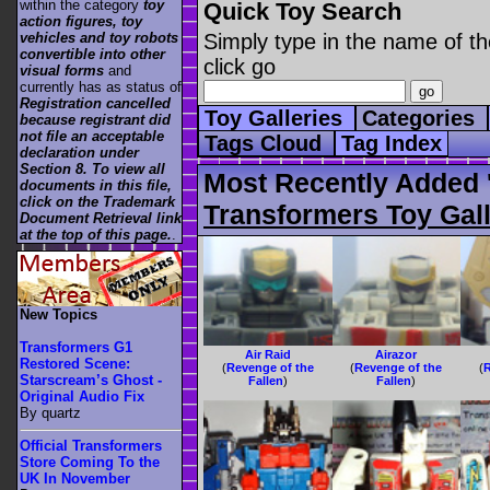
within the category
toy
Quick Toy Search
action figures, toy
vehicles and toy robots
Simply type in the name of th
convertible into other
click go
visual forms
and
currently has as status of
Registration cancelled
Toy Galleries
Categories
because registrant did
not file an acceptable
Tags Cloud
Tag Index
declaration under
Section 8. To view all
Most Recently Added '
documents in this file,
click on the Trademark
Transformers Toy Gall
Document Retrieval link
at the top of this page.
.
New Topics
Transformers G1
Air Raid
Airazor
Restored Scene:
(
Revenge of the
(
Revenge of the
(
R
Starscream’s Ghost -
Fallen
)
Fallen
)
Original Audio Fix
By quartz
Official Transformers
Store Coming To the
UK In November