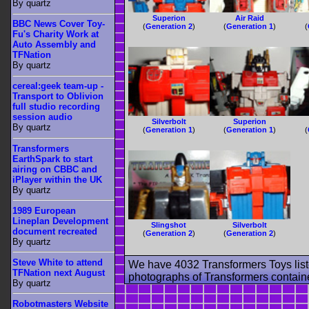
By quartz
Superion
Air Raid
BBC News Cover Toy-
(
Generation 2
)
(
Generation 1
)
(
Fu's Charity Work at
Auto Assembly and
TFNation
By quartz
cereal:geek team-up -
Transport to Oblivion
full studio recording
session audio
Silverbolt
Superion
By quartz
(
Generation 1
)
(
Generation 1
)
(
Transformers
EarthSpark to start
airing on CBBC and
iPlayer within the UK
By quartz
1989 European
Lineplan Development
Slingshot
Silverbolt
document recreated
(
Generation 2
)
(
Generation 2
)
By quartz
Steve White to attend
We have 4032 Transformers Toys list
TFNation next August
photographs of Transformers contained
By quartz
Robotmasters Website