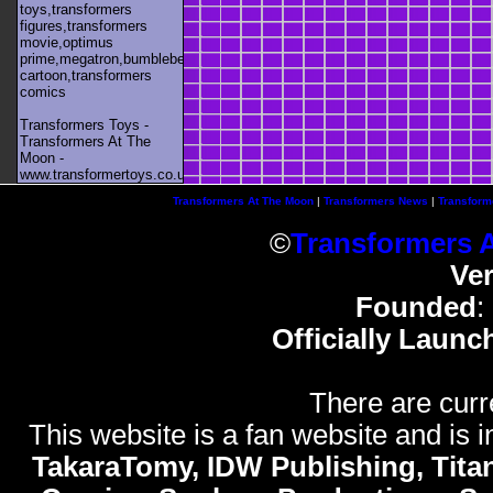
toys,transformers
figures,transformers
movie,optimus
prime,megatron,bumblebee,unicron,transformers
cartoon,transformers
comics
Transformers Toys -
Transformers At The
Moon -
www.transformertoys.co.uk
Transformers At The Moon
|
Transformers News
|
Transform
©
Transformers 
Ve
Founded
:
Officially Launc
There are curr
This website is a fan website and is in
TakaraTomy, IDW Publishing, Titan