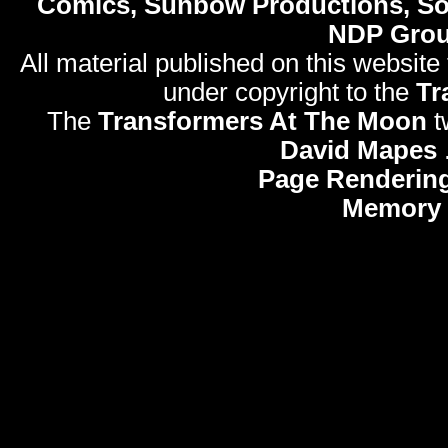
Comics, Sunbow Productions, So
NDP Gro
All material published on this website
under copyright to the
Tr
The
Transformers At The Moon
t
David Mapes
Page Rendering
Memory 