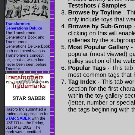
Testshots / Samples
Browse by Toyline
- Thi
only include toys that we
Transformers
Browse by Sub-Group
-
Generations Deluxe
clicking on this will enabl
The Transformers
Generations Book and
galleries by the subgroup(
Transformers
Most Popular Gallery
- 
Generations Deluxe Book
both contained various
popular (most viewed) gal
Transformers concept
art, most of which had
galley section of the webs
never been seen before.
Popular Tags
- This tab
Transfor ....
most common tags that h
Tag Index
- This tab wor
section for the first cha
within the toy gallery sec
(letter, number or special 
the tags beginning with t
Hasbro Inc submitted a
trademark application for
STAR SABER
with the
USPTO on the Friday,
31st May 2002. The
mark was submitted