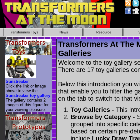
Transformers Toys
News
Resource
Transformers At The 
Galleries
Welcome to the toy gallery s
There are 17 toy galleries con
Sunstreaker
Below this introduction you wil
Click the link or image
that enable you to filter the g
above to view the
Sunstreaker toy gallery
.
on the tab to switch to that vi
The gallery contains 2
images of this figure for
Toy Galleries
- This intr
your viewing pleasure.
Browse by Category
- S
grouped into specific cat
based on certain pre-de
include
Lucky Draw Tra