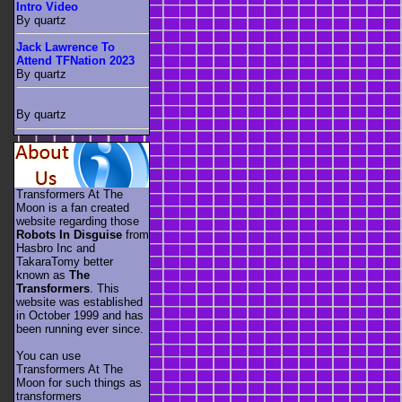
Intro Video
By quartz
Jack Lawrence To
Attend TFNation 2023
By quartz
By quartz
Transformers At The
Moon is a fan created
website regarding those
Robots In Disguise
from
Hasbro Inc and
TakaraTomy better
known as
The
Transformers
. This
website was established
in October 1999 and has
been running ever since.
You can use
Transformers At The
Moon for such things as
transformers