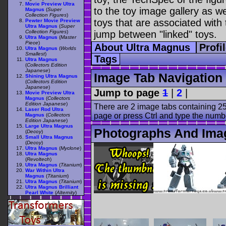
Movie Preview Ultra
to the toy image gallery as wel
Magnus
(
Super
Collection Figures
)
toys that are associated with 
Pewter Movie Preview
Ultra Magnus
(
Super
Collection Figures
)
jump between "linked" toys.
Ultra Magnus
(
Master
Piece
)
About Ultra Magnus
Profi
Ultra Magnus
(
Worlds
Smallest
)
Tags
Ultra Magnus
(
Collectors Edition
Japanese
)
Image Tab Navigation
Shining Ultra Magnus
(
Collectors Edition
Japanese
)
Jump to page
1
|
2
|
Movie Preview Ultra
Magnus
(
Collectors
Edition Japanese
)
There are 2 image tabs containing 25
Laser Rod Ultra
page or press Ctrl and type the numb
Magnus
(
Collectors
Edition Japanese
)
Large Ultra Magnus
Photographs And Ima
(
Decoy
)
Small Ultra Magnus
(
Decoy
)
Ultra Magnus
(
Myclone
)
Ultra Magnus
(
Revoltech
)
Ultra Magnus
(
Titanium
)
War Within Ultra
Magnus
(
Titanium
)
Ultra Magnus
(
Titanium
)
Ultra Magnus Brilliant
Pearl White
(
Alternity
)