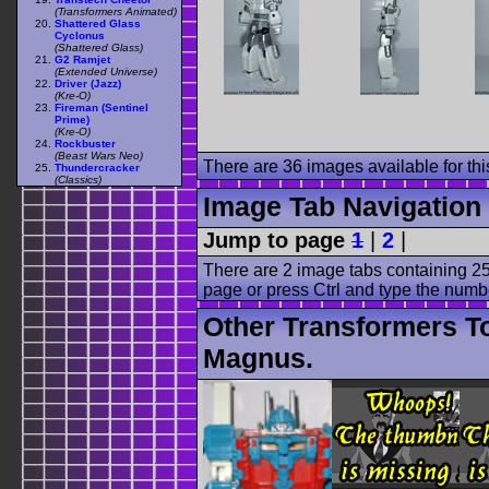
(Transformers Animated)
Shattered Glass
Cyclonus
(Shattered Glass)
G2 Ramjet
(Extended Universe)
Driver (Jazz)
(Kre-O)
Fireman (Sentinel
Prime)
(Kre-O)
Rockbuster
(Beast Wars Neo)
There are 36 images available for this
Thundercracker
(Classics)
Image Tab Navigation
Jump to page
1
|
2
|
There are 2 image tabs containing 25
page or press Ctrl and type the numb
Other Transformers To
Magnus.