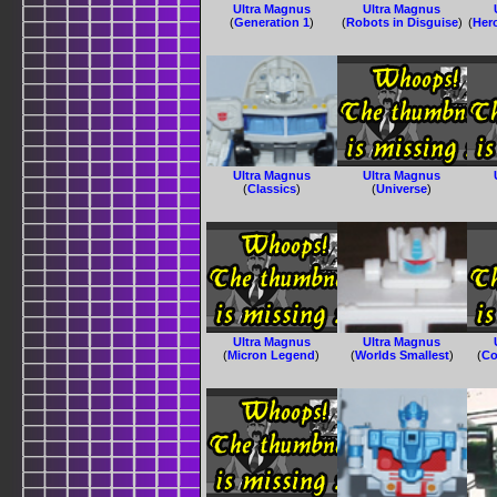
Ultra Magnus
Ultra Magnus
(
Generation 1
)
(
Robots in Disguise
)
(
Her
Ultra Magnus
Ultra Magnus
(
Classics
)
(
Universe
)
Ultra Magnus
Ultra Magnus
(
Micron Legend
)
(
Worlds Smallest
)
(
Co