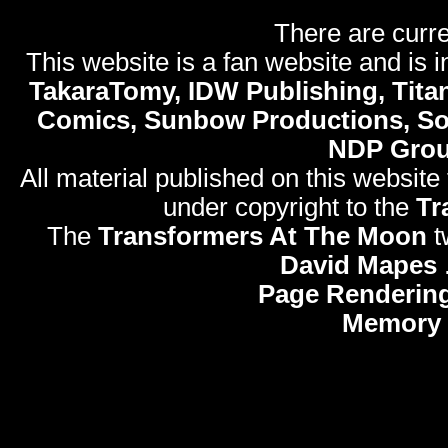
There are curre
This website is a fan website and is in
TakaraTomy, IDW Publishing, Titan
Comics, Sunbow Productions, So
NDP Gro
All material published on this website
under copyright to the
Tr
The
Transformers At The Moon
t
David Mapes
Page Rendering
Memory 