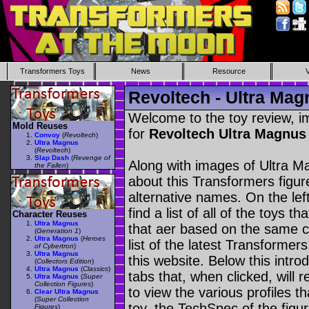
Transformers Toys
News
Resource
Revoltech - Ultra Mag
Welcome to the toy review, i
Mold Reuses
for
Revoltech Ultra Magnu
Convoy
(
Revoltech
)
Ultra Magnus
(
Revoltech
)
Slap Dash
(
Revenge of
Along with images of Ultra M
the Fallen
)
about this Transformers figu
alternative names. On the le
find a list of all of the toys 
Character Reuses
Ultra Magnus
that aer based on the same ch
(
Generation 1
)
Ultra Magnus
(
Heroes
list of the latest Transformer
of Cybertron
)
Ultra Magnus
this website. Below this intro
(
Collectors Edition
)
Ultra Magnus
(
Classics
)
tabs that, when clicked, will 
Ultra Magnus
(
Super
Collection Figures
)
to view the various profiles t
Clear Ultra Magnus
(
Super Collection
toy, the TechSpec of the figur
Figures
)