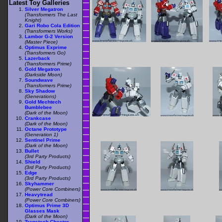
Latest Toy Galleries
Silver Megatron
(Transformers The Last
Knight)
Gari Robo Cola Edition
(Transformers Works)
Lambor G-2 Version
(Master Piece)
Optimus Exprime
(Transformers Go)
Lazerback
(Transformers Prime)
Gold Megatron
(Darkside Moon)
Soundwave
(Transformers Prime)
Sky Shadow
(Generations)
Gold Mechtech
Bumblebee
(Dark of the Moon)
Crankcase
(Dark of the Moon)
Octane Prototype
(Generation 1)
Sentinel Prime
(Dark of the Moon)
Bullet
(3rd Party Products)
Shield
(3rd Party Products)
Edge
(3rd Party Products)
Skyhammer
(Power Core Combiners)
Heavytread
(Power Core Combiners)
Optimus Prime 3D
Glasses Mask
(Dark of the Moon)
Transtech Cheetor