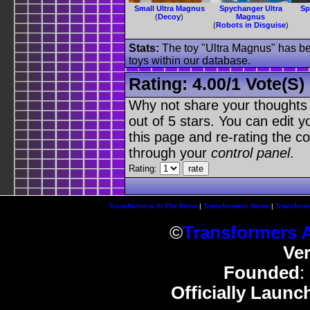
Small Ultra Magnus
Spychanger Ultra
Sp
(
Decoy
)
Magnus
(
Robots in Disguise
)
Stats:
The toy "Ultra Magnus" has bee
toys within our database.
Rating:
4.00
/
1 Vote(s)
Why not share your thoughts on
out of 5 stars. You can edit yo
this page and re-rating the co
through your
control panel
.
Rating:
Transformers At The Moon
|
Transformers News
|
Transform
©
Transformers 
Ve
Founded
:
Officially Launc