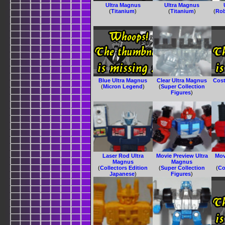
Ultra Magnus
Ultra Magnus
(
Titanium
)
(
Titanium
)
(
Rob
Blue Ultra Magnus
Clear Ultra Magnus
Cost
(
Micron Legend
)
(
Super Collection
Figures
)
Laser Rod Ultra
Movie Preview Ultra
Mov
Magnus
Magnus
(
Collectors Edition
(
Super Collection
(
Co
Japanese
)
Figures
)