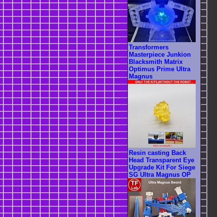
Transformers
Masterpiece Junkion
Blacksmith Matrix
Optimus Prime Ultra
Magnus
Resin casting Back
Head Transparent Eye
Upgrade Kit For Siege
SG Ultra Magnus OP