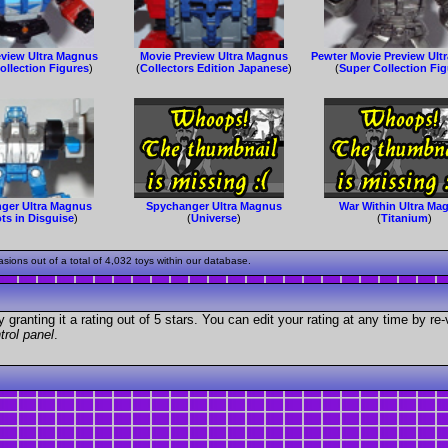
eview Ultra Magnus
Movie Preview Ultra Magnus
Pewter Movie Preview Ult
ollection Figures
)
(
Collectors Edition Japanese
)
(
Super Collection Fi
ger Ultra Magnus
Spychanger Ultra Magnus
War Within Ultra Ma
ts in Disguise
)
(
Universe
)
(
Titanium
)
ons out of a total of 4,032 toys within our database.
granting it a rating out of 5 stars. You can edit your rating at any time by re-
trol panel
.