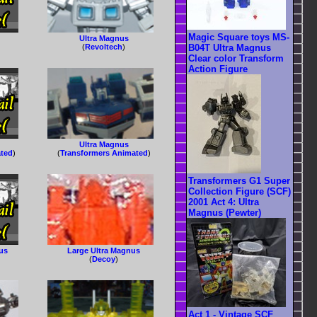
Magic Square toys MS-
Ultra Magnus
B04T Ultra Magnus
(
Revoltech
)
Clear color Transform
Action Figure
Ultra Magnus
ated
)
(
Transformers Animated
)
Transformers G1 Super
Collection Figure (SCF)
2001 Act 4: Ultra
Magnus (Pewter)
nus
Large Ultra Magnus
(
Decoy
)
Act 1 - Vintage SCF