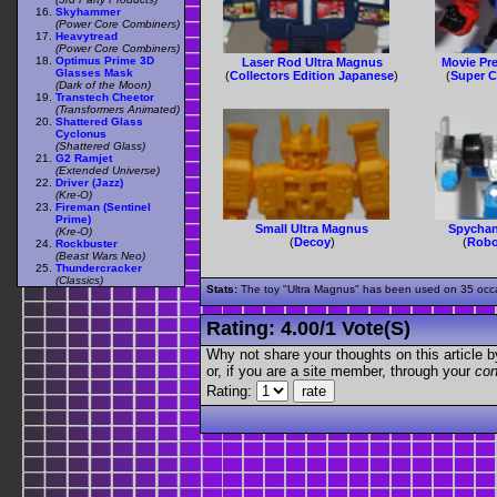
Skyhammer
(Power Core Combiners)
Heavytread
(Power Core Combiners)
Optimus Prime 3D
Laser Rod Ultra Magnus
Movie Pr
Glasses Mask
(
Collectors Edition Japanese
)
(
Super C
(Dark of the Moon)
Transtech Cheetor
(Transformers Animated)
Shattered Glass
Cyclonus
(Shattered Glass)
G2 Ramjet
(Extended Universe)
Driver (Jazz)
(Kre-O)
Fireman (Sentinel
Prime)
Small Ultra Magnus
Spychan
(Kre-O)
(
Decoy
)
(
Robo
Rockbuster
(Beast Wars Neo)
Thundercracker
(Classics)
Stats:
The toy "Ultra Magnus" has been used on 35 occasi
Rating:
4.00
/
1 Vote(s)
Why not share your thoughts on this article by 
or, if you are a site member, through your
con
Rating: