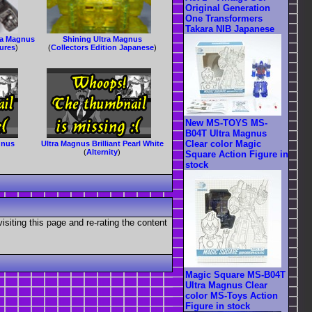
Original Generation
One Transformers
Takara NIB Japanese
ra Magnus
Shining Ultra Magnus
gures
)
(
Collectors Edition Japanese
)
New MS-TOYS MS-
B04T Ultra Magnus
Clear color Magic
gnus
Ultra Magnus Brilliant Pearl White
(
Alternity
)
Square Action Figure in
stock
visiting this page and re-rating the content
Magic Square MS-B04T
Ultra Magnus Clear
color MS-Toys Action
Figure in stock