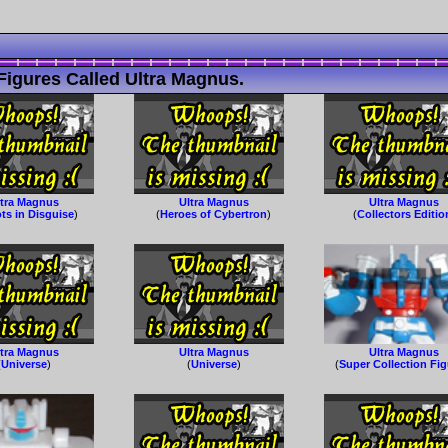
Figures Called Ultra Magnus.
ltra Magnus
Ultra Magnus
Ultra Magnus
ts in Disguise
)
(
Heroes of Cybertron
)
(
Collectors Editio
ltra Magnus
Ultra Magnus
Ultra Magnus
(
Universe
)
(
Universe
)
(
Super Collection Fi