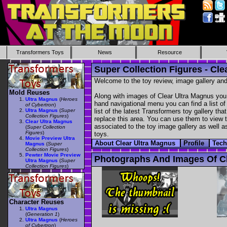
Transformers Toys
News
Resource
Super Collection Figures - Cle
Welcome to the toy review, image gallery and
Mold Reuses
Along with images of Clear Ultra Magnus you 
Ultra Magnus
(
Heroes
hand navigational menu you can find a list of 
of Cybertron
)
Ultra Magnus
(
Super
list of the latest Transformers toy gallery th
Collection Figures
)
replace this area. You can use them to view th
Clear Ultra Magnus
associated to the toy image gallery as well as
(
Super Collection
Figures
)
toys.
Movie Preview Ultra
About Clear Ultra Magnus
Profile
Tec
Magnus
(
Super
Collection Figures
)
Pewter Movie Preview
Photographs And Images Of Cl
Ultra Magnus
(
Super
Collection Figures
)
Character Reuses
Ultra Magnus
(
Generation 1
)
Ultra Magnus
(
Heroes
of Cybertron
)