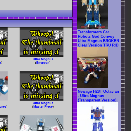
Transformers Car
Robots God Convoy
Ultra Magnus BROKEN
Clear Version TRU RID
Ultra Magnus
n
)
(
Energon
)
Newage H28T Octavian
- Ultra Magnus
(Transparent Version)
Ultra Magnus
gures
)
(
Master Piece
)