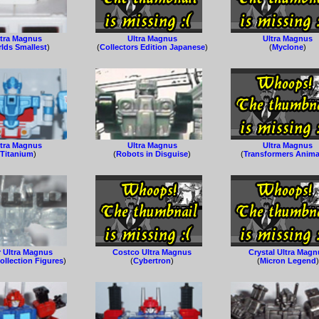
ltra Magnus
Ultra Magnus
Ultra Magnus
lds Smallest
)
(
Collectors Edition Japanese
)
(
Myclone
)
ltra Magnus
Ultra Magnus
Ultra Magnus
(
Titanium
)
(
Robots in Disguise
)
(
Transformers Anim
r Ultra Magnus
Costco Ultra Magnus
Crystal Ultra Mag
ollection Figures
)
(
Cybertron
)
(
Micron Legend
)