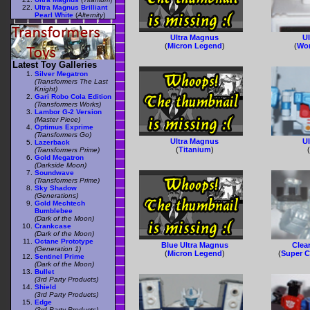
Ultra Magnus Brilliant
Pearl White
(
Alternity
)
Ultra Magnus
U
(
Micron Legend
)
(
Wor
Latest Toy Galleries
Silver Megatron
(Transformers The Last
Knight)
Gari Robo Cola Edition
(Transformers Works)
Lambor G-2 Version
(Master Piece)
Optimus Exprime
(Transformers Go)
Ultra Magnus
U
Lazerback
(
Titanium
)
(Transformers Prime)
Gold Megatron
(Darkside Moon)
Soundwave
(Transformers Prime)
Sky Shadow
(Generations)
Gold Mechtech
Bumblebee
(Dark of the Moon)
Crankcase
(Dark of the Moon)
Octane Prototype
Blue Ultra Magnus
Clea
(Generation 1)
(
Micron Legend
)
(
Super C
Sentinel Prime
(Dark of the Moon)
Bullet
(3rd Party Products)
Shield
(3rd Party Products)
Edge
(3rd Party Products)