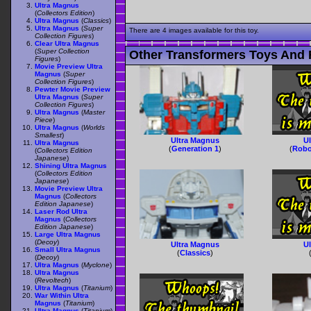
Ultra Magnus
(
Collectors Edition
)
Ultra Magnus
(
Classics
)
Ultra Magnus
(
Super
There are 4 images available for this toy.
Collection Figures
)
Clear Ultra Magnus
(
Super Collection
Other Transformers Toys And 
Figures
)
Movie Preview Ultra
Magnus
(
Super
Collection Figures
)
Pewter Movie Preview
Ultra Magnus
(
Super
Collection Figures
)
Ultra Magnus
(
Master
Piece
)
Ultra Magnus
(
Worlds
Smallest
)
Ultra Magnus
U
Ultra Magnus
(
Generation 1
)
(
Robo
(
Collectors Edition
Japanese
)
Shining Ultra Magnus
(
Collectors Edition
Japanese
)
Movie Preview Ultra
Magnus
(
Collectors
Edition Japanese
)
Laser Rod Ultra
Magnus
(
Collectors
Edition Japanese
)
Large Ultra Magnus
(
Decoy
)
Ultra Magnus
U
Small Ultra Magnus
(
Classics
)
(
Decoy
)
Ultra Magnus
(
Myclone
)
Ultra Magnus
(
Revoltech
)
Ultra Magnus
(
Titanium
)
War Within Ultra
Magnus
(
Titanium
)
Ultra Magnus
(
Titanium
)