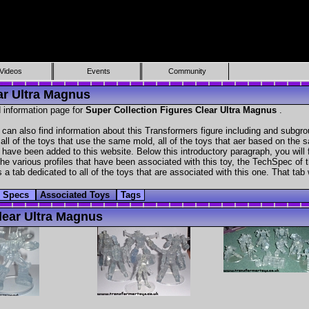
Videos
Events
Community
ar Ultra Magnus
 information page for
Super Collection Figures Clear Ultra Magnus
.
can also find information about this Transformers figure including and subgro
all of the toys that use the same mold, all of the toys that aer based on the s
at have been added to this website. Below this introductory paragraph, you will 
e various profiles that have been associated with this toy, the TechSpec of the
 a tab dedicated to all of the toys that are associated with this one. That tab
h Specs
Associated Toys
Tags
ear Ultra Magnus