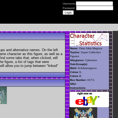
Username:
Password:
Name:
Clear Ultra Magnus
ups and alternative names. On the left
Toyline:
Super Collection
ame character as this figure, as well as a
Figures
find some tabs that, when clicked, will
Allegiance:
Cybertron
 figure, a list of tags that were
Sub-Group(s):
 will allow you to jump between "linked"
Mold:
Scfultramagnus
Colour 1:
Colour 2:
Box Number:
ACT-1
SKU:
Instructions: