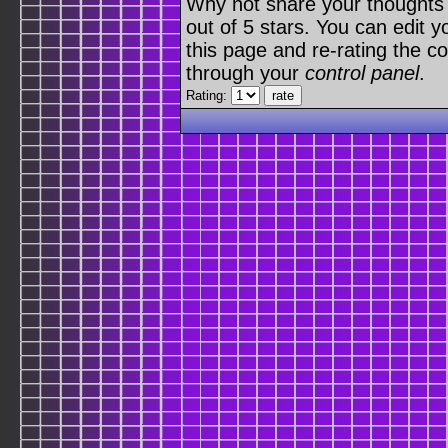
Why not share your thoughts on
out of 5 stars. You can edit yo
this page and re-rating the co
through your
control panel
.
Rating: