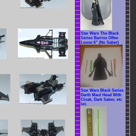
Star Wars The Black
Series Barriss Offee
Loose 6” (No Saber)
Star Wars Black Series
Darth Maul Head With
Cloak, Dark Saber, etc
lot.