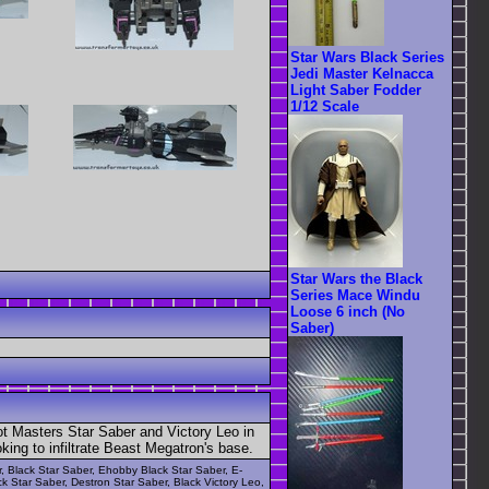
Star Wars Black Series
Jedi Master Kelnacca
Light Saber Fodder
1/12 Scale
Star Wars the Black
Series Mace Windu
Loose 6 inch (No
Saber)
ot Masters Star Saber and Victory Leo in
ing to infiltrate Beast Megatron's base.
r, Black Star Saber, Ehobby Black Star Saber, E-
k Star Saber, Destron Star Saber, Black Victory Leo,