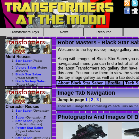
Transformers Toys
News
Resource
Robot Masters - Black Star Sa
Welcome to the toy review, image gallery and
Mold Reuses
Along with images of Black Star Saber you ca
Star Saber
(
Robot
navigational menu you can find a list of all o
Masters
)
Victory Saber
(
Robot
the latest Transformers toy gallery that have 
Masters
)
this area. You can use them to view the variou
Black Star Saber
the toy image gallery as well as a tab dedicat
(
Robot Masters
)
Black Victory Saber
About Black Star Saber
Profile
Tech 
(
Robot Masters
)
Image Tab Navigation
Jump to page
1
|
2
|
3
|
Character Reuses
There are 3 image tabs containing 25 each. Click on the
Star Saber
(
Generation
1
)
Photographs And Images Of Bl
Saber
(
Generation 1
)
Star Saber
(
Super
Collection Figures
)
Pewter Star Saber
(
Super Collection
Figures
)
Star Saber
(
Mega SCF
)