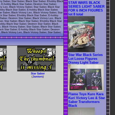
ory Saber, Star Saber, Black Star Saber, Ehobby Black
STAR WARS BLACK
r, E-hobby Black Star Saber, Destron Star Saber,
SERIES LIGHT SABER
ry Leo, Black Victory Saber, Star Saber, Black Star
obby Black Star Saber, E-hobby Black Star Saber,
FOR 6 INCH FIGURES
r Saber, Black Victory Leo, Black Victory Saber, Star
lot 8 total
ack Star Saber, Ehobby Black Star Saber, E-hobby
Saber, Destron Star Saber, Black Victory Leo, Black
ber, Star Saber, Black Star Saber, Ehobby Black Star
hobby Black Star Saber, Destron Star Saber, Black
, Black Victory Saber, Star Saber, Black Star Saber,
lack Star Saber, E-hobby Black Star Saber, Destron
 Black Victory Leo, Black Victory Saber, Star Saber,
Star War Black Series
Lot Loose Figures
Disney Light Saber
Star Saber
(
Juniors
)
Flame Toys Kuro Kara
Kuri Victory Leo & Star
Saber Transformers
Black