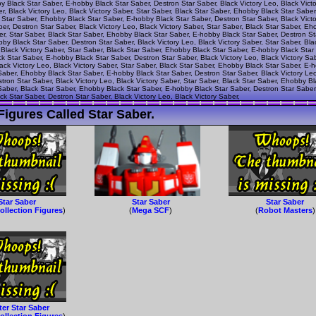
by Black Star Saber, E-hobby Black Star Saber, Destron Star Saber, Black Victory Leo, Black Vict
r, Black Victory Leo, Black Victory Saber, Star Saber, Black Star Saber, Ehobby Black Star Sabe
k Star Saber, Ehobby Black Star Saber, E-hobby Black Star Saber, Destron Star Saber, Black Victo
r, Destron Star Saber, Black Victory Leo, Black Victory Saber, Star Saber, Black Star Saber, Eh
er, Star Saber, Black Star Saber, Ehobby Black Star Saber, E-hobby Black Star Saber, Destron Sta
by Black Star Saber, Destron Star Saber, Black Victory Leo, Black Victory Saber, Star Saber, Bl
 Black Victory Saber, Star Saber, Black Star Saber, Ehobby Black Star Saber, E-hobby Black Star 
ck Star Saber, E-hobby Black Star Saber, Destron Star Saber, Black Victory Leo, Black Victory Sa
ack Victory Leo, Black Victory Saber, Star Saber, Black Star Saber, Ehobby Black Star Saber, E-
 Saber, Ehobby Black Star Saber, E-hobby Black Star Saber, Destron Star Saber, Black Victory Leo
ron Star Saber, Black Victory Leo, Black Victory Saber, Star Saber, Black Star Saber, Ehobby B
 Saber, Black Star Saber, Ehobby Black Star Saber, E-hobby Black Star Saber, Destron Star Saber,
k Star Saber, Destron Star Saber, Black Victory Leo, Black Victory Saber,
igures Called Star Saber.
Star Saber
Star Saber
Star Saber
ollection Figures
)
(
Mega SCF
)
(
Robot Masters
)
er Star Saber
ollection Figures
)