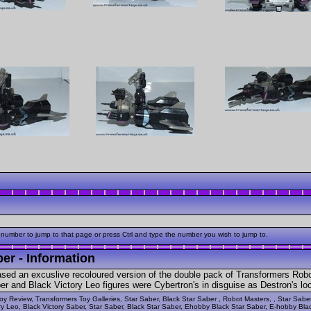
 number to jump to that page or press Ctrl and type the number you wish to jump to.
er - Information
ased an excuslive recoloured version of the double pack of Transformers Rob
 and Black Victory Leo figures were Cybertron's in disguise as Destron's look
oy Review, Transformers Toy Galleries, Star Saber, Black Star Saber , Robot Masters, , Star Sabe
ry Leo, Black Victory Saber, Star Saber, Black Star Saber, Ehobby Black Star Saber, E-hobby Blac