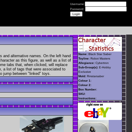
Username:
Password:
Name:
Black Star Saber
s and alternative names. On the left hand
Toyline:
Robot Masters
aracter as this figure, as well as a list of
Allegiance:
Cybertron
ome tabs that, when clicked, will replace
Sub-Group(s):
E-Hobby
, a list of tags that were associated to
Exclusive
 to jump between "linked" toys.
Mold:
Rmstarsaber
Colour 1:
Colour 2:
Box Number:
SKU:
Instructions: