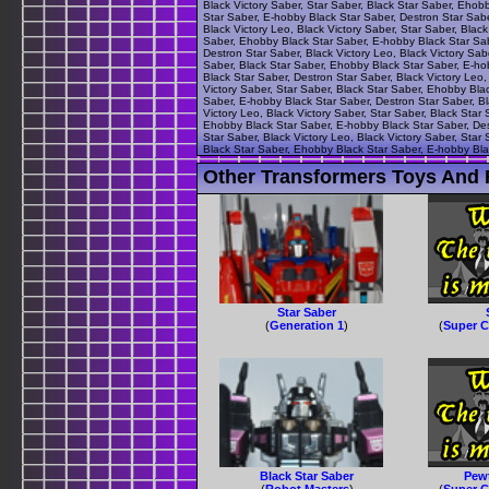
Black Victory Saber, Star Saber, Black Star Saber, Ehob
Star Saber, E-hobby Black Star Saber, Destron Star Sabe
Black Victory Leo, Black Victory Saber, Star Saber, Blac
Saber, Ehobby Black Star Saber, E-hobby Black Star Sabe
Destron Star Saber, Black Victory Leo, Black Victory Sab
Saber, Black Star Saber, Ehobby Black Star Saber, E-hob
Black Star Saber, Destron Star Saber, Black Victory Leo,
Victory Saber, Star Saber, Black Star Saber, Ehobby Bla
Saber, E-hobby Black Star Saber, Destron Star Saber, Bl
Victory Leo, Black Victory Saber, Star Saber, Black Star
Ehobby Black Star Saber, E-hobby Black Star Saber, Dest
Star Saber, Black Victory Leo, Black Victory Saber, Star
Black Star Saber, Ehobby Black Star Saber, E-hobby Blac
Other Transformers Toys And F
Star Saber
(
Generation 1
)
(
Super C
Black Star Saber
Pewt
(
Robot Masters
)
(
Super C