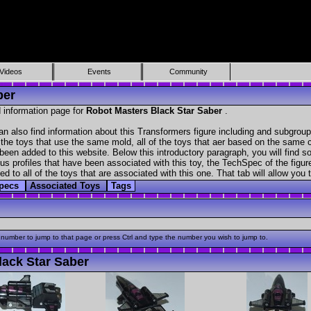
Videos
Events
Community
ber
 information page for
Robot Masters Black Star Saber
.
n also find information about this Transformers figure including and subgroup
f the toys that use the same mold, all of the toys that aer based on the same ch
been added to this website. Below this introductory paragraph, you will find s
s profiles that have been associated with this toy, the TechSpec of the figure
ed to all of the toys that are associated with this one. That tab will allow you
Specs
Associated Toys
Tags
 number to jump to that page or press Ctrl and type the number you wish to jump to.
ack Star Saber