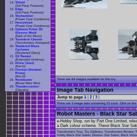
Shield
(3rd Party Products)
Edge
(3rd Party Products)
Skyhammer
(Power Core Combiners)
Heavytread
(Power Core Combiners)
Optimus Prime 3D
Glasses Mask
(Dark of the Moon)
Transtech Cheetor
(Transformers Animated)
Shattered Glass
Cyclonus
(Shattered Glass)
G2 Ramjet
(Extended Universe)
Driver (Jazz)
(Kre-O)
Fireman (Sentinel
Prime)
(Kre-O)
There are 64 images available for this toy.
Rockbuster
(Beast Wars Neo)
Thundercracker
Image Tab Navigation
(Classics)
Jump to page
1
|
2
|
3
|
There are 3 image tabs containing 25 each. Click on the
Robot Masters - Black Star Sab
e-Hobby Shop, run by Part One Limited, rele
a Dark colour scheme. These Black Star Saber
Transformers Toys, Toy Galleries, Transformers Review, T
hobby Black Star Saber, Destron Star Saber, Black Victo