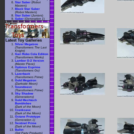
Star Saber
(
Robot
Masters
)
Black Star Saber
(
Robot Masters
)
Star Saber
(
Juniors
)
Saber
(
Generation 1
)
Latest Toy Galleries
Silver Megatron
(Transformers The Last
Knight)
Gari Robo Cola Edition
(Transformers Works)
Lambor G-2 Version
(Master Piece)
Optimus Exprime
(Transformers Go)
Lazerback
(Transformers Prime)
Gold Megatron
(Darkside Moon)
Soundwave
(Transformers Prime)
Sky Shadow
(Generations)
Gold Mechtech
Bumblebee
(Dark of the Moon)
Crankcase
(Dark of the Moon)
Octane Prototype
(Generation 1)
Sentinel Prime
(Dark of the Moon)
Bullet
(3rd Party Products)