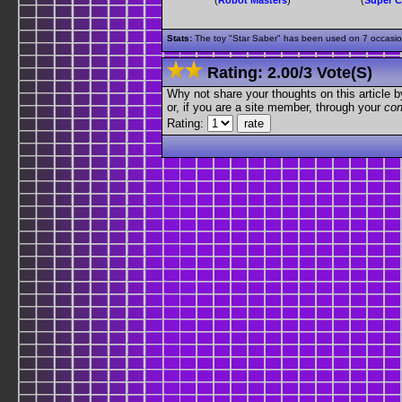
Stats:
The toy "Star Saber" has been used on 7 occasions
Rating:
2.00
/
3 Vote(s)
Why not share your thoughts on this article by 
or, if you are a site member, through your
con
Rating: