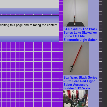
visiting this page and re-rating the content
STAR WARS The Black
Series Luke Skywalker
Force FX Elite
Electronic Light-Saber
Star Wars Black Series
- Sith Lord Red Light
Saber Accessory
Fodder 1/12 Scale