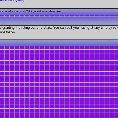
 out of a total of 4,032 toys within our database.
granting it a rating out of 5 stars. You can edit your rating at any time by re-
trol panel
.