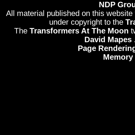
NDP Gro
All material published on this website
under copyright to the
Tr
The
Transformers At The Moon
t
David Mapes
Page Rendering
Memory 