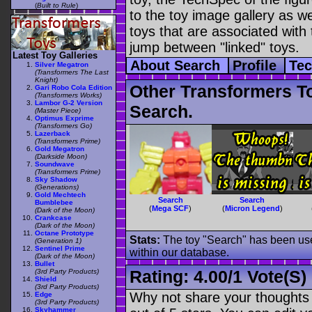
(
Built to Rule
)
to the toy image gallery as wel
toys that are associated with 
jump between "linked" toys.
Latest Toy Galleries
About Search
Profile
Te
Silver Megatron
(Transformers The Last
Knight)
Other Transformers T
Gari Robo Cola Edition
(Transformers Works)
Lambor G-2 Version
Search.
(Master Piece)
Optimus Exprime
(Transformers Go)
Lazerback
(Transformers Prime)
Gold Megatron
(Darkside Moon)
Soundwave
(Transformers Prime)
Sky Shadow
(Generations)
Gold Mechtech
Search
Search
Bumblebee
(
Mega SCF
)
(
Micron Legend
)
(Dark of the Moon)
Crankcase
(Dark of the Moon)
Octane Prototype
Stats:
The toy "Search" has been used
(Generation 1)
Sentinel Prime
within our database.
(Dark of the Moon)
Bullet
Rating:
4.00
/
1 Vote(s)
(3rd Party Products)
Shield
(3rd Party Products)
Why not share your thoughts on
Edge
(3rd Party Products)
Skyhammer