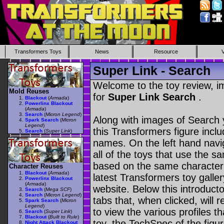
Transformers Toys
News
Resource
Super Link - Search
Welcome to the toy review, i
Mold Reuses
for
Super Link Search
.
Blackout
(
Armada
)
Powerlinx Blackout
(
Armada
)
Search
(
Micron Legend
)
Along with images of Search 
Spark Search
(
Micron
Legend
)
this Transformers figure incl
Search
(
Super Link
)
names. On the left hand navig
all of the toys that use the s
based on the same character as
Character Reuses
Blackout
(
Armada
)
latest Transformers toy galle
Powerlinx Blackout
(
Armada
)
website. Below this introduct
Search
(
Mega SCF
)
Search
(
Micron Legend
)
tabs that, when clicked, will 
Spark Search
(
Micron
Legend
)
to view the various profiles t
Search
(
Super Link
)
Blackout
(
Built to Rule
)
toy, the TechSpec of the figur
Night Attack Blackout