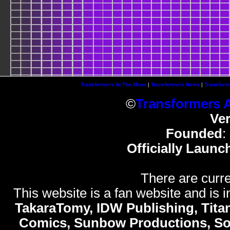
Transformers At The Moon
|
Transformers News
|
Transform
©
Transformers 
Ve
Founded
:
Officially Launc
There are curre
This website is a fan website and is in
TakaraTomy, IDW Publishing, Titan
Comics, Sunbow Productions, So