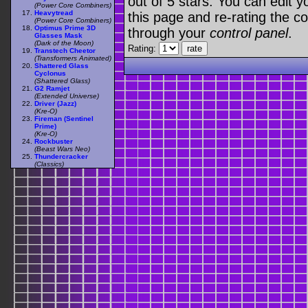
out of 5 stars. You can edit yo
(Power Core Combiners)
Heavytread
this page and re-rating the co
(Power Core Combiners)
Optimus Prime 3D
through your
control panel
.
Glasses Mask
(Dark of the Moon)
Rating:
Transtech Cheetor
(Transformers Animated)
Shattered Glass
Cyclonus
(Shattered Glass)
G2 Ramjet
(Extended Universe)
Driver (Jazz)
(Kre-O)
Fireman (Sentinel
Prime)
(Kre-O)
Rockbuster
(Beast Wars Neo)
Thundercracker
(Classics)