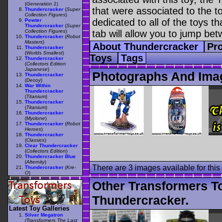
(
Generation 1
)
that were associated to the t
Thundercracker
(
Super
Collection Figures
)
dedicated to all of the toys t
Pewter
Thundercracker
(
Super
Collection Figures
)
tab will allow you to jump bet
Thundercracker
(
Robot
Masters
)
About Thundercracker
Pro
Thundercracker
(
Worlds Smallest
)
Toys
Tags
Thundercracker
(
Collectors Edition
Japanese
)
Photographs And Ima
Thundercracker
(
Decoy
)
War Within
Thundercracker
(
Titanium
)
Thundercracker
(
Titanium
)
Thundercracker
(
Myclone
)
Thundercracker
(
Robot
Heroes
)
Thundercracker
(
Classics
)
Clear Thundercracker
(
Collectors Edition
)
Thundercracker Blue
(
Alternity
)
There are 3 images available for this 
Thundercracker
(
Kre-
O
)
Other Transformers T
Thundercracker.
Latest Toy Galleries
Silver Megatron
(Transformers The Last