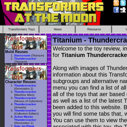
Transformers Toys
News
Resource
Titanium - Thundercr
Welcome to the toy review, i
Mold Reuses
for
Titanium Thundercrack
Starscream
(
Titanium
)
Thundercracker
(
Titanium
)
Along with images of Thunder
information about this Transf
subgroups and alternative na
Character Reuses
Thundercracker
menu you can find a list of al
(
Generation 1
)
Thundercracker
all of the toys that aer based
(
Machine Wars
)
Thundercracker
as well as a list of the latest
(
Heroes of Cybertron
)
Thundercracker
been added to this website. B
(
Armada
)
Thundercracker
you will find some tabs that, w
(
Collectors Edition
)
Action Master
You can use them to view the 
Thundercracker
(
Generation 1
)
associated with this toy, the T
Solo Jet Plane