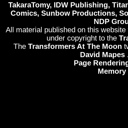
TakaraTomy, IDW Publishing, Titan
Comics, Sunbow Productions, So
NDP Gro
All material published on this website
under copyright to the
Tr
The
Transformers At The Moon
t
David Mapes
Page Rendering
Memory 