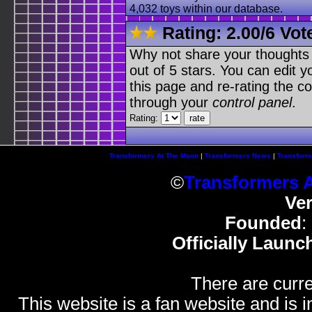
4,032 toys within our database.
Rating:
2.00
/
6 Vot
Why not share your thoughts on
out of 5 stars. You can edit yo
this page and re-rating the co
through your
control panel
.
Rating:
Transformers At The Moon
|
Transformers News
|
Transform
©
Transformers 
Ve
Founded
:
Officially Launc
There are curre
This website is a fan website and is in