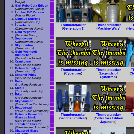
Knight)
Gari Robo Cola Edition
(Transformers Works)
Lambor G-2 Version
(Master Piece)
Optimus Exprime
(Transformers Go)
Thundercracker
Thundercracker
T
Lazerback
(
Generation 1
)
(
Machine Wars
)
(
Her
(Transformers Prime)
Gold Megatron
(Darkside Moon)
Soundwave
(Transformers Prime)
Sky Shadow
(Generations)
Gold Mechtech
Bumblebee
(Dark of the Moon)
Crankcase
(Dark of the Moon)
Octane Prototype
Thundercracker
Thundercracker
T
(Generation 1)
(
Cybertron
)
(
Legends of
(
S
Sentinel Prime
Cybertron
)
(Dark of the Moon)
Bullet
(3rd Party Products)
Shield
(3rd Party Products)
Edge
(3rd Party Products)
Skyhammer
(Power Core Combiners)
Heavytread
(Power Core Combiners)
Optimus Prime 3D
Thundercracker
Thundercracker
T
Glasses Mask
(
Worlds Smallest
)
(
Collectors Edition
(Dark of the Moon)
Japanese
)
Transtech Cheetor
(Transformers Animated)
Shattered Glass
Cyclonus