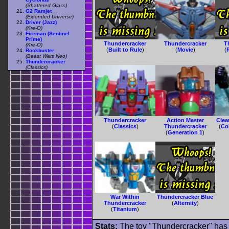
(Shattered Glass)
G2 Ramjet
(Extended Universe)
Driver (Jazz)
(Kre-O)
Fireman (Sentinel
Prime)
Thundercracker
Thundercracker
T
(Kre-O)
(
Built to Rule
)
(
Movie
)
(
Rockbuster
(Beast Wars Neo)
Thundercracker
(Classics)
Thundercracker
Action Master
Clea
(
Classics
)
Thundercracker
(
Co
(
Generation 1
)
War Within
Thundercracker Blue
Thundercracker
(
Alternity
)
(
Titanium
)
Stats:
The toy "Thundercracker" has b