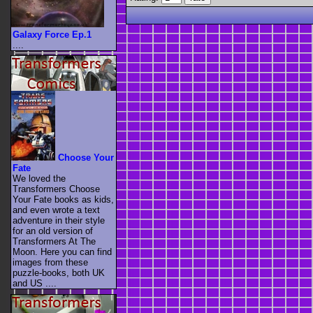
Galaxy Force Ep.1
....
Choose Your
Fate
We loved the
Transformers Choose
Your Fate books as kids,
and even wrote a text
adventure in their style
for an old version of
Transformers At The
Moon. Here you can find
images from these
puzzle-books, both UK
and US ....