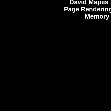
David Mapes
Page Rendering
Memory 