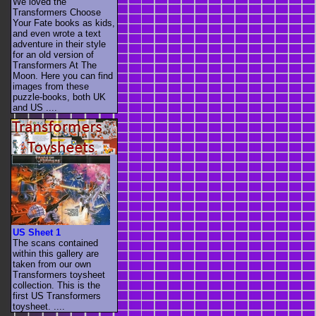
We loved the
Transformers Choose
Your Fate books as kids,
and even wrote a text
adventure in their style
for an old version of
Transformers At The
Moon. Here you can find
images from these
puzzle-books, both UK
and US ....
US Sheet 1
The scans contained
within this gallery are
taken from our own
Transformers toysheet
collection. This is the
first US Transformers
toysheet. ....