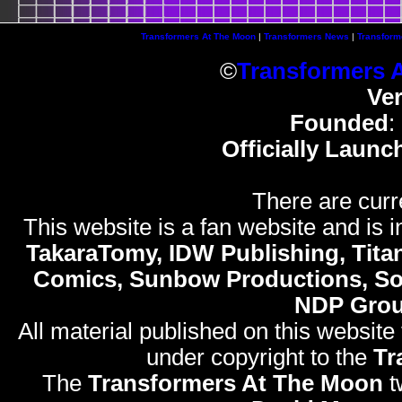
Transformers At The Moon
|
Transformers News
|
Transform
©
Transformers 
Ve
Founded
:
Officially Launc
There are curr
This website is a fan website and is in
TakaraTomy, IDW Publishing, Titan
Comics, Sunbow Productions, So
NDP Gro
All material published on this website
under copyright to the
Tr
The
Transformers At The Moon
t