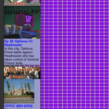
Ep 18: Optimus Vs
Headmaster
In this clip, Optimus
Prime battle against
Headmaster who has
taken control of Sentinel
Prime's body. ....
OTFCC 2003 (USA)