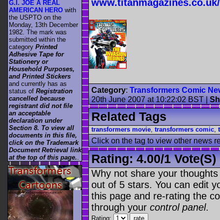
www.titanmagazines.co.uk/
G.I. JOE A REAL
AMERICAN HERO
with
the USPTO on the
Monday, 13th December
1982. The mark was
submitted within the
category
Printed
Adhesive Tape for
Stationery or
Household Purposes,
and Printed Stickers
and currently has as
Category
:
Transformers Comic Ne
status of
Registration
cancelled because
20th June 2007 at 10:22:02 BST
|
Sh
registrant did not file
Related Tags
an acceptable
declaration under
Section 8. To view all
transformers movie
,
transformers comic
,
documents in this file,
Click on the tag to view other news r
click on the Trademark
Document Retrieval link
Rating:
4.00
/
1 Vote(s)
at the top of this page.
.
Why not share your thoughts on
out of 5 stars. You can edit yo
this page and re-rating the co
through your
control panel
.
Rating: