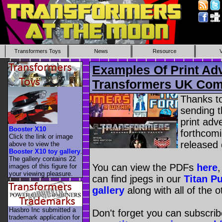
Transformers Toys
News
Resource
Examples Of Print Ad
Transformers UK Com
Thanks t
sending 
print adve
Booster X10
forthcom
Click the link or image
released 
above to view the
Booster X10 toy gallery
.
The gallery contains 22
You can view the PDFs
here
images of this figure for
your viewing pleasure.
can find jpegs in our
Titan P
gallery
along with all of the 
Hasbro Inc submitted a
Don't forget you can subscrib
trademark application for