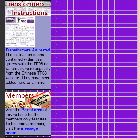
Transformers Animated
The instruction scans
contained within this
gallery with the TF08.net
watermark were originally
from the Chinese TF08
website. They have been
added here as a mirror.
....
Visit the
Portal area
of
this website for the
members only features.
To become a member,
visit the
message
board
.