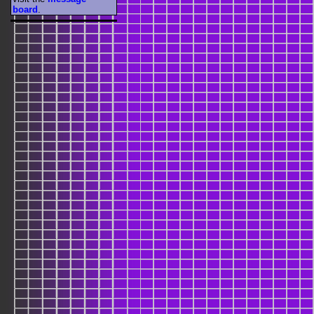
board
.