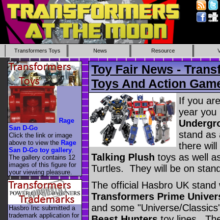
Transformers Toys
News
Resource
Toy Fair News - Trans
Toys And Action Gam
If you are
year you 
Rage
Undergro
San D-Go
stand as 
Click the link or image
above to view the
Rage
there wil
San D-Go toy gallery
.
Talking Plush
toys as well a
The gallery contains 12
images of this figure for
Turtles. They will be on stan
your viewing pleasure.
The official Hasbro UK stand 
Transformers Prime Univer
and some "Universe/Classics"
Hasbro Inc submitted a
trademark application for
Beast Hunters
toy lines. The