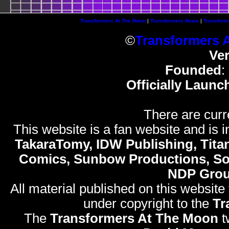
Transformers At The Moon
|
Transformers News
|
Transform
©
Transformers 
Ve
Founded
:
Officially Launc
There are curr
This website is a fan website and is in
TakaraTomy, IDW Publishing, Titan
Comics, Sunbow Productions, So
NDP Gro
All material published on this website
under copyright to the
Tr
The
Transformers At The Moon
t