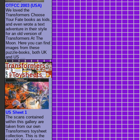
OTFCC 2003 (USA)
We loved the
Transformers Choose
Your Fate books as kids,
and even wrote a text
adventure in their style
for an old version of
Transformers At The
Moon. Here you can find
images from these
puzzle-books, both UK
and US ....
US Sheet 1
The scans contained
within this gallery are
taken from our own
Transformers toysheet
collection. This is the