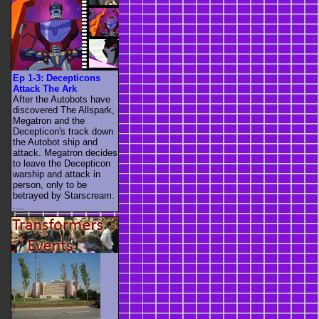
Ep 1-3: Decepticons
Attack The Ark
After the Autobots have
discovered The Allspark,
Megatron and the
Decepticon's track down
the Autobot ship and
attack. Megatron decides
to leave the Decepticon
warship and attack in
person, only to be
betrayed by Starscream.
....