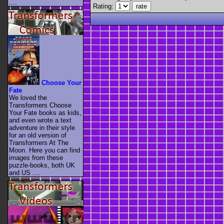
....
Rating:
Choose Your
Fate
We loved the
Transformers Choose
Your Fate books as kids,
and even wrote a text
adventure in their style
for an old version of
Transformers At The
Moon. Here you can find
images from these
puzzle-books, both UK
and US ....