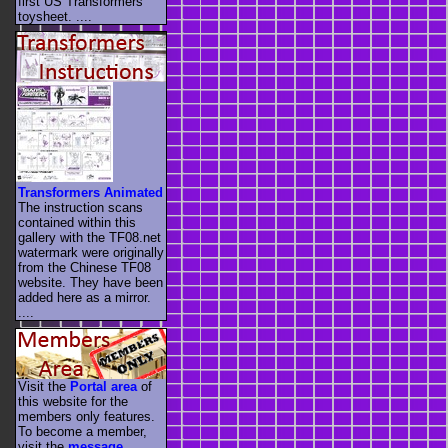
first US Transformers
toysheet. ....
Transformers Animated
The instruction scans
contained within this
gallery with the TF08.net
watermark were originally
from the Chinese TF08
website. They have been
added here as a mirror.
....
Visit the
Portal area
of
this website for the
members only features.
To become a member,
visit the
message