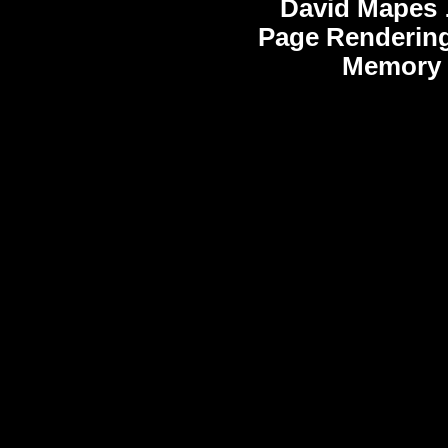
David Mapes
Page Rendering
Memory 