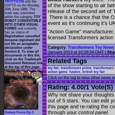
TRYPTICON
with the
of the show starting to air b
USPTO on the Monday,
30th June 1986. The
release of the second set o
mark was submitted
There is a chance that the Op
within the category
TOY
ROBOT CONVERTIBLE
event as it's continuing it's 
INTO OTHER VISUAL
FORMS
and currently
"Action Game" manufacturer, 
has as status of
Registration cancelled
licensed Transformers action
because registrant did
not file an acceptable
Category
:
Transformers Toy News
declaration under
Section 8. To view all
January 2013 at 10:28:34 GMT
|
Sha
documents in this file,
click on the Trademark
Related Tags
Document Retrieval link
at the top of this page.
.
toy fair
,
transformers prime
,
transformers
action game
,
hasbro
,
british toy fair
Click on the tag to view other news r
Rating:
4.00
/
1 Vote(s)
Why not share your thoughts on
out of 5 stars. You can edit yo
this page and re-rating the co
through your
control panel
.
Galaxy Force Ep.1