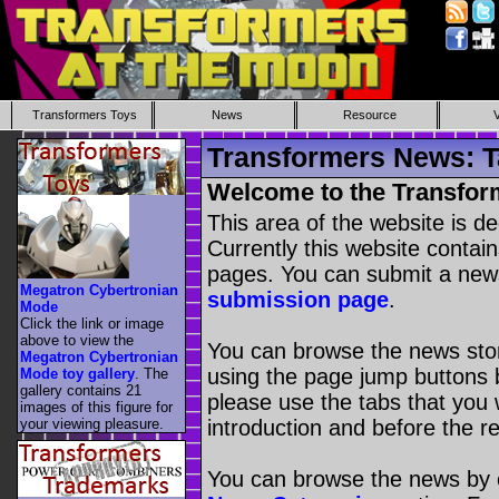
Transformers Toys
News
Resource
Transformers News: T
Welcome to the Transfor
This area of the website is d
Currently this website contai
pages. You can submit a new
Megatron Cybertronian
submission page
.
Mode
Click the link or image
above to view the
You can browse the news stori
Megatron Cybertronian
using the page jump buttons b
Mode toy gallery
. The
gallery contains 21
please use the tabs that you wi
images of this figure for
your viewing pleasure.
introduction and before the re
You can browse the news by c