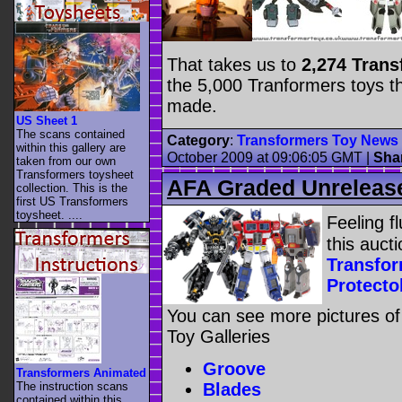
That takes us to
2,274 Tran
the 5,000 Tranformers toys t
made.
US Sheet 1
The scans contained
Category
:
Transformers Toy News
within this gallery are
October 2009 at 09:06:05 GMT
|
Sha
taken from our own
Transformers toysheet
AFA Graded Unrelease
collection. This is the
first US Transformers
toysheet. ....
Feeling f
this auct
Transfo
Protecto
You can see more pictures of
Toy Galleries
Groove
Transformers Animated
Blades
The instruction scans
contained within this