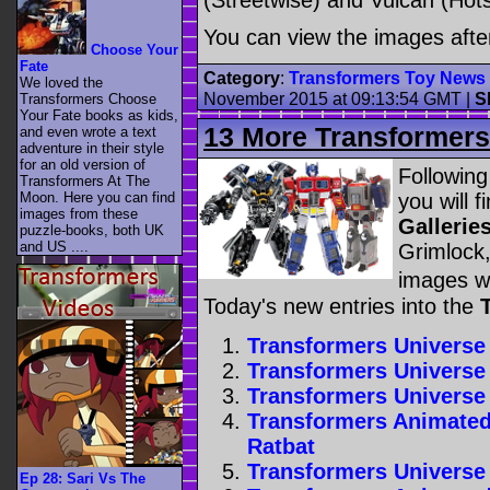
(Streetwise) and Vulcan (Hots
You can view the images afte
Choose Your
Fate
Category
:
Transformers Toy News
We loved the
November 2015 at 09:13:54 GMT
|
S
Transformers Choose
Your Fate books as kids,
13 More Transformers 
and even wrote a text
adventure in their style
for an old version of
Following
Transformers At The
you will 
Moon. Here you can find
images from these
Gallerie
puzzle-books, both UK
and US ....
Grimlock, 
images w
Today's new entries into the
Transformers Universe
Transformers Universe
Transformers Universe
Transformers Animated
Ratbat
Transformers Universe
Ep 28: Sari Vs The