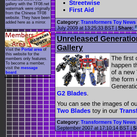
Streetwise
gallery with the TF08.net
watermark were originally
First Aid
from the Chinese TF08
website. They have been
Category
:
Transformers Toy News
added here as a mirror.
....
July 2009 at 13:25:33 BST
|
Share:
Unreleased Generatio
Gallery
Visit the
Portal area
of
this website for the
The first
members only features.
To become a member,
happen th
visit the
message
of a new 
board
.
the form
Generatio
G2 Blades
.
You can see the images of o
Two Blades
toy in our
Trans
Category
:
Transformers Toy News
September 2007 at 17:10:14 BST
|
S