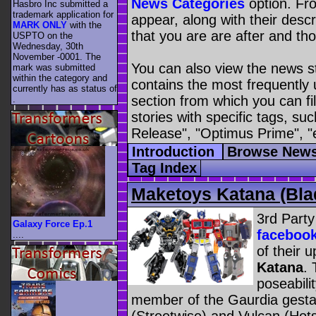
News Categories
option. Fro
Hasbro Inc submitted a
trademark application for
appear, along with their descr
MARK ONLY
with the
that you are are after and tho
USPTO on the
Wednesday, 30th
November -0001. The
You can also view the news s
mark was submitted
within the category
and
contains the most frequently
currently has as status of
section from which you can fil
.
stories with specific tags, s
Release", "Optimus Prime", "
Introduction
Browse News
Tag Index
Maketoys Katana (Bla
3rd Part
Galaxy Force Ep.1
faceboo
....
of their 
Katana
.
poseabili
member of the Gaurdia gestal