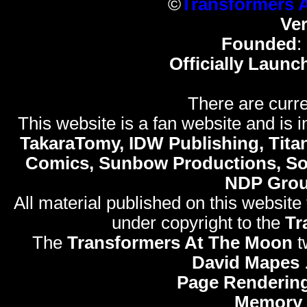
©
Transformers 
Ve
Founded
:
Officially Launc
There are curre
This website is a fan website and is in
TakaraTomy, IDW Publishing, Titan
Comics, Sunbow Productions, So
NDP Gro
All material published on this website
under copyright to the
Tr
The
Transformers At The Moon
t
David Mapes
Page Rendering
Memory 