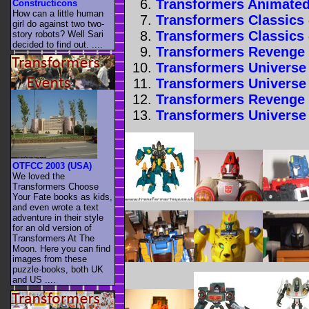
Transformers Animated
Constructicons
How can a little human
Transformers Classics 
girl do against two two-
Transformers Classics 
story robots? Well Sari
decided to find out. ....
Transformers Revenge o
Transformers Universe 
Transformers Universe 
Transformers Revenge o
Transformers Universe 
OTFCC 2003 (USA)
We loved the
Transformers Choose
Your Fate books as kids,
and even wrote a text
adventure in their style
for an old version of
Transformers At The
Moon. Here you can find
images from these
puzzle-books, both UK
and US ....