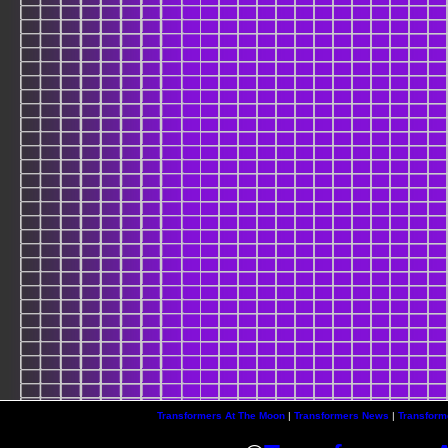
Transformers At The Moon
|
Transformers News
|
Transform