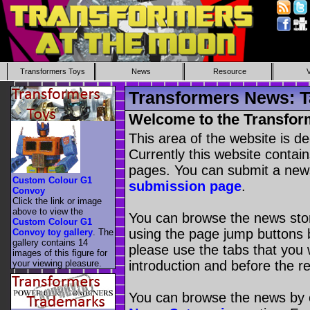
Transformers Toys
News
Resource
Transformers News: T
Welcome to the Transfor
This area of the website is d
Currently this website contai
pages. You can submit a new
Custom Colour G1
submission page
.
Convoy
Click the link or image
above to view the
You can browse the news stori
Custom Colour G1
using the page jump buttons b
Convoy toy gallery
. The
gallery contains 14
please use the tabs that you wi
images of this figure for
your viewing pleasure.
introduction and before the re
You can browse the news by c