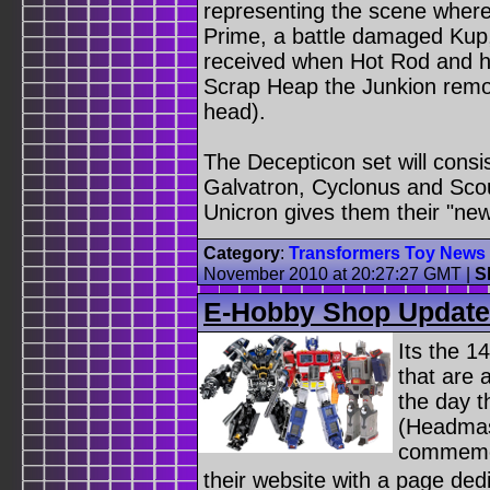
representing the scene wher
Prime, a battle damaged Kup
received when Hot Rod and h
Scrap Heap the Junkion remo
head).
The Decepticon set will consis
Galvatron, Cyclonus and Sco
Unicron gives them their "ne
Category
:
Transformers Toy News
November 2010 at 20:27:27 GMT
|
S
E-Hobby Shop Updat
Its the 
that are 
the day 
(Headmast
commemor
their website with a page de