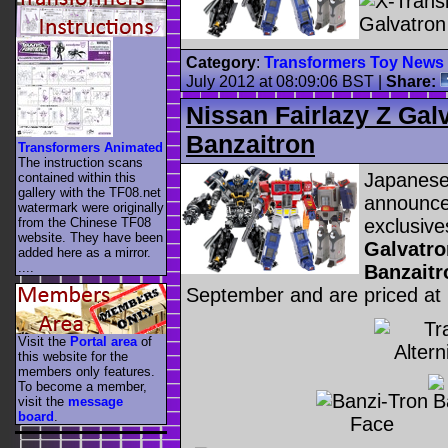
Category
:
Transformers Toy News
July 2012 at 08:09:06 BST
|
Share:
Nissan Fairlazy Z Ga
Banzaitron
Transformers Animated
The instruction scans
Japanese
contained within this
gallery with the TF08.net
announce
watermark were originally
exclusive
from the Chinese TF08
website. They have been
Galvatro
added here as a mirror.
....
Banzaitr
September and are priced at
Visit the
Portal area
of
this website for the
members only features.
To become a member,
visit the
message
board
.