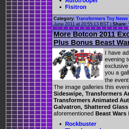
Autotrooper
Fisitron
Category
:
Transformers Toy News
June 2011 at 20:55:13 BST
|
Share:
More Botcon 2011 Exc
Plus Bonus Beast Wa
I have ad
evening 
exclusive
you a gal
the even
The image galleries this even
Sideswipe, Transformers Ani
Transformers Animated Aut
Galvatron, Shattered Glas
aforementioned
Beast Wars
Rockbuster