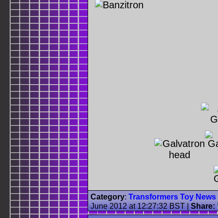
Category
:
Transformers Toy News
June 2012 at 12:27:32 BST
|
Share: