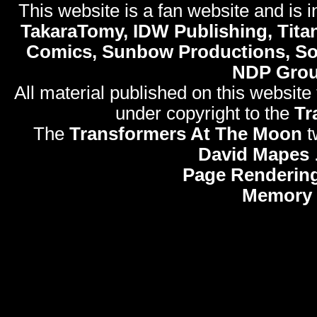
This website is a fan website and is in
TakaraTomy, IDW Publishing, Titan
Comics, Sunbow Productions, So
NDP Gro
All material published on this website
under copyright to the
Tr
The
Transformers At The Moon
t
David Mapes
Page Rendering
Memory 