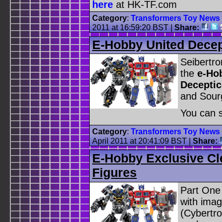
here
at HK-TF.com
Category
:
Transformers Toy News
2011 at 16:59:20 BST
|
Share:
E-Hobby United Dece
Seibertr
the
e-Ho
Deceptic
and Sourg
You can s
Category
:
Transformers Toy News
April 2011 at 20:41:09 BST
|
Share:
E-Hobby Exclusive Cl
Figures
Part One
with imag
(Cybertro