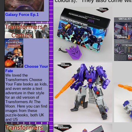
colours). They also come wi
Galaxy Force Ep.1
....
Choose Your
Fate
We loved the
Transformers Choose
Your Fate books as kids,
and even wrote a text
adventure in their style
for an old version of
Transformers At The
Moon. Here you can find
images from these
puzzle-books, both UK
and US ....