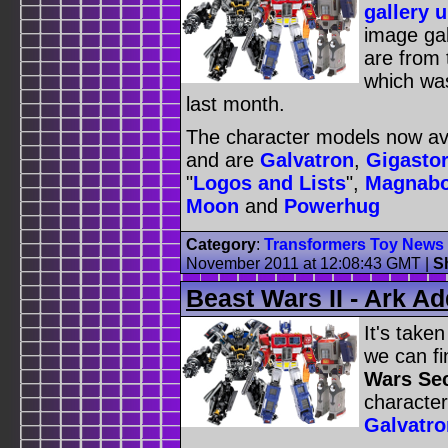
gallery 
image gal
are from
which was
last month.
The character models now ava
and are
Galvatron
,
Gigasto
"
Logos and Lists
",
Magnab
Moon
and
Powerhug
Category
:
Transformers Toy News
November 2011 at 12:08:43 GMT
|
S
Beast Wars II - Ark A
It's take
we can fi
Wars Se
character
Galvatro