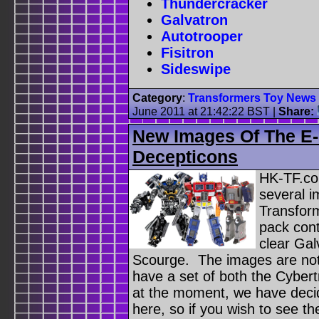
Thundercracker
Galvatron
Autotrooper
Fisitron
Sideswipe
Category
:
Transformers Toy News
June 2011 at 21:42:22 BST
|
Share:
New Images Of The E-
Decepticons
HK-TF.co
several i
Transfor
pack cont
clear Gal
Scourge. The images are not 
have a set of both the Cyber
at the moment, we have decid
here, so if you wish to see th