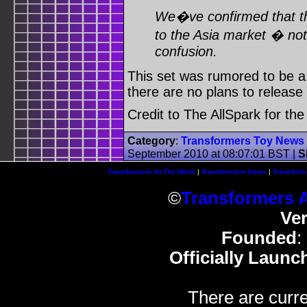
We�ve confirmed that the
to the Asia market � not
confusion.
This set was rumored to be a 
there are no plans to release 
Credit to The AllSpark for th
Category
:
Transformers Toy News
September 2010 at 08:07:01 BST
|
S
Transformers At The Moon
|
Transformers News
|
Transform
©
Transformers 
Ve
Founded
:
Officially Launc
There are curre