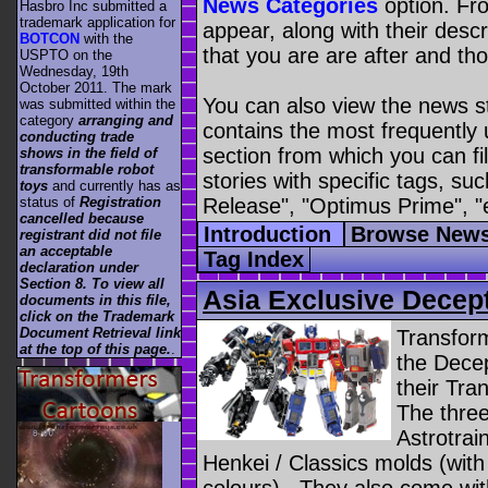
News Categories
option. Fro
Hasbro Inc submitted a
trademark application for
appear, along with their descr
BOTCON
with the
that you are are after and tho
USPTO on the
Wednesday, 19th
October 2011. The mark
You can also view the news s
was submitted within the
category
arranging and
contains the most frequently
conducting trade
section from which you can fil
shows in the field of
transformable robot
stories with specific tags, s
toys
and currently has as
Release", "Optimus Prime", "
status of
Registration
cancelled because
Introduction
Browse News
registrant did not file
an acceptable
Tag Index
declaration under
Section 8. To view all
Asia Exclusive Decept
documents in this file,
click on the Trademark
Document Retrieval link
Transfor
at the top of this page.
.
the Decep
their Tra
The three
Astrotrai
Henkei / Classics molds (wit