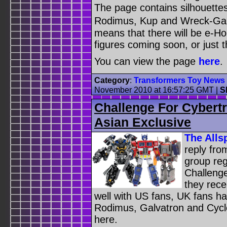
The page contains silhouette
Rodimus, Kup and Wreck-Gar.
means that there will be e-H
figures coming soon, or just t
You can view the page
here
.
Category
:
Transformers Toy News
November 2010 at 16:57:25 GMT
|
S
Challenge For Cybert
Asian Exclusive
The Alls
reply fro
group reg
Challenge
they rece
well with US fans, UK fans h
Rodimus, Galvatron and Cycl
here.