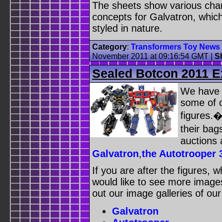
The sheets show various char
concepts for Galvatron, whic
styled in nature.
Category
:
Transformers Toy News
November 2011 at 09:16:54 GMT
|
S
Sealed Botcon 2011 E
We have 
some of 
figures.�
their bag
auctions 
Galvatron
,
the Autotrooper 
If you are after the figures, 
would like to see more images
out our image galleries of ou
Galvatron