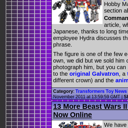
Hobby Ma
section a
Commande
article, w
Japanese, thanks to long ti
employee Hydra discusses the 
phrase.
The figure is one of the few 
own, we did but we sold him 
photograph him, but you can st
to the
original Galvatron
, a
different crown) and the
anim
Category
:
Transformers Toy News
November 2011 at 13:59:59 GMT
|
S
13 More Beast Wars II
Now Online
We have 