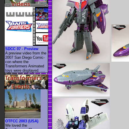
SDCC 07 - Preview
A preview video from the
2007 San Diego Comic-
con where the
Transformers Animated
toys were displayed. ....
OTFCC 2003 (USA)
We loved the