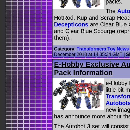
packs.
The
Auto
HotRod, Kup and Scrap Head 
Decepticons
are Clear Blue 
and Clear Blue Scourge (rep
them).
Category
:
Transformers Toy News
December 2010 at 14:35:34 GMT
|
S
E-Hobby Exclusive Au
Pack Information
e-Hobby h
little bi
Transfor
Autobots
new imag
has announce more about the 
The Autobot 3 set will consist