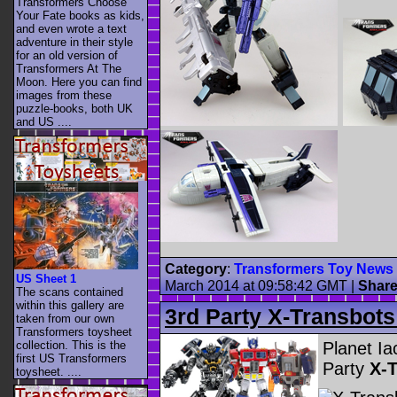
Transformers Choose
Your Fate books as kids,
and even wrote a text
adventure in their style
for an old version of
Transformers At The
Moon. Here you can find
images from these
puzzle-books, both UK
and US ....
Category
:
Transformers Toy News
US Sheet 1
March 2014 at 09:58:42 GMT
|
Shar
The scans contained
within this gallery are
3rd Party X-Transbots
taken from our own
Transformers toysheet
Planet Ia
collection. This is the
first US Transformers
Party
X-T
toysheet. ....