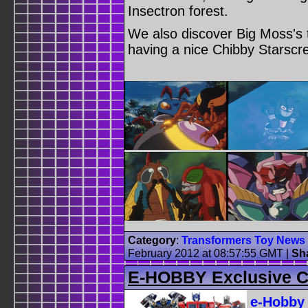
Insectron forest.
We also discover Big Moss's t
having a nice Chibby Starscr
Category
:
Transformers Toy News
February 2012 at 08:57:55 GMT
|
Sh
E-HOBBY Exclusive Ci
e-Hobby