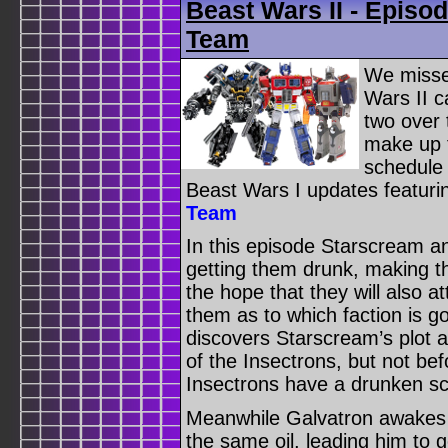
Beast Wars II - Episod
Team
We misse
Wars II c
two over
make up f
schedule 
Beast Wars I updates featur
Team
In this episode Starscream a
getting them drunk, making t
the hope that they will also 
them as to which faction is 
discovers Starscream’s plot a
of the Insectrons, but not b
Insectrons have a drunken scu
Meanwhile Galvatron awakes 
the same oil, leading him to