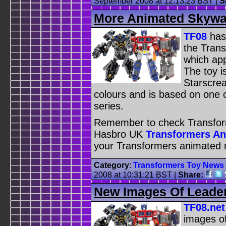
September 2008 at 12:13:23 BST
|
S
More Animated Skywa
TF08
has
the Tran
which app
The toy i
Starscre
colours and is based on one o
series.
Remember to check Transfor
Hasbro UK
Transformers A
your Transformers animated 
Category
:
Transformers Toy News
2008 at 10:31:21 BST
|
Share:
New Images Of Leade
TF08.net
images o