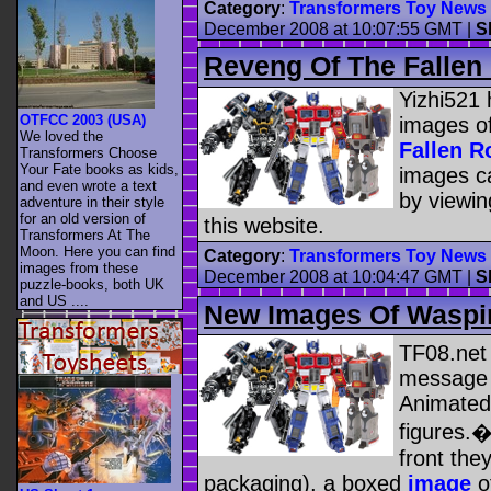
Category
:
Transformers Toy News
December 2008 at 10:07:55 GMT
|
S
Reveng Of The Fallen 
Yizhi521 
OTFCC 2003 (USA)
images o
We loved the
Fallen R
Transformers Choose
Your Fate books as kids,
images ca
and even wrote a text
by viewi
adventure in their style
for an old version of
this website.
Transformers At The
Moon. Here you can find
Category
:
Transformers Toy News
images from these
December 2008 at 10:04:47 GMT
|
S
puzzle-books, both UK
and US ....
New Images Of Waspin
TF08.net 
message 
Animated
figures.
front the
packaging), a boxed
image
o