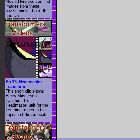
Moon. Here you can find
images from these
puzzle-books, both UK
and US ....
Ep 13: Headmaster
Transform
This short clip shows
Henry Masterson
transform his
Headmaster unit for the
first time, much to the
suprise of the Autobots.
....