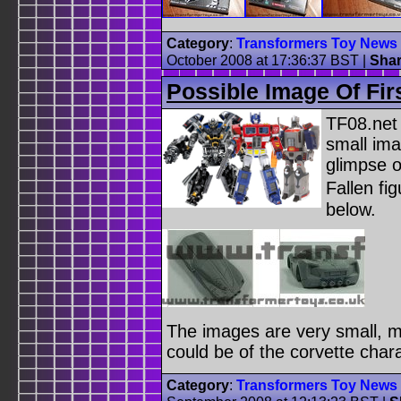
Category
:
Transformers Toy News
October 2008 at 17:36:37 BST
|
Sha
Possible Image Of Fir
TF08.net
small ima
glimpse o
Fallen fi
below.
The images are very small, m
could be of the corvette char
Category
:
Transformers Toy News