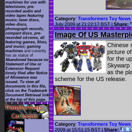
machines for use with
televisions; pre-
recorded audio and
video tapes featuring
Category
:
Transformers Toy News
music; laser discs,
July 2009 at 21:22:17 BST
|
Share:
video discs,
phonograph records,
Image Of US Masterp
compact discs, pre-
recorded cd-roms, all
featuring games, films,
Chinese 
and music; gaming
picture o
machines
and currently
has as status of
for the u
Abandoned because no
Statement of Use or
Skywarp T
Extension Request
as the pl
timely filed after Notice
of Allowance was
scheme for the US release.
issued. To view all
documents in this file,
click on the Trademark
Document Retrieval link
at the top of this page.
.
Category
:
Transformers Toy News
2009 at 15:51:15 BST
|
Share: