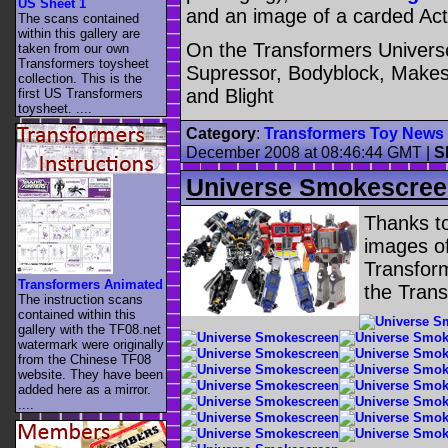
US Sheet 1
and an image of a carded Acti
The scans contained
within this gallery are
On the Transformers Universe
taken from our own
Transformers toysheet
Supressor, Bodyblock, Makesh
collection. This is the
and Blight
first US Transformers
toysheet. ....
Category
:
Transformers Toy News
December 2008 at 08:46:44 GMT
|
S
Universe Smokescree
Thanks to
images o
Transform
Transformers Animated
the Tran
The instruction scans
contained within this
gallery with the TF08.net
watermark were originally
from the Chinese TF08
website. They have been
added here as a mirror.
....