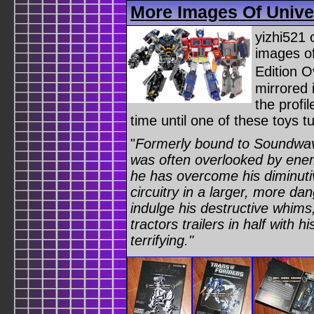
More Images Of Univer
yizhi521 
images of
Edition O
mirrored 
the profi
time until one of these toys 
"
Formerly bound to Soundwave
was often overlooked by enem
he has overcome his diminutive
circuitry in a larger, more da
indulge his destructive whims
tractors trailers in half with 
terrifying."