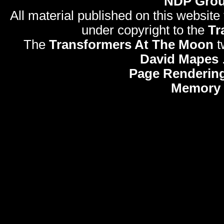
NDP Gro
All material published on this website
under copyright to the
Tr
The
Transformers At The Moon
t
David Mapes
Page Rendering
Memory 