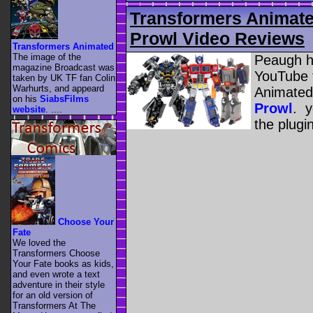
Transformers Animat
Prowl Video Reviews
Transformers Animated
The image of the
Peaugh h
magazine Broadcast was
YouTube 
taken by UK TF fan Colin
Warhurts, and appeard
Animated
on his
SiabsFilms
Prowl
. y
website
. ....
the plugi
Choose Your
Fate
We loved the
Transformers Choose
Your Fate books as kids,
and even wrote a text
adventure in their style
for an old version of
Transformers At The