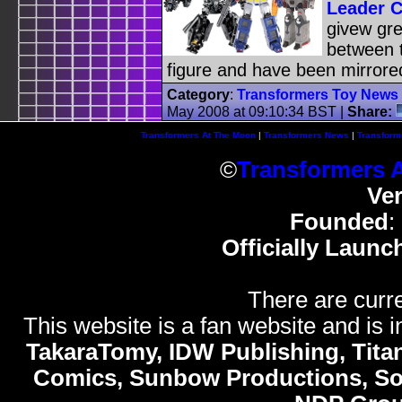
Leader C
givew gre
between t
figure and have been mirror
Category
:
Transformers Toy News
May 2008 at 09:10:34 BST
|
Share:
Transformers At The Moon
|
Transformers News
|
Transform
©
Transformers 
Ve
Founded
:
Officially Launc
There are curre
This website is a fan website and is in
TakaraTomy, IDW Publishing, Titan
Comics, Sunbow Productions, So