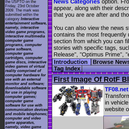
News Categories
option. Fro
the USPTO on the
Friday, 23rd October
appear, along with their descr
2009. The mark was
that you are are after and tho
submitted within the
category
Interactive
entertainment software,
You can also view the news s
namely, interactive
video game programs,
contains the most frequently
interactive multimedia
section from which you can fil
computer game
programs, computer
stories with specific tags, s
game software,
Release", "Optimus Prime", "
computer game
cartridges, computer
Introduction
Browse News
game discs, interactive
video games of virtual
Tag Index
reality comprised of
computer hardware for
First Image Of RotF 
use with an external
monitor and software;
downloadable software
TF08.net
for use in playing
Transfor
computer games;
computer game
in vehicl
software for use with
website o
communication devices
and mobile telephones;
computer and video
game apparatus,
namely, video game