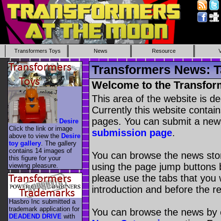
Transformers Toys
News
Resource
Transformers News: T
Welcome to the Transfor
This area of the website is d
Currently this website contai
pages. You can submit a new
Desire
Click the link or image
submission page
.
above to view the
Desire
toy gallery
. The gallery
contains 14 images of
You can browse the news stori
this figure for your
using the page jump buttons b
viewing pleasure.
please use the tabs that you wi
introduction and before the re
Hasbro Inc submitted a
trademark application for
You can browse the news by c
DEADEND DRIVE
with