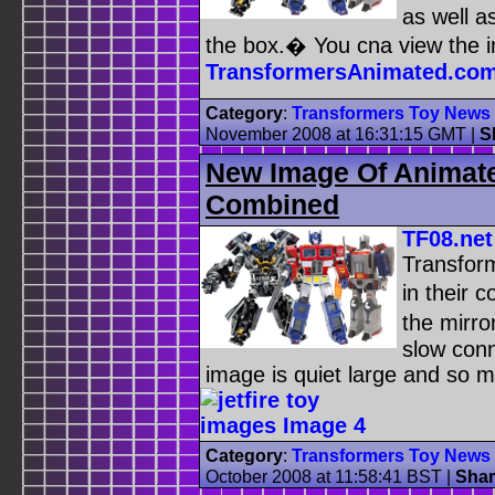
as well a
the box.� You cna view the
TransformersAnimated.co
Category
:
Transformers Toy News
November 2008 at 16:31:15 GMT
|
S
New Image Of Animate
Combined
TF08.net
Transfor
in their
the mirro
slow conn
image is quiet large and so m
Category
:
Transformers Toy News
October 2008 at 11:58:41 BST
|
Shar