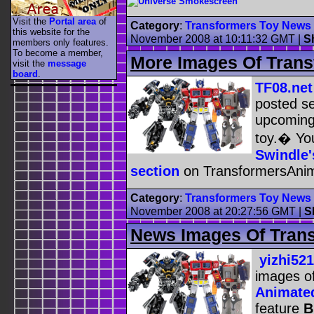
Visit the
Portal area
of
Category
:
Transformers Toy News
this website for the
November 2008 at 10:11:32 GMT
|
S
members only features.
To become a member,
More Images Of Trans
visit the
message
board
.
TF08.net
posted se
upcomin
toy.� You
Swindle'
section
on TransformersAni
Category
:
Transformers Toy News
November 2008 at 20:27:56 GMT
|
S
News Images Of Trans
yizhi521
images o
Animated
feature
B