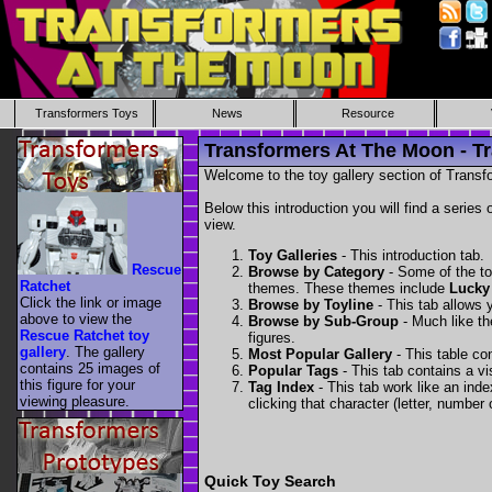
Transformers Toys
News
Resource
Transformers At The Moon - Tr
Welcome to the toy gallery section of Transfo
Below this introduction you will find a series 
view.
Toy Galleries
- This introduction tab.
Rescue
Browse by Category
- Some of the to
Ratchet
themes. These themes include
Lucky
Click the link or image
Browse by Toyline
- This tab allows y
above to view the
Browse by Sub-Group
- Much like the
Rescue Ratchet toy
figures.
gallery
. The gallery
Most Popular Gallery
- This table con
contains 25 images of
Popular Tags
- This tab contains a v
this figure for your
Tag Index
- This tab work like an inde
viewing pleasure.
clicking that character (letter, number o
Quick Toy Search