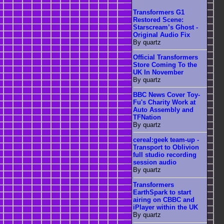
Transformers G1
Restored Scene:
Starscream’s Ghost -
Original Audio Fix
By quartz
Official Transformers
Store Coming To the
UK In November
By quartz
BBC News Cover Toy-
Fu's Charity Work at
Auto Assembly and
TFNation
By quartz
cereal:geek team-up -
Transport to Oblivion
full studio recording
session audio
By quartz
Transformers
EarthSpark to start
airing on CBBC and
iPlayer within the UK
By quartz