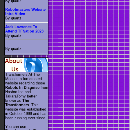
By quartz
Robotmasters Website
Intro Video
By quartz
Jack Lawrence To
Attend TFNation 2023
By quartz
By quartz
Transformers At The
Moon is a fan created
website regarding those
Robots In Disguise
from
Hasbro Inc and
TakaraTomy better
known as
The
Transformers
. This
website was established
in October 1999 and has
been running ever since.
You can use