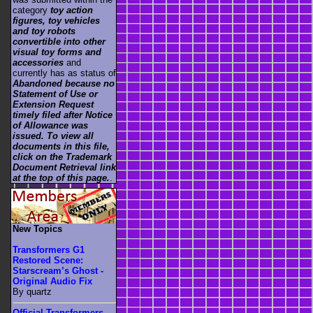
category
toy action
figures, toy vehicles
and toy robots
convertible into other
visual toy forms and
accessories
and
currently has as status of
Abandoned because no
Statement of Use or
Extension Request
timely filed after Notice
of Allowance was
issued. To view all
documents in this file,
click on the Trademark
Document Retrieval link
at the top of this page.
.
New Topics
Transformers G1
Restored Scene:
Starscream’s Ghost -
Original Audio Fix
By quartz
Official Transformers