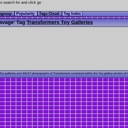
o search for and click go
bgroup
Popularity
Tags Cloud
Tag Index
avage' Tag
Transformers Toy Galleries
oy galleries and 49147 photographs of Transformers contained within the Toy gallery section of 