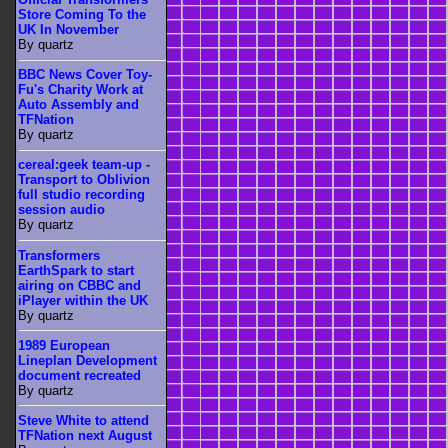
Store Coming To the
UK In November
By quartz
BBC News Cover Toy-
Fu's Charity Work at
Auto Assembly and
TFNation
By quartz
cereal:geek team-up -
Transport to Oblivion
full studio recording
session audio
By quartz
Transformers
EarthSpark to start
airing on CBBC and
iPlayer within the UK
By quartz
1989 European
Lineplan Development
document recreated
By quartz
Steve White to attend
TFNation next August