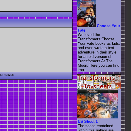
Choose Your
Fate
We loved the
Transformers Choose
Your Fate books as kids,
and even wrote a text
adventure in their style
for an old version of
Transformers At The
Moon. Here you can find
ima ....
the website.
US Sheet 1
The scans contained
within this gallery are