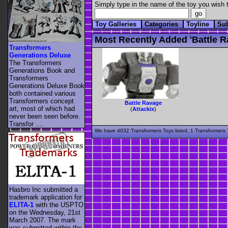
Simply type in the name of the toy you wish t
Toy Galleries
Categories
Toyline
Su
Most Recently Added 'battle R
Transformers
Generations Deluxe
The Transformers
Generations Book and
Transformers
Generations Deluxe Book
both contained various
Transformers concept
Battle Ravage
art, most of which had
(
Attackix
)
never been seen before.
Transfor ....
We have 4032 Transformers Toys listed, 1 Transformers T
Hasbro Inc submitted a
trademark application for
ELITA-1
with the USPTO
on the Wednesday, 21st
March 2007. The mark
was submitted within the