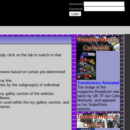
Username:
Password:
mply click on the tab to switch to that
 browse based on certain pre-determined
oy line.
Transformers Animated
eries by the subgroup(s) of individual
The image of the
magazine Broadcast was
toy galley section of the website.
taken by UK TF fan Colin
leries.
Warhurts, and appeard
en used within the toy gallery section, and
on his SiabsFilms
racter.
website. ....