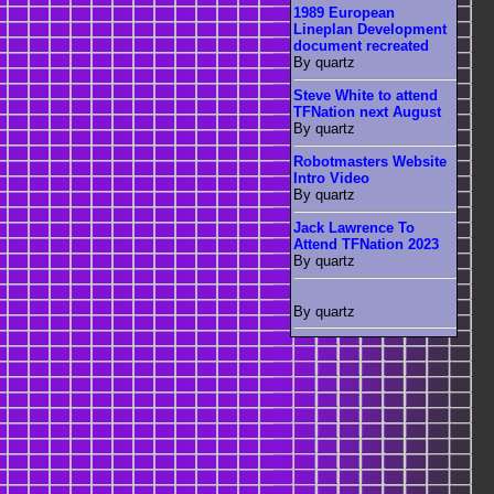
1989 European
Lineplan Development
document recreated
By quartz
Steve White to attend
TFNation next August
By quartz
Robotmasters Website
Intro Video
By quartz
Jack Lawrence To
Attend TFNation 2023
By quartz
By quartz