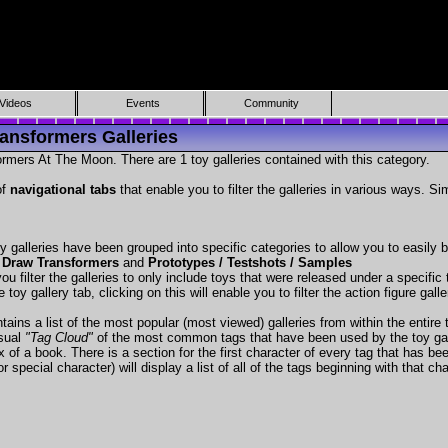
Videos
Events
Community
ansformers Galleries
rmers At The Moon. There are 1 toy galleries contained with this category.
of
navigational tabs
that enable you to filter the galleries in various ways. Si
y galleries have been grouped into specific categories to allow you to easily
 Draw Transformers
and
Prototypes / Testshots / Samples
ou filter the galleries to only include toys that were released under a specific t
 toy gallery tab, clicking on this will enable you to filter the action figure gall
tains a list of the most popular (most viewed) galleries from within the entire 
isual
"Tag Cloud"
of the most common tags that have been used by the toy gal
x of a book. There is a section for the first character of every tag that has be
r special character) will display a list of all of the tags beginning with that cha