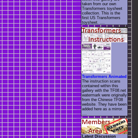
taken from our own
Transformers toysheet
collection. This is the
first US Transformers
toysheet. ....
Transformers Animated
The instruction scans
contained within this
gallery with the TF08.net
watermark were originally
from the Chinese TF08
website. They have been
added here as a mirror.
....
Latest Discussion