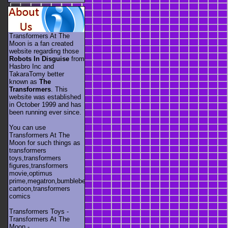
Transformers At The
Moon is a fan created
website regarding those
Robots In Disguise
from
Hasbro Inc and
TakaraTomy better
known as
The
Transformers
. This
website was established
in October 1999 and has
been running ever since.
You can use
Transformers At The
Moon for such things as
transformers
toys,transformers
figures,transformers
movie,optimus
prime,megatron,bumblebee,unicron,transformers
cartoon,transformers
comics
Transformers Toys -
Transformers At The
Moon -