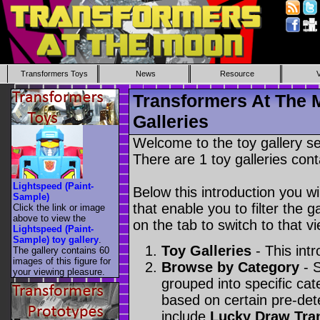
Transformers Toys
News
Resource
Transformers At The 
Galleries
Welcome to the toy gallery s
There are 1 toy galleries cont
Lightspeed (Paint-
Below this introduction you wil
Sample)
that enable you to filter the g
Click the link or image
above to view the
on the tab to switch to that vi
Lightspeed (Paint-
Sample) toy gallery
.
Toy Galleries
- This intr
The gallery contains 60
images of this figure for
Browse by Category
- S
your viewing pleasure.
grouped into specific cat
based on certain pre-de
include
Lucky Draw Tra