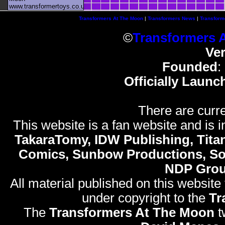
www.transformertoys.co.uk
Transformers At The Moon
|
Transformers News
|
Transform
©
Transformers 
Ve
Founded
:
Officially Launc
There are curre
This website is a fan website and is in
TakaraTomy, IDW Publishing, Titan
Comics, Sunbow Productions, So
NDP Gro
All material published on this website
under copyright to the
Tr
The
Transformers At The Moon
t