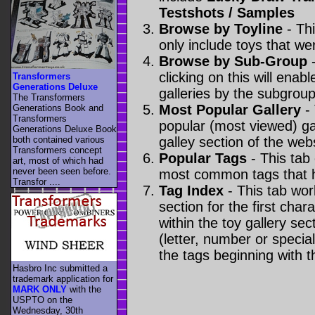
Testshots / Samples
Browse by Toyline
- Thi
only include toys that we
Browse by Sub-Group
-
clicking on this will enabl
Transformers
Generations Deluxe
galleries by the subgroup(
The Transformers
Most Popular Gallery
- 
Generations Book and
Transformers
popular (most viewed) gal
Generations Deluxe Book
both contained various
galley section of the webs
Transformers concept
Popular Tags
- This tab
art, most of which had
never been seen before.
most common tags that h
Transfor ....
Tag Index
- This tab wor
section for the first cha
within the toy gallery sec
(letter, number or special 
the tags beginning with t
Hasbro Inc submitted a
trademark application for
MARK ONLY
with the
USPTO on the
Wednesday, 30th