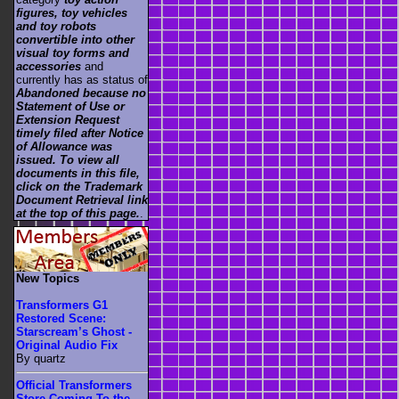
figures, toy vehicles
and toy robots
convertible into other
visual toy forms and
accessories
and
currently has as status of
Abandoned because no
Statement of Use or
Extension Request
timely filed after Notice
of Allowance was
issued. To view all
documents in this file,
click on the Trademark
Document Retrieval link
at the top of this page.
.
New Topics
Transformers G1
Restored Scene:
Starscream’s Ghost -
Original Audio Fix
By quartz
Official Transformers
Store Coming To the