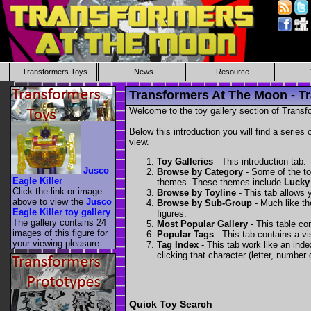
Transformers Toys
News
Resource
Transformers At The Moon - Tr
Welcome to the toy gallery section of Transfo
Below this introduction you will find a series 
view.
Toy Galleries
- This introduction tab.
Jusco
Browse by Category
- Some of the to
Eagle Killer
themes. These themes include
Lucky
Click the link or image
Browse by Toyline
- This tab allows y
above to view the
Jusco
Browse by Sub-Group
- Much like the
Eagle Killer toy gallery
.
figures.
The gallery contains 24
Most Popular Gallery
- This table con
images of this figure for
Popular Tags
- This tab contains a v
your viewing pleasure.
Tag Index
- This tab work like an inde
clicking that character (letter, number o
Quick Toy Search