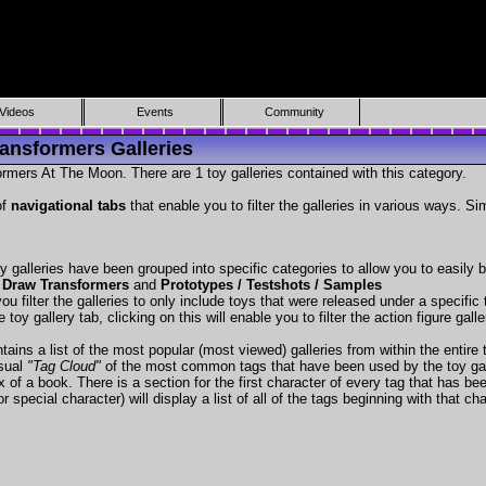
Videos
Events
Community
ansformers Galleries
rmers At The Moon. There are 1 toy galleries contained with this category.
of
navigational tabs
that enable you to filter the galleries in various ways. Si
y galleries have been grouped into specific categories to allow you to easily
 Draw Transformers
and
Prototypes / Testshots / Samples
ou filter the galleries to only include toys that were released under a specific t
 toy gallery tab, clicking on this will enable you to filter the action figure gall
tains a list of the most popular (most viewed) galleries from within the entire 
isual
"Tag Cloud"
of the most common tags that have been used by the toy gal
x of a book. There is a section for the first character of every tag that has be
r special character) will display a list of all of the tags beginning with that cha