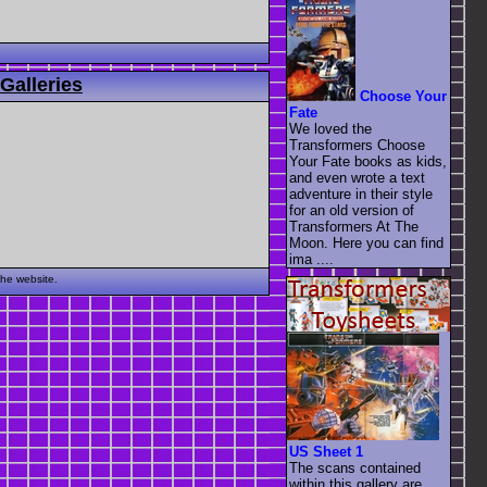
Galleries
Choose Your
Fate
We loved the
Transformers Choose
Your Fate books as kids,
and even wrote a text
adventure in their style
for an old version of
Transformers At The
Moon. Here you can find
ima ....
the website.
US Sheet 1
The scans contained
within this gallery are