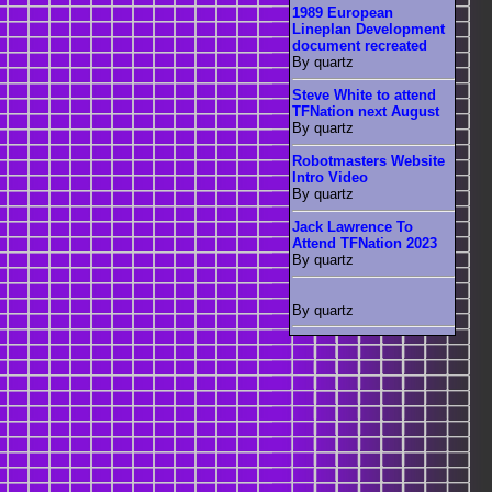
1989 European
Lineplan Development
document recreated
By quartz
Steve White to attend
TFNation next August
By quartz
Robotmasters Website
Intro Video
By quartz
Jack Lawrence To
Attend TFNation 2023
By quartz
By quartz