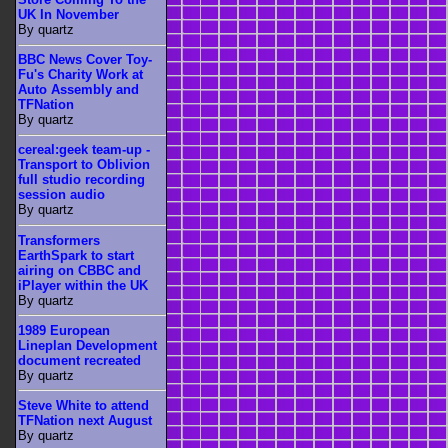
UK In November
By quartz
BBC News Cover Toy-
Fu's Charity Work at
Auto Assembly and
TFNation
By quartz
cereal:geek team-up -
Transport to Oblivion
full studio recording
session audio
By quartz
Transformers
EarthSpark to start
airing on CBBC and
iPlayer within the UK
By quartz
1989 European
Lineplan Development
document recreated
By quartz
Steve White to attend
TFNation next August
By quartz