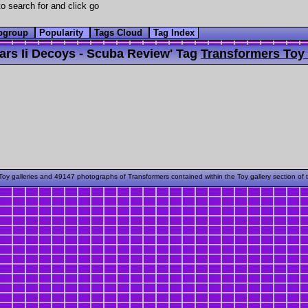
o search for and click go
bgroup
Popularity
Tags Cloud
Tag Index
rs Ii Decoys - Scuba Review' Tag
Transformers Toy 
oy galleries and 49147 photographs of Transformers contained within the Toy gallery section of 