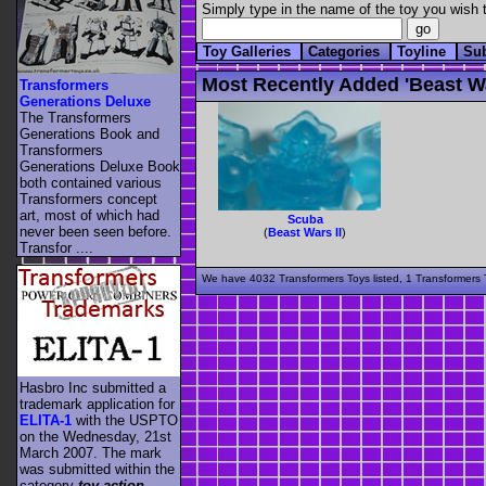
Simply type in the name of the toy you wish t
Toy Galleries
Categories
Toyline
Su
Most Recently Added 'beast Wa
Transformers
Generations Deluxe
The Transformers
Generations Book and
Transformers
Generations Deluxe Book
both contained various
Transformers concept
art, most of which had
Scuba
never been seen before.
(
Beast Wars II
)
Transfor ....
We have 4032 Transformers Toys listed, 1 Transformers T
Hasbro Inc submitted a
trademark application for
ELITA-1
with the USPTO
on the Wednesday, 21st
March 2007. The mark
was submitted within the
category
toy action