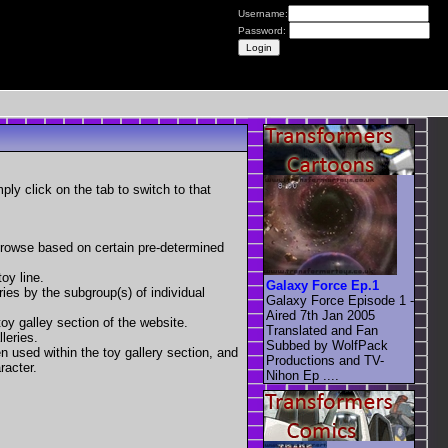
Username:
Password:
mply click on the tab to switch to that
 browse based on certain pre-determined
oy line.
Galaxy Force Ep.1
eries by the subgroup(s) of individual
Galaxy Force Episode 1 -
Aired 7th Jan 2005
toy galley section of the website.
Translated and Fan
leries.
Subbed by WolfPack
en used within the toy gallery section, and
Productions and TV-
racter.
Nihon Ep ....