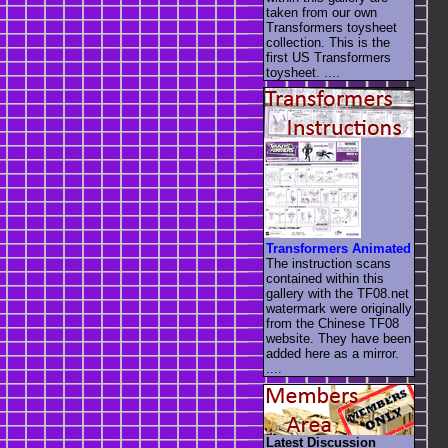
taken from our own
Transformers toysheet
collection. This is the
first US Transformers
toysheet. ....
Transformers Animated
The instruction scans
contained within this
gallery with the TF08.net
watermark were originally
from the Chinese TF08
website. They have been
added here as a mirror.
....
Latest Discussion