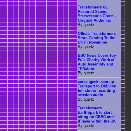
Transformers G1
Restored Scene:
Starscream’s Ghost -
Original Audio Fix
By quartz
Official Transformers
Store Coming To the
UK In November
By quartz
BBC News Cover Toy-
Fu's Charity Work at
Auto Assembly and
TFNation
By quartz
cereal:geek team-up -
Transport to Oblivion
full studio recording
session audio
By quartz
Transformers
EarthSpark to start
airing on CBBC and
iPlayer within the UK
By quartz