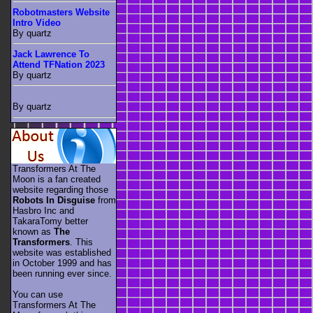
Robotmasters Website
Intro Video
By quartz
Jack Lawrence To
Attend TFNation 2023
By quartz
By quartz
Transformers At The
Moon is a fan created
website regarding those
Robots In Disguise
from
Hasbro Inc and
TakaraTomy better
known as
The
Transformers
. This
website was established
in October 1999 and has
been running ever since.
You can use
Transformers At The