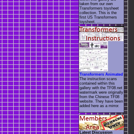
taken from our own
Transformers toysheet
collection. This is the
first US Transformers
toysheet. ....
Transformers Animated
The instruction scans
contained within this
gallery with the TF08.net
watermark were originally
from the Chinese TF08
website. They have been
added here as a mirror.
....
Latest Discussion