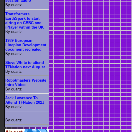
session audio
By quartz
Transformers
EarthSpark to start
airing on CBBC and
iPlayer within the UK
By quartz
1989 European
Lineplan Development
document recreated
By quartz
Steve White to attend
TFNation next August
By quartz
Robotmasters Website
Intro Video
By quartz
Jack Lawrence To
Attend TFNation 2023
By quartz
By quartz