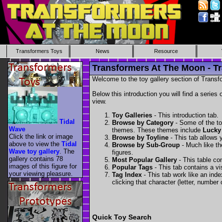
Transformers Toys
News
Resource
Transformers At The Moon - Tr
Welcome to the toy gallery section of Transfo
Below this introduction you will find a series 
view.
Toy Galleries
- This introduction tab.
Tidal
Browse by Category
- Some of the to
Wave
themes. These themes include
Lucky
Click the link or image
Browse by Toyline
- This tab allows y
above to view the
Tidal
Browse by Sub-Group
- Much like the
Wave toy gallery
. The
figures.
gallery contains 78
Most Popular Gallery
- This table con
images of this figure for
Popular Tags
- This tab contains a v
your viewing pleasure.
Tag Index
- This tab work like an inde
clicking that character (letter, number o
Quick Toy Search