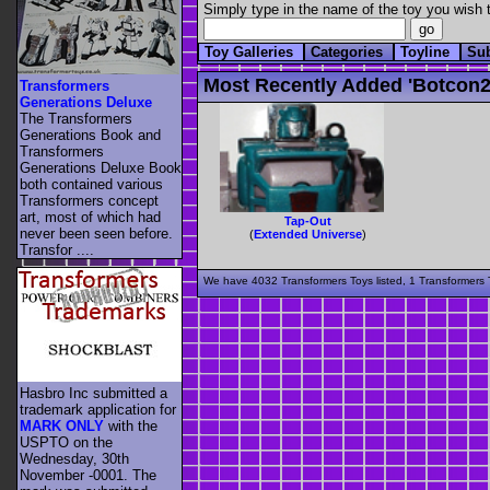
Simply type in the name of the toy you wish t
Toy Galleries
Categories
Toyline
Su
Most Recently Added 'botcon2
Transformers
Generations Deluxe
The Transformers
Generations Book and
Transformers
Generations Deluxe Book
both contained various
Transformers concept
art, most of which had
Tap-Out
never been seen before.
(
Extended Universe
)
Transfor ....
We have 4032 Transformers Toys listed, 1 Transformers T
Hasbro Inc submitted a
trademark application for
MARK ONLY
with the
USPTO on the
Wednesday, 30th
November -0001. The