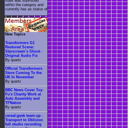
mark was submitted
within the category
and
currently has as status of
.
New Topics
Transformers G1
Restored Scene:
Starscream’s Ghost -
Original Audio Fix
By quartz
Official Transformers
Store Coming To the
UK In November
By quartz
BBC News Cover Toy-
Fu's Charity Work at
Auto Assembly and
TFNation
By quartz
cereal:geek team-up -
Transport to Oblivion
full studio recording