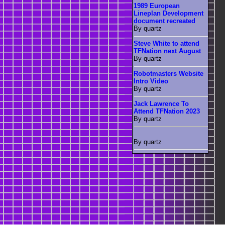
1989 European
Lineplan Development
document recreated
By quartz
Steve White to attend
TFNation next August
By quartz
Robotmasters Website
Intro Video
By quartz
Jack Lawrence To
Attend TFNation 2023
By quartz
By quartz