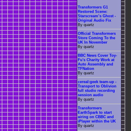
Transformers G1
Restored Scene:
Starscream’s Ghost -
Original Audio Fix
By quartz
Official Transformers
Store Coming To the
UK In November
By quartz
BBC News Cover Toy-
Fu's Charity Work at
Auto Assembly and
TFNation
By quartz
cereal:geek team-up -
Transport to Oblivion
full studio recording
session audio
By quartz
Transformers
EarthSpark to start
airing on CBBC and
iPlayer within the UK
By quartz