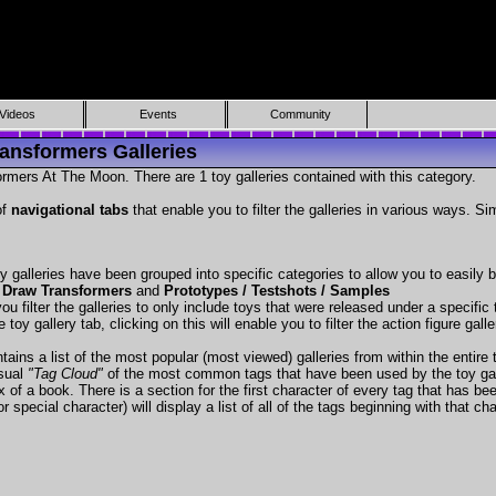
Videos
Events
Community
ansformers Galleries
rmers At The Moon. There are 1 toy galleries contained with this category.
of
navigational tabs
that enable you to filter the galleries in various ways. Si
y galleries have been grouped into specific categories to allow you to easily
 Draw Transformers
and
Prototypes / Testshots / Samples
ou filter the galleries to only include toys that were released under a specific t
 toy gallery tab, clicking on this will enable you to filter the action figure gall
tains a list of the most popular (most viewed) galleries from within the entire 
isual
"Tag Cloud"
of the most common tags that have been used by the toy gal
x of a book. There is a section for the first character of every tag that has be
r special character) will display a list of all of the tags beginning with that cha