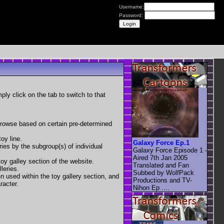
Username:
Password:
mply click on the tab to switch to that
 browse based on certain pre-determined
oy line.
Galaxy Force Ep.1
eries by the subgroup(s) of individual
Galaxy Force Episode 1 -
Aired 7th Jan 2005
toy galley section of the website.
Translated and Fan
leries.
Subbed by WolfPack
en used within the toy gallery section, and
Productions and TV-
racter.
Nihon Ep ....