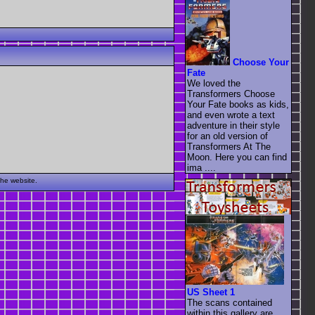
Choose Your
Fate
We loved the
Transformers Choose
Your Fate books as kids,
and even wrote a text
adventure in their style
for an old version of
Transformers At The
Moon. Here you can find
ima ....
the website.
US Sheet 1
The scans contained
within this gallery are