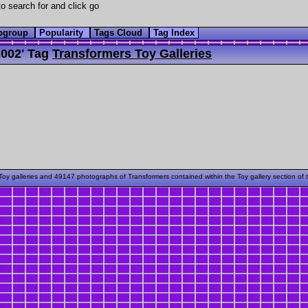
o search for and click go
bgroup
Popularity
Tags Cloud
Tag Index
002' Tag
Transformers Toy Galleries
oy galleries and 49147 photographs of Transformers contained within the Toy gallery section of 