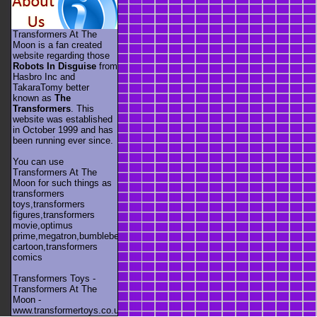
Transformers At The
Moon is a fan created
website regarding those
Robots In Disguise
from
Hasbro Inc and
TakaraTomy better
known as
The
Transformers
. This
website was established
in October 1999 and has
been running ever since.
You can use
Transformers At The
Moon for such things as
transformers
toys,transformers
figures,transformers
movie,optimus
prime,megatron,bumblebee,unicron,transformers
cartoon,transformers
comics
Transformers Toys -
Transformers At The
Moon -
www.transformertoys.co.uk