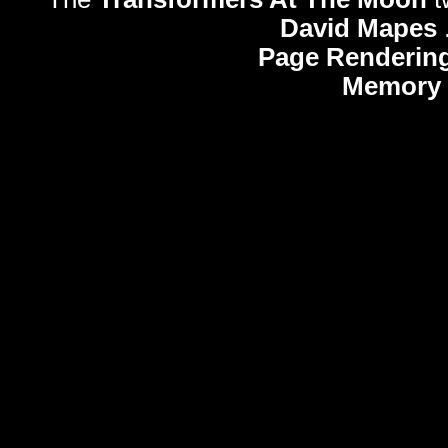
David Mapes
Page Rendering
Memory 