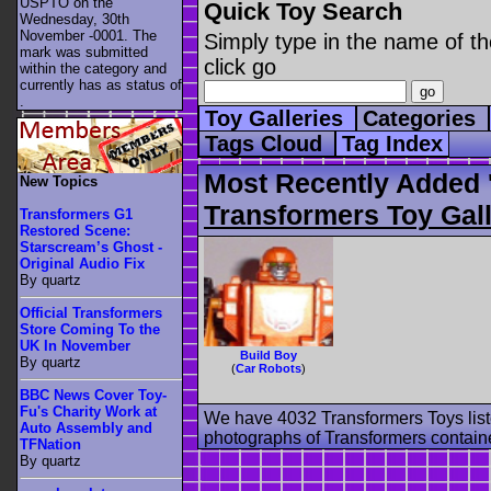
USPTO on the
Quick Toy Search
Wednesday, 30th
November -0001. The
Simply type in the name of th
mark was submitted
click go
within the category
and
currently has as status of
.
Toy Galleries
Categories
Tags Cloud
Tag Index
Most Recently Added '
New Topics
Transformers Toy Gall
Transformers G1
Restored Scene:
Starscream’s Ghost -
Original Audio Fix
By quartz
Official Transformers
Store Coming To the
UK In November
Build Boy
By quartz
(
Car Robots
)
BBC News Cover Toy-
Fu's Charity Work at
We have 4032 Transformers Toys list
Auto Assembly and
photographs of Transformers contained
TFNation
By quartz