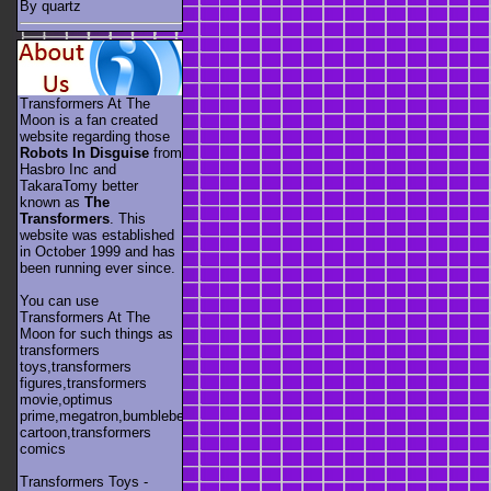
By quartz
Transformers At The
Moon is a fan created
website regarding those
Robots In Disguise
from
Hasbro Inc and
TakaraTomy better
known as
The
Transformers
. This
website was established
in October 1999 and has
been running ever since.
You can use
Transformers At The
Moon for such things as
transformers
toys,transformers
figures,transformers
movie,optimus
prime,megatron,bumblebee,unicron,transformers
cartoon,transformers
comics
Transformers Toys -