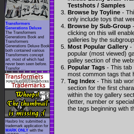
Testshots / Samples
Browse by Toyline
- Thi
only include toys that we
Transformers
Browse by Sub-Group
-
Generations Deluxe
clicking on this will enabl
The Transformers
Generations Book and
galleries by the subgroup(
Transformers
Most Popular Gallery
- 
Generations Deluxe Book
both contained various
popular (most viewed) gal
Transformers concept
art, most of which had
galley section of the webs
never been seen before.
Popular Tags
- This tab
Transfor ....
most common tags that h
Tag Index
- This tab wor
section for the first cha
within the toy gallery sec
(letter, number or special 
the tags beginning with t
Hasbro Inc submitted a
trademark application for
MARK ONLY
with the