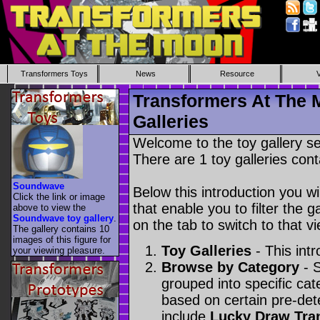
Transformers Toys
News
Resource
Transformers At The 
Galleries
Welcome to the toy gallery s
There are 1 toy galleries cont
Soundwave
Below this introduction you wil
Click the link or image
that enable you to filter the g
above to view the
Soundwave toy gallery
.
on the tab to switch to that vi
The gallery contains 10
images of this figure for
Toy Galleries
- This intr
your viewing pleasure.
Browse by Category
- S
grouped into specific cat
based on certain pre-de
include
Lucky Draw Tra