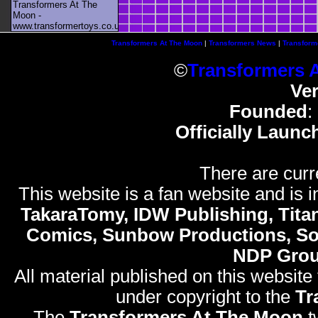
Transformers At The
Moon -
www.transformertoys.co.uk
Transformers At The Moon
|
Transformers News
|
Transform
©
Transformers 
Ve
Founded
:
Officially Launc
There are curr
This website is a fan website and is in
TakaraTomy, IDW Publishing, Titan
Comics, Sunbow Productions, So
NDP Gro
All material published on this website
under copyright to the
Tr
The
Transformers At The Moon
t