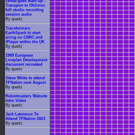
cereal:geek team-up -
Transport to Oblivion
full studio recording
session audio
By quartz
Transformers
EarthSpark to start
airing on CBBC and
iPlayer within the UK
By quartz
1989 European
Lineplan Development
document recreated
By quartz
Steve White to attend
TFNation next August
By quartz
Robotmasters Website
Intro Video
By quartz
Jack Lawrence To
Attend TFNation 2023
By quartz