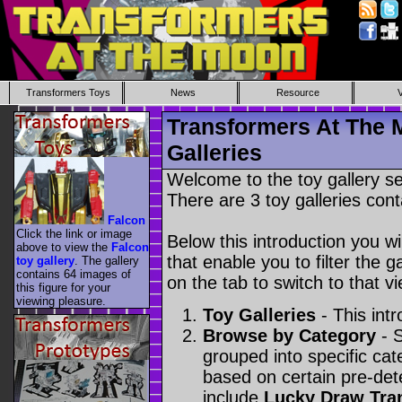
Transformers Toys
News
Resource
Transformers At The 
Galleries
Welcome to the toy gallery s
There are 3 toy galleries cont
Falcon
Click the link or image
Below this introduction you wil
above to view the
Falcon
that enable you to filter the g
toy gallery
. The gallery
contains 64 images of
on the tab to switch to that vi
this figure for your
viewing pleasure.
Toy Galleries
- This intr
Browse by Category
- S
grouped into specific cat
based on certain pre-de
include
Lucky Draw Tra