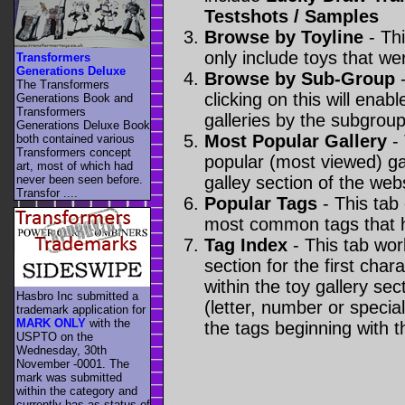
Testshots / Samples
Browse by Toyline
- Thi
only include toys that we
Transformers
Generations Deluxe
Browse by Sub-Group
-
The Transformers
clicking on this will enabl
Generations Book and
Transformers
galleries by the subgroup(
Generations Deluxe Book
Most Popular Gallery
- 
both contained various
Transformers concept
popular (most viewed) gal
art, most of which had
never been seen before.
galley section of the webs
Transfor ....
Popular Tags
- This tab
most common tags that h
Tag Index
- This tab wor
section for the first cha
within the toy gallery sec
Hasbro Inc submitted a
(letter, number or special 
trademark application for
MARK ONLY
with the
the tags beginning with t
USPTO on the
Wednesday, 30th
November -0001. The
mark was submitted
within the category
and
currently has as status of