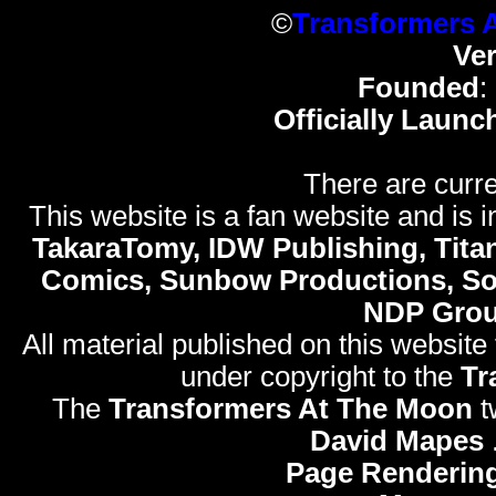
©
Transformers 
Ve
Founded
:
Officially Launc
There are curre
This website is a fan website and is in
TakaraTomy, IDW Publishing, Titan
Comics, Sunbow Productions, So
NDP Gro
All material published on this website
under copyright to the
Tr
The
Transformers At The Moon
t
David Mapes
Page Rendering