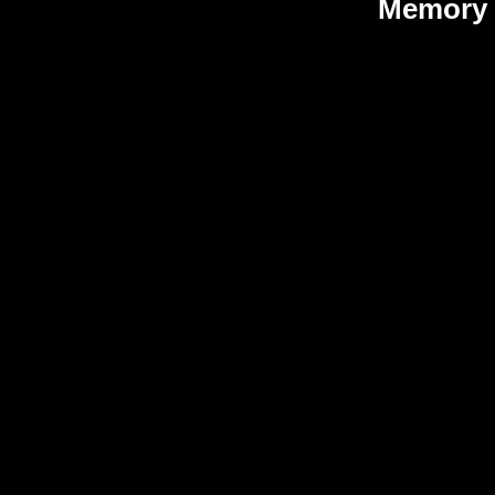
Memory 