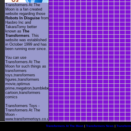
Transformers At The
Moon is a fan created
website regarding those
Robots In Disguise
from
Hasbro Inc and
TakaraTomy better
known as
The
Transformers
. This
website was established
in October 1999 and has
been running ever since.
You can use
Transformers At The
Moon for such things as
transformers
toys,transformers
figures,transformers
movie,optimus
prime,megatron,bumblebee,unicron,transformers
cartoon,transformers
comics
Transformers Toys -
Transformers At The
Moon -
www.transformertoys.co.uk
Transformers At The Moon
|
Transformers News
|
Transform