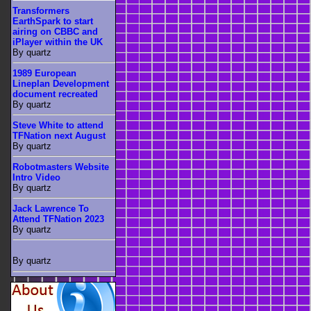
Transformers
EarthSpark to start
airing on CBBC and
iPlayer within the UK
By quartz
1989 European
Lineplan Development
document recreated
By quartz
Steve White to attend
TFNation next August
By quartz
Robotmasters Website
Intro Video
By quartz
Jack Lawrence To
Attend TFNation 2023
By quartz
By quartz