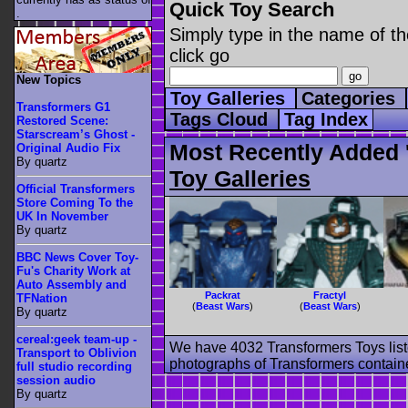
Quick Toy Search
.
Simply type in the name of th
click go
New Topics
Toy Galleries
Categories
Transformers G1
Tags Cloud
Tag Index
Restored Scene:
Starscream’s Ghost -
Most Recently Added '
Original Audio Fix
By quartz
Toy Galleries
Official Transformers
Store Coming To the
UK In November
By quartz
BBC News Cover Toy-
Fu's Charity Work at
Auto Assembly and
Packrat
Fractyl
TFNation
(
Beast Wars
)
(
Beast Wars
)
By quartz
cereal:geek team-up -
We have 4032 Transformers Toys list
Transport to Oblivion
photographs of Transformers contained
full studio recording
session audio
By quartz