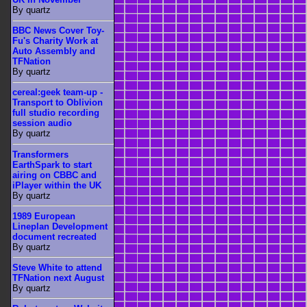
By quartz
BBC News Cover Toy-
Fu's Charity Work at
Auto Assembly and
TFNation
By quartz
cereal:geek team-up -
Transport to Oblivion
full studio recording
session audio
By quartz
Transformers
EarthSpark to start
airing on CBBC and
iPlayer within the UK
By quartz
1989 European
Lineplan Development
document recreated
By quartz
Steve White to attend
TFNation next August
By quartz