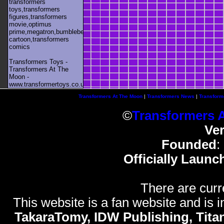
transformers
toys,transformers
figures,transformers
movie,optimus
prime,megatron,bumblebee,unicron,transformers
cartoon,transformers
comics
Transformers Toys -
Transformers At The
Moon -
www.transformertoys.co.uk
Transformers At The Moon
|
Transformers News
|
Transform
©
Transformers 
Ve
Founded
:
Officially Launc
There are curr
This website is a fan website and is in
TakaraTomy, IDW Publishing, Titan