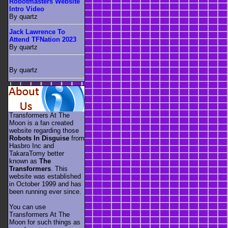
Robotmasters Website
Intro Video
By quartz
Jack Lawrence To
Attend TFNation 2023
By quartz
By quartz
Transformers At The
Moon is a fan created
website regarding those
Robots In Disguise
from
Hasbro Inc and
TakaraTomy better
known as
The
Transformers
. This
website was established
in October 1999 and has
been running ever since.
You can use
Transformers At The
Moon for such things as