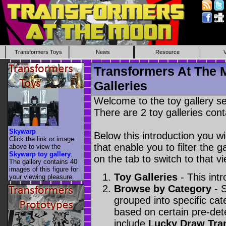
Transformers Toys
News
Resource
Transformers At The 
Galleries
Welcome to the toy gallery s
There are 2 toy galleries cont
Skywarp
Below this introduction you wil
Click the link or image
that enable you to filter the g
above to view the
Skywarp toy gallery
.
on the tab to switch to that vi
The gallery contains 40
images of this figure for
Toy Galleries
- This intr
your viewing pleasure.
Browse by Category
- S
grouped into specific cat
based on certain pre-de
include
Lucky Draw Tra