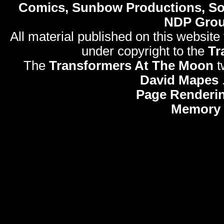
Comics, Sunbow Productions, So
NDP Gro
All material published on this website
under copyright to the
Tr
The
Transformers At The Moon
t
David Mapes
Page Renderi
Memory 