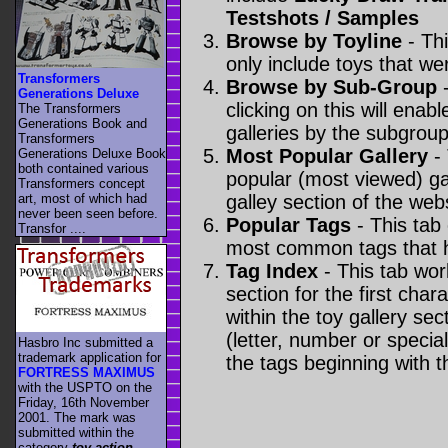
Testshots / Samples
Browse by Toyline
- Thi
only include toys that we
Transformers
Browse by Sub-Group
-
Generations Deluxe
clicking on this will enabl
The Transformers
Generations Book and
galleries by the subgroup(
Transformers
Most Popular Gallery
- 
Generations Deluxe Book
both contained various
popular (most viewed) gal
Transformers concept
art, most of which had
galley section of the webs
never been seen before.
Popular Tags
- This tab
Transfor ....
most common tags that h
Tag Index
- This tab wor
section for the first cha
within the toy gallery sec
(letter, number or special 
Hasbro Inc submitted a
trademark application for
the tags beginning with t
FORTRESS MAXIMUS
with the USPTO on the
Friday, 16th November
2001. The mark was
submitted within the
category
toy action