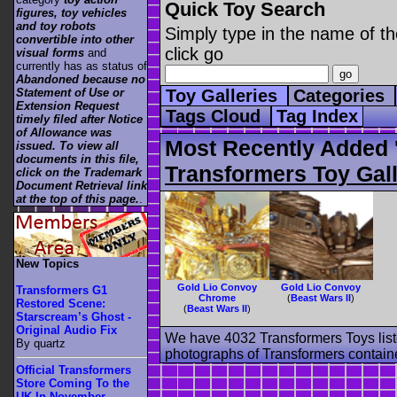
Quick Toy Search
figures, toy vehicles
and toy robots
Simply type in the name of th
convertible into other
click go
visual forms
and
currently has as status of
Abandoned because no
Statement of Use or
Toy Galleries
Categories
Extension Request
Tags Cloud
Tag Index
timely filed after Notice
of Allowance was
Most Recently Added 
issued. To view all
documents in this file,
Transformers Toy Gall
click on the Trademark
Document Retrieval link
at the top of this page.
.
New Topics
Gold Lio Convoy
Gold Lio Convoy
Transformers G1
Chrome
(
Beast Wars II
)
Restored Scene:
(
Beast Wars II
)
Starscream’s Ghost -
Original Audio Fix
We have 4032 Transformers Toys list
By quartz
photographs of Transformers contained
Official Transformers
Store Coming To the
UK In November