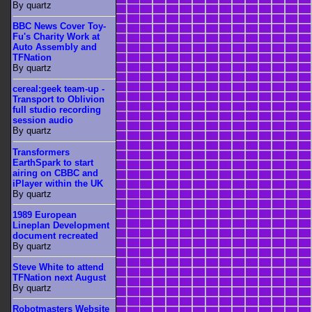
By quartz
BBC News Cover Toy-
Fu's Charity Work at
Auto Assembly and
TFNation
By quartz
cereal:geek team-up -
Transport to Oblivion
full studio recording
session audio
By quartz
Transformers
EarthSpark to start
airing on CBBC and
iPlayer within the UK
By quartz
1989 European
Lineplan Development
document recreated
By quartz
Steve White to attend
TFNation next August
By quartz
Robotmasters Website