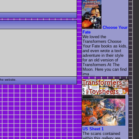
Choose Your
Fate
We loved the
Transformers Choose
Your Fate books as kids,
and even wrote a text
adventure in their style
for an old version of
Transformers At The
Moon. Here you can find
ima ....
the website.
US Sheet 1
The scans contained
within this gallery are