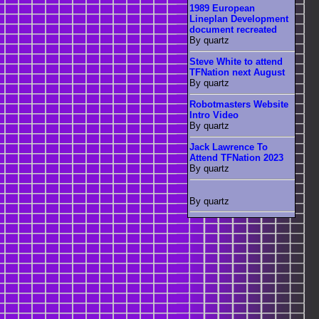
1989 European
Lineplan Development
document recreated
By quartz
Steve White to attend
TFNation next August
By quartz
Robotmasters Website
Intro Video
By quartz
Jack Lawrence To
Attend TFNation 2023
By quartz
By quartz