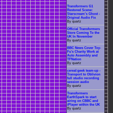
Transformers G1
Restored Scene:
Starscream’s Ghost -
Original Audio Fix
By quartz
Official Transformers
Store Coming To the
UK In November
By quartz
BBC News Cover Toy-
Fu's Charity Work at
Auto Assembly and
TFNation
By quartz
cereal:geek team-up -
Transport to Oblivion
full studio recording
session audio
By quartz
Transformers
EarthSpark to start
airing on CBBC and
iPlayer within the UK
By quartz