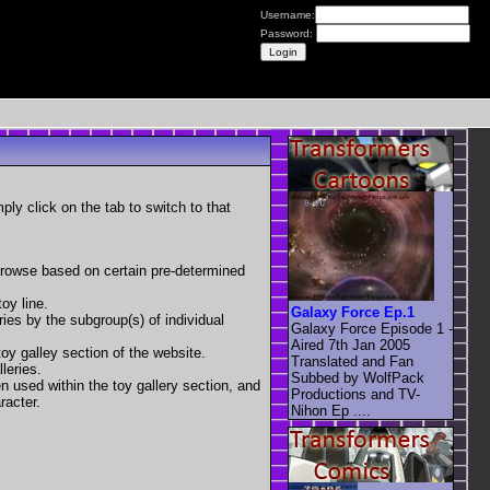
Username:
Password:
mply click on the tab to switch to that
 browse based on certain pre-determined
oy line.
Galaxy Force Ep.1
eries by the subgroup(s) of individual
Galaxy Force Episode 1 -
Aired 7th Jan 2005
toy galley section of the website.
Translated and Fan
leries.
Subbed by WolfPack
en used within the toy gallery section, and
Productions and TV-
racter.
Nihon Ep ....