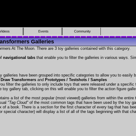
Videos
Events
Community
ansformers Galleries
rmers At The Moon. There are 3 toy galleries contained with this category.
of
navigational tabs
that enable you to filter the galleries in various ways. Si
y galleries have been grouped into specific categories to allow you to easily
 Draw Transformers
and
Prototypes / Testshots / Samples
ou filter the galleries to only include toys that were released under a specific t
 toy gallery tab, clicking on this will enable you to filter the action figure gall
tains a list of the most popular (most viewed) galleries from within the entire 
isual
"Tag Cloud"
of the most common tags that have been used by the toy gal
x of a book. There is a section for the first character of every tag that has be
r special character) will display a list of all of the tags beginning with that cha