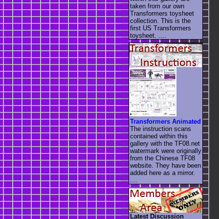
taken from our own
Transformers toysheet
collection. This is the
first US Transformers
toysheet. ....
Transformers Animated
The instruction scans
contained within this
gallery with the TF08.net
watermark were originally
from the Chinese TF08
website. They have been
added here as a mirror.
....
Latest Discussion