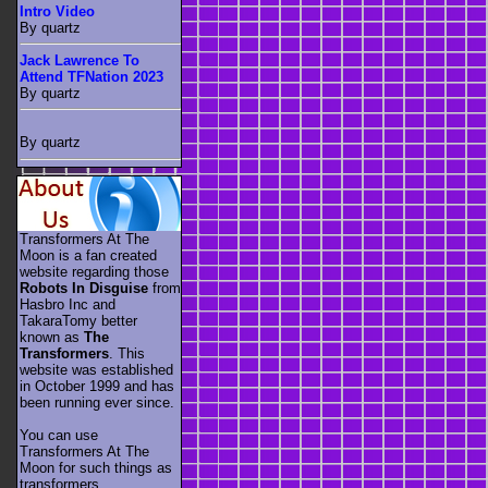
Intro Video
By quartz
Jack Lawrence To
Attend TFNation 2023
By quartz
By quartz
Transformers At The
Moon is a fan created
website regarding those
Robots In Disguise
from
Hasbro Inc and
TakaraTomy better
known as
The
Transformers
. This
website was established
in October 1999 and has
been running ever since.
You can use
Transformers At The
Moon for such things as
transformers