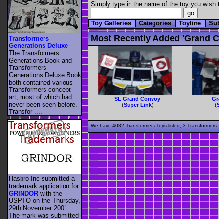
Simply type in the name of the toy you wish t
Toy Galleries
Categories
Toyline
Su
Most Recently Added 'grand C
Transformers
Generations Deluxe
The Transformers
Generations Book and
Transformers
Generations Deluxe Book
both contained various
Transformers concept
art, most of which had
SL Grand Convoy
Gr
never been seen before.
(
Super Link
)
(
Transfor ....
We have 4032 Transformers Toys listed, 3 Transformers T
Hasbro Inc submitted a
trademark application for
GRINDOR
with the
USPTO on the Thursday,
29th November 2001.
The mark was submitted