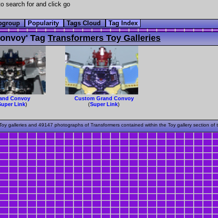
o search for and click go
bgroup
Popularity
Tags Cloud
Tag Index
onvoy' Tag
Transformers Toy Galleries
and Convoy
Custom Grand Convoy
Super Link
)
(
Super Link
)
oy galleries and 49147 photographs of Transformers contained within the Toy gallery section of 