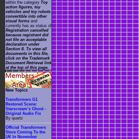
within the category
Toy
action figures, toy
vehicles and toy robots
convertible into other
visual forms
and
currently has as status of
Registration cancelled
because registrant did
not file an acceptable
declaration under
Section 8. To view all
documents in this file,
click on the Trademark
Document Retrieval link
at the top of this page.
.
New Topics
Transformers G1
Restored Scene:
Starscream’s Ghost -
Original Audio Fix
By quartz
Official Transformers
Store Coming To the
UK In November