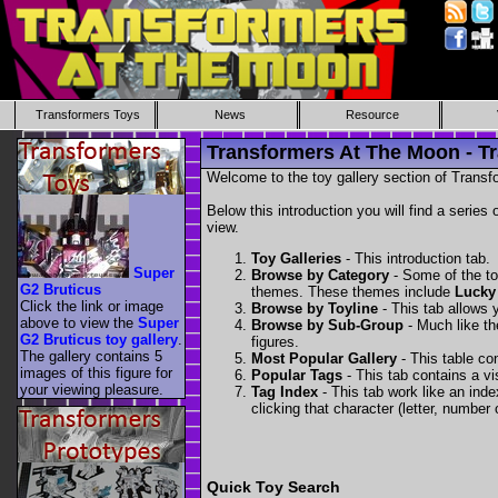
Transformers Toys
News
Resource
Transformers At The Moon - Tr
Welcome to the toy gallery section of Transfo
Below this introduction you will find a series 
view.
Toy Galleries
- This introduction tab.
Super
Browse by Category
- Some of the to
G2 Bruticus
themes. These themes include
Lucky
Click the link or image
Browse by Toyline
- This tab allows y
above to view the
Super
Browse by Sub-Group
- Much like the
G2 Bruticus toy gallery
.
figures.
The gallery contains 5
Most Popular Gallery
- This table con
images of this figure for
Popular Tags
- This tab contains a v
your viewing pleasure.
Tag Index
- This tab work like an inde
clicking that character (letter, number o
Quick Toy Search