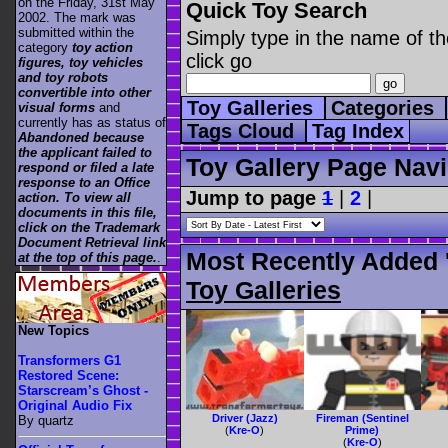
on the Friday, 31st May
Quick Toy Search
2002. The mark was
submitted within the
Simply type in the name of th
category
toy action
click go
figures, toy vehicles
and toy robots
convertible into other
Toy Galleries
Categories
visual forms
and
currently has as status of
Tags Cloud
Tag Index
Abandoned because
the applicant failed to
Toy Gallery Page Navi
respond or filed a late
response to an Office
Jump to page
1
|
2
|
action. To view all
documents in this file,
click on the Trademark
Document Retrieval link
Most Recently Added 
at the top of this page.
.
Toy Galleries
New Topics
Transformers G1
Restored Scene:
Starscream’s Ghost -
Original Audio Fix
Driver (Jazz)
Fireman (Sentinel
By quartz
(
Kre-O
)
Prime)
(
Kre-O
)