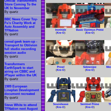
Official Transformers
Store Coming To the
UK In November
By quartz
BBC News Cover Toy-
Fu's Charity Work at
Auto Assembly and
Ironhide
Basic Optimus Prime
TFNation
(
Kre-O
)
(
Kre-O
)
By quartz
cereal:geek team-up -
Transport to Oblivion
full studio recording
session audio
By quartz
Transformers
Prowl
Sidewsipe
Mec
EarthSpark to start
(
Kre-O
)
(
Kre-O
)
airing on CBBC and
iPlayer within the UK
By quartz
1989 European
Lineplan Development
document recreated
By quartz
Soundwave
Sentinel Prime
T
Steve White to attend
(
Kre-O
)
(
Kre-O
)
TFNation next August