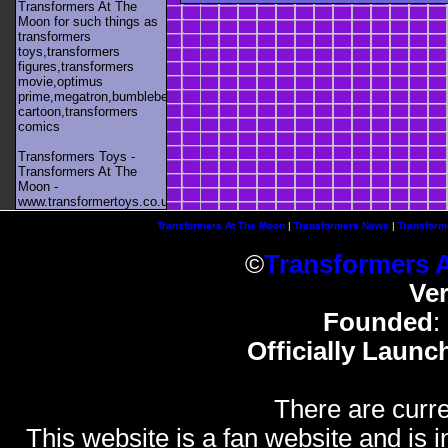
Transformers At The
Moon for such things as
transformers
toys,transformers
figures,transformers
movie,optimus
prime,megatron,bumblebee,unicron,transformers
cartoon,transformers
comics
Transformers Toys -
Transformers At The
Moon -
www.transformertoys.co.uk
Transformers At The Moon
|
Transformers News
|
Transform
©
Transformers 
Ve
Founded
:
Officially Launc
There are curre
This website is a fan website and is in