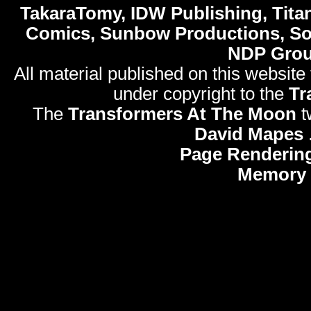
TakaraTomy, IDW Publishing, Titan
Comics, Sunbow Productions, So
NDP Gro
All material published on this website
under copyright to the
Tr
The
Transformers At The Moon
t
David Mapes
Page Renderin
Memory 