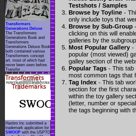
Testshots / Samples
Browse by Toyline
- Thi
only include toys that we
Transformers
Browse by Sub-Group
-
Generations Deluxe
clicking on this will enabl
The Transformers
Generations Book and
galleries by the subgroup(
Transformers
Most Popular Gallery
- 
Generations Deluxe Book
both contained various
popular (most viewed) gal
Transformers concept
art, most of which had
galley section of the webs
never been seen before.
Popular Tags
- This tab
Transfor ....
most common tags that h
Tag Index
- This tab wor
section for the first cha
within the toy gallery sec
(letter, number or special 
the tags beginning with t
Hasbro Inc submitted a
trademark application for
SWOOP
with the USPTO