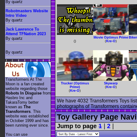
By quartz
Robotmasters Website
Intro Video
By quartz
Jack Lawrence To
Attend TFNation 2023
Movie Optimus Prime
Bike
By quartz
(
)
(
Kre-O
)
By quartz
Transformers At The
Trucker (Optimus
Skywarp
Moon is a fan created
Prime)
(
Kre-O
)
website regarding those
(
Kre-O
)
Robots In Disguise
from
Hasbro Inc and
We have 4032 Transformers Toys list
TakaraTomy better
photographs of Transformers contained
known as
The
Transformers
. This
Toy Gallery Page Navi
website was established
in October 1999 and has
Jump to page
1
|
2
|
been running ever since.
You can use