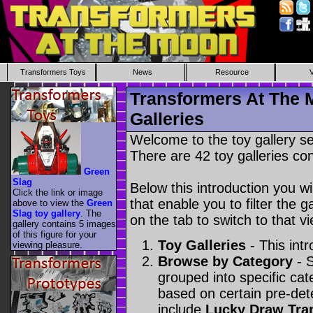
Transformers Toys
News
Resource
Transformers At The 
Galleries
Welcome to the toy gallery s
There are 42 toy galleries con
Green
Slag
Below this introduction you wil
Click the link or image
that enable you to filter the g
above to view the
Green
Slag toy gallery
. The
on the tab to switch to that vi
gallery contains 5 images
of this figure for your
Toy Galleries
- This intr
viewing pleasure.
Browse by Category
- S
grouped into specific cat
based on certain pre-de
include
Lucky Draw Tra