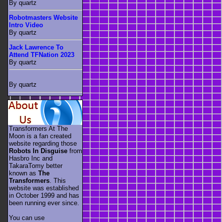
By quartz
Robotmasters Website
Intro Video
By quartz
Jack Lawrence To
Attend TFNation 2023
By quartz
By quartz
Transformers At The
Moon is a fan created
website regarding those
Robots In Disguise
from
Hasbro Inc and
TakaraTomy better
known as
The
Transformers
. This
website was established
in October 1999 and has
been running ever since.
You can use