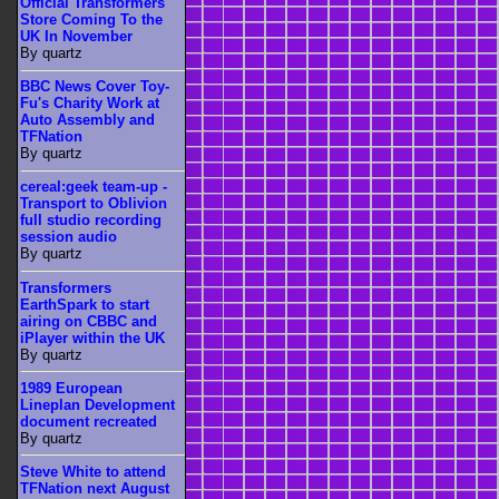
Official Transformers
Store Coming To the
UK In November
By quartz
BBC News Cover Toy-
Fu's Charity Work at
Auto Assembly and
TFNation
By quartz
cereal:geek team-up -
Transport to Oblivion
full studio recording
session audio
By quartz
Transformers
EarthSpark to start
airing on CBBC and
iPlayer within the UK
By quartz
1989 European
Lineplan Development
document recreated
By quartz
Steve White to attend
TFNation next August