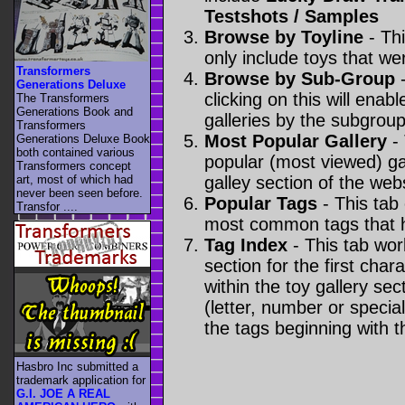
Testshots / Samples
Browse by Toyline
- Thi
only include toys that we
Transformers
Browse by Sub-Group
-
Generations Deluxe
clicking on this will enabl
The Transformers
Generations Book and
galleries by the subgroup(
Transformers
Most Popular Gallery
- 
Generations Deluxe Book
both contained various
popular (most viewed) gal
Transformers concept
art, most of which had
galley section of the webs
never been seen before.
Popular Tags
- This tab
Transfor ....
most common tags that h
Tag Index
- This tab wor
section for the first cha
within the toy gallery sec
(letter, number or special 
the tags beginning with t
Hasbro Inc submitted a
trademark application for
G.I. JOE A REAL