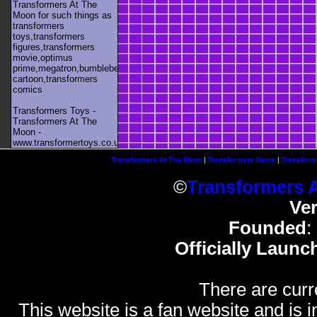
Transformers At The
Moon for such things as
transformers
toys,transformers
figures,transformers
movie,optimus
prime,megatron,bumblebee,unicron,transformers
cartoon,transformers
comics
Transformers Toys -
Transformers At The
Moon -
www.transformertoys.co.uk
Transformers At The Moon
|
Transformers News
|
Transform
©
Transformers 
Ve
Founded
:
Officially Launc
There are curr
This website is a fan website and is in