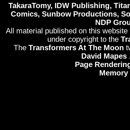
TakaraTomy, IDW Publishing, Titan
Comics, Sunbow Productions, So
NDP Gro
All material published on this website
under copyright to the
Tr
The
Transformers At The Moon
t
David Mapes
Page Rendering
Memory 