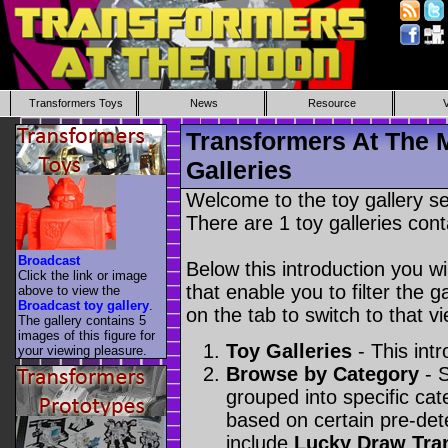
Transformers Toys
News
Resource
Transformers At The 
Galleries
Welcome to the toy gallery s
There are 1 toy galleries cont
Broadcast
Below this introduction you wil
Click the link or image
that enable you to filter the g
above to view the
Broadcast toy gallery
.
on the tab to switch to that vi
The gallery contains 5
images of this figure for
Toy Galleries
- This intr
your viewing pleasure.
Browse by Category
- S
grouped into specific cat
based on certain pre-de
include
Lucky Draw Tra