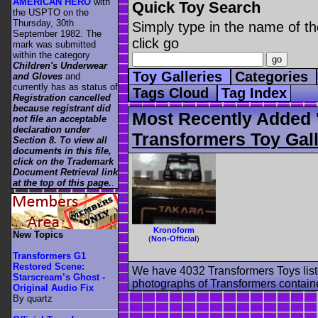
AMERICAN HERO
with
Quick Toy Search
the USPTO on the
Thursday, 30th
Simply type in the name of th
September 1982. The
click go
mark was submitted
within the category
Children's Underwear
Toy Galleries
Categories
and Gloves
and
currently has as status of
Tags Cloud
Tag Index
Registration cancelled
because registrant did
Most Recently Added 
not file an acceptable
declaration under
Transformers Toy Gall
Section 8. To view all
documents in this file,
click on the Trademark
Document Retrieval link
at the top of this page.
.
Kronoform
New Topics
(
Non-Official
)
Transformers G1
Restored Scene:
We have 4032 Transformers Toys list
Starscream’s Ghost -
photographs of Transformers contained
Original Audio Fix
By quartz