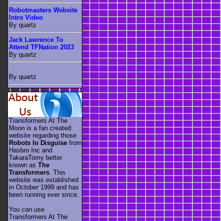
Robotmasters Website
Intro Video
By quartz
Jack Lawrence To
Attend TFNation 2023
By quartz
By quartz
Transformers At The
Moon is a fan created
website regarding those
Robots In Disguise
from
Hasbro Inc and
TakaraTomy better
known as
The
Transformers
. This
website was established
in October 1999 and has
been running ever since.
You can use
Transformers At The