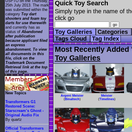
USPTO on the Thursday,
Quick Toy Search
25th July 2013. The mark
was submitted within the
Simply type in the name of th
category
Toy dart
click go
shooters and foam toy
darts for use therewith
and currently has as
Toy Galleries
Categories
status of
Abandoned
after publication
Tags Cloud
Tag Index
because applicant filed
an express
Most Recently Added '
abandonment. To view
all documents in this
Toy Galleries
file, click on the
Trademark Document
Retrieval link at the top
of this page.
.
New Topics
Argent Meister
Meister
(
Binaltech
)
(
Timelines
)
Transformers G1
Restored Scene:
Starscream’s Ghost -
Original Audio Fix
By quartz
Official Transformers