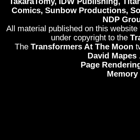
TakaraTomy, IDW Publishing, Titan
Comics, Sunbow Productions, So
NDP Gro
All material published on this website
under copyright to the
Tr
The
Transformers At The Moon
t
David Mapes
Page Rendering
Memory 