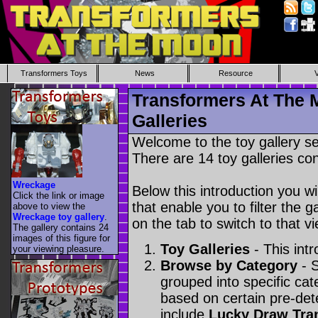
Transformers Toys
News
Resource
Transformers At The 
Galleries
Welcome to the toy gallery s
There are 14 toy galleries con
Wreckage
Below this introduction you wil
Click the link or image
that enable you to filter the g
above to view the
Wreckage toy gallery
.
on the tab to switch to that vi
The gallery contains 24
images of this figure for
Toy Galleries
- This intr
your viewing pleasure.
Browse by Category
- S
grouped into specific cat
based on certain pre-de
include
Lucky Draw Tra