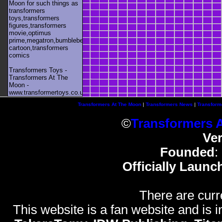
Moon for such things as
transformers
toys,transformers
figures,transformers
movie,optimus
prime,megatron,bumblebee,unicron,transformers
cartoon,transformers
comics
Transformers Toys -
Transformers At The
Moon -
www.transformertoys.co.uk
Transformers At The Moon
|
Transformers News
|
Transform
©
Transformers 
Ve
Founded
:
Officially Launc
There are curr
This website is a fan website and is in