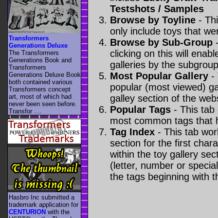
Testshots / Samples
Browse by Toyline
- Thi
only include toys that we
Transformers
Browse by Sub-Group
-
Generations Deluxe
clicking on this will enabl
The Transformers
Generations Book and
galleries by the subgroup(
Transformers
Most Popular Gallery
- 
Generations Deluxe Book
both contained various
popular (most viewed) gal
Transformers concept
art, most of which had
galley section of the webs
never been seen before.
Popular Tags
- This tab
Transfor ....
most common tags that h
Tag Index
- This tab wor
section for the first cha
within the toy gallery sec
(letter, number or special 
the tags beginning with t
Hasbro Inc submitted a
trademark application for
CENTURION
with the