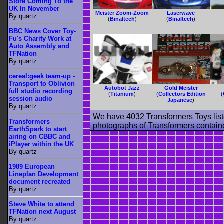
Store Coming To the
UK In November
Meister Zoom-Zoom
Laserwave
By quartz
(
Binaltech
)
(
Binaltech
)
BBC News Cover Toy-
Fu's Charity Work at
Auto Assembly and
TFNation
By quartz
cereal:geek team-up -
Transport to Oblivion
Autobot Jazz
Gold Meister
full studio recording
(
Titanium
)
(
Collectors Edition
(
session audio
Japanese
)
By quartz
We have 4032 Transformers Toys list
Transformers
photographs of Transformers contained
EarthSpark to start
airing on CBBC and
iPlayer within the UK
By quartz
1989 European
Lineplan Development
document recreated
By quartz
Steve White to attend
TFNation next August
By quartz