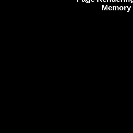
Memory 