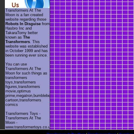
Transformers At The
Moon is a fan created
website regarding those
Robots In Disguise
from
Hasbro Inc and
TakaraTomy better
known as
The
Transformers
. This
website was established
in October 1999 and has
been running ever since.
You can use
Transformers At The
Moon for such things as
transformers
toys,transformers
figures,transformers
movie,optimus
prime,megatron,bumblebee,unicron,transformers
cartoon,transformers
comics
Transformers Toys -
Transformers At The
Moon -
www.transformertoys.co.uk