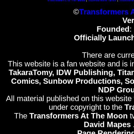
Transformers At The Moon
|
Transformers News
|
Transform
©
Transformers 
Ve
Founded
:
Officially Launc
There are curre
This website is a fan website and is in
TakaraTomy, IDW Publishing, Titan
Comics, Sunbow Productions, So
NDP Gro
All material published on this website
under copyright to the
Tr
The
Transformers At The Moon
t
David Mapes
Page Rendering