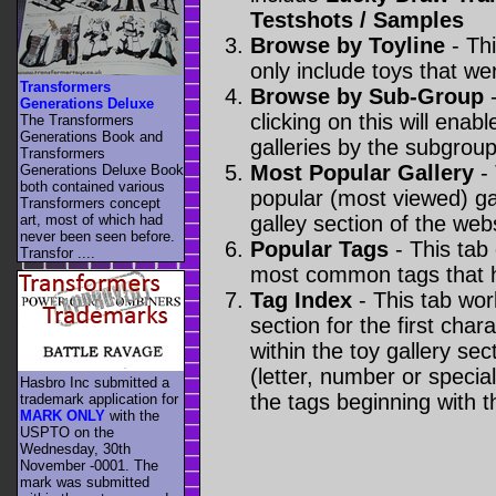
Testshots / Samples
Browse by Toyline
- Thi
only include toys that we
Transformers
Browse by Sub-Group
-
Generations Deluxe
clicking on this will enabl
The Transformers
Generations Book and
galleries by the subgroup(
Transformers
Most Popular Gallery
- 
Generations Deluxe Book
both contained various
popular (most viewed) gal
Transformers concept
art, most of which had
galley section of the webs
never been seen before.
Popular Tags
- This tab
Transfor ....
most common tags that h
Tag Index
- This tab wor
section for the first cha
within the toy gallery sec
(letter, number or special 
Hasbro Inc submitted a
the tags beginning with t
trademark application for
MARK ONLY
with the
USPTO on the
Wednesday, 30th
November -0001. The
mark was submitted