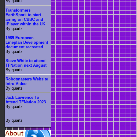
By quartz
Transformers
EarthSpark to start
airing on CBBC and
iPlayer within the UK
By quartz
1989 European
Lineplan Development
document recreated
By quartz
Steve White to attend
TFNation next August
By quartz
Robotmasters Website
Intro Video
By quartz
Jack Lawrence To
Attend TFNation 2023
By quartz
By quartz