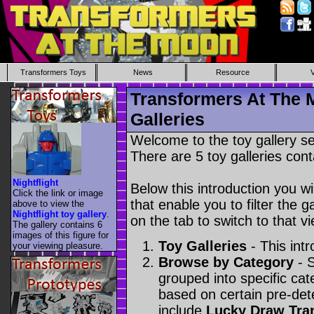
Transformers Toys
News
Resource
Transformers At The 
Galleries
Welcome to the toy gallery s
There are 5 toy galleries cont
Nightflight
Below this introduction you wil
Click the link or image
that enable you to filter the g
above to view the
Nightflight toy gallery
.
on the tab to switch to that vi
The gallery contains 6
images of this figure for
Toy Galleries
- This intr
your viewing pleasure.
Browse by Category
- S
grouped into specific cat
based on certain pre-de
include
Lucky Draw Tra