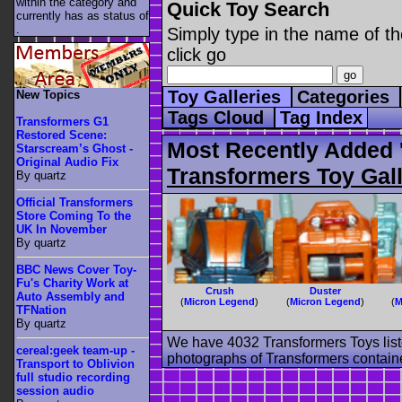
within the category
and
Quick Toy Search
currently has as status of
.
Simply type in the name of th
click go
Toy Galleries
Categories
New Topics
Tags Cloud
Tag Index
Transformers G1
Restored Scene:
Most Recently Added 
Starscream’s Ghost -
Original Audio Fix
Transformers Toy Gall
By quartz
Official Transformers
Store Coming To the
UK In November
By quartz
BBC News Cover Toy-
Fu's Charity Work at
Crush
Duster
Auto Assembly and
(
Micron Legend
)
(
Micron Legend
)
(
M
TFNation
By quartz
We have 4032 Transformers Toys list
cereal:geek team-up -
photographs of Transformers contained
Transport to Oblivion
full studio recording
session audio