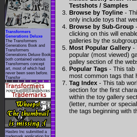
Testshots / Samples
Browse by Toyline
- Thi
only include toys that we
Browse by Sub-Group
-
Transformers
clicking on this will enabl
Generations Deluxe
galleries by the subgroup(
The Transformers
Generations Book and
Most Popular Gallery
- 
Transformers
popular (most viewed) gal
Generations Deluxe Book
both contained various
galley section of the webs
Transformers concept
Popular Tags
- This tab
art, most of which had
never been seen before.
most common tags that h
Transfor ....
Tag Index
- This tab wor
section for the first cha
within the toy gallery sec
(letter, number or special 
the tags beginning with t
Hasbro Inc submitted a
trademark application for