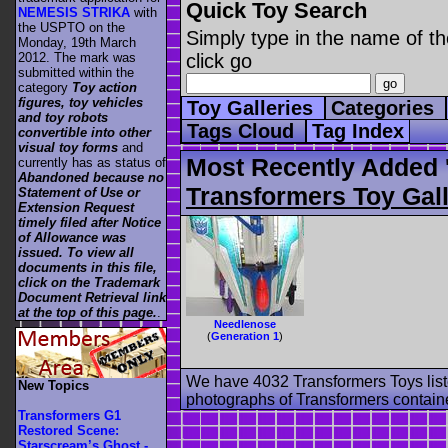
Quick Toy Search
NEMESIS STRIKA
with
the USPTO on the
Simply type in the name of th
Monday, 19th March
2012. The mark was
click go
submitted within the
category
Toy action
figures, toy vehicles
Toy Galleries
Categories
and toy robots
Tags Cloud
Tag Index
convertible into other
visual toy forms
and
Most Recently Added 
currently has as status of
Abandoned because no
Transformers Toy Gall
Statement of Use or
Extension Request
timely filed after Notice
of Allowance was
issued. To view all
documents in this file,
click on the Trademark
Document Retrieval link
at the top of this page.
.
Needlenose
(
Generation 1
)
We have 4032 Transformers Toys list
New Topics
photographs of Transformers contained
Transformers G1
Restored Scene:
Starscream’s Ghost -