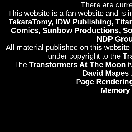
There are curre
This website is a fan website and is in
TakaraTomy, IDW Publishing, Titan
Comics, Sunbow Productions, So
NDP Gro
All material published on this website
under copyright to the
Tr
The
Transformers At The Moon
t
David Mapes
Page Rendering
Memory 