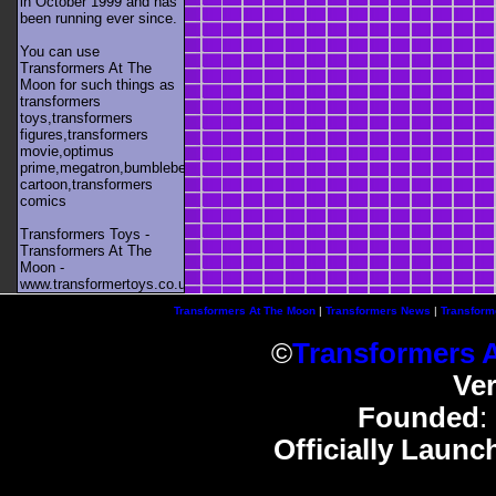
in October 1999 and has
been running ever since.
You can use
Transformers At The
Moon for such things as
transformers
toys,transformers
figures,transformers
movie,optimus
prime,megatron,bumblebee,unicron,transformers
cartoon,transformers
comics
Transformers Toys -
Transformers At The
Moon -
www.transformertoys.co.uk
Transformers At The Moon
|
Transformers News
|
Transform
©
Transformers 
Ve
Founded
:
Officially Launc