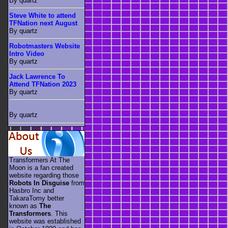
By quartz
Steve White to attend
TFNation next August
By quartz
Robotmasters Website
Intro Video
By quartz
Jack Lawrence To
Attend TFNation 2023
By quartz
By quartz
Transformers At The
Moon is a fan created
website regarding those
Robots In Disguise
from
Hasbro Inc and
TakaraTomy better
known as
The
Transformers
. This
website was established