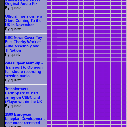
Original Audio Fix
By quartz
Official Transformers
Store Coming To the
UK In November
By quartz
BBC News Cover Toy-
Fu's Charity Work at
Auto Assembly and
TFNation
By quartz
cereal:geek team-up -
Transport to Oblivion
full studio recording
session audio
By quartz
Transformers
EarthSpark to start
airing on CBBC and
iPlayer within the UK
By quartz
1989 European
Lineplan Development
document recreated