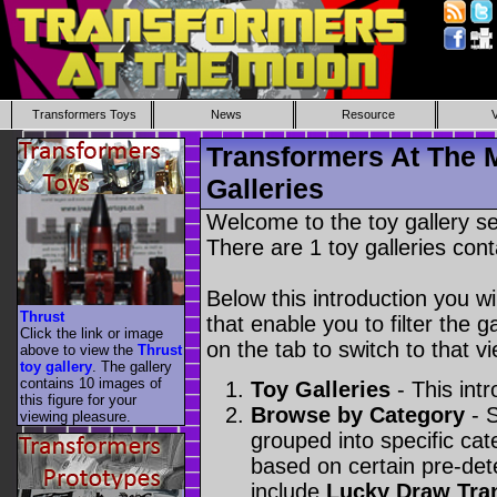
Transformers Toys
News
Resource
Transformers At The 
Galleries
Welcome to the toy gallery s
There are 1 toy galleries cont
Below this introduction you wil
Thrust
that enable you to filter the g
Click the link or image
on the tab to switch to that vi
above to view the
Thrust
toy gallery
. The gallery
contains 10 images of
Toy Galleries
- This intr
this figure for your
Browse by Category
- S
viewing pleasure.
grouped into specific cat
based on certain pre-de
include
Lucky Draw Tra