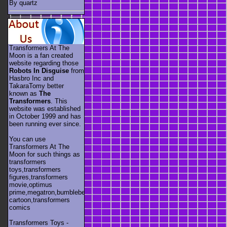
By quartz
Transformers At The
Moon is a fan created
website regarding those
Robots In Disguise
from
Hasbro Inc and
TakaraTomy better
known as
The
Transformers
. This
website was established
in October 1999 and has
been running ever since.
You can use
Transformers At The
Moon for such things as
transformers
toys,transformers
figures,transformers
movie,optimus
prime,megatron,bumblebee,unicron,transformers
cartoon,transformers
comics
Transformers Toys -