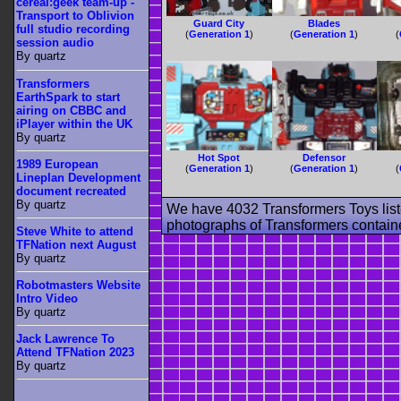
cereal:geek team-up -
Transport to Oblivion
Guard City
Blades
full studio recording
(
Generation 1
)
(
Generation 1
)
(
session audio
By quartz
Transformers
EarthSpark to start
airing on CBBC and
iPlayer within the UK
By quartz
Hot Spot
Defensor
1989 European
(
Generation 1
)
(
Generation 1
)
(
Lineplan Development
document recreated
By quartz
We have 4032 Transformers Toys list
photographs of Transformers contained
Steve White to attend
TFNation next August
By quartz
Robotmasters Website
Intro Video
By quartz
Jack Lawrence To
Attend TFNation 2023
By quartz