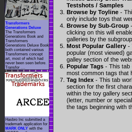
Testshots / Samples
Browse by Toyline
- Thi
only include toys that we
Transformers
Browse by Sub-Group
-
Generations Deluxe
clicking on this will enabl
The Transformers
Generations Book and
galleries by the subgroup(
Transformers
Most Popular Gallery
- 
Generations Deluxe Book
both contained various
popular (most viewed) gal
Transformers concept
art, most of which had
galley section of the webs
never been seen before.
Popular Tags
- This tab
Transfor ....
most common tags that h
Tag Index
- This tab wor
section for the first cha
within the toy gallery sec
(letter, number or special 
the tags beginning with t
Hasbro Inc submitted a
trademark application for
MARK ONLY
with the