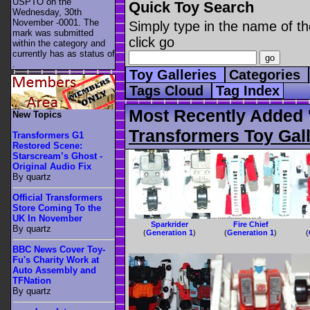
USPTO on the
Quick Toy Search
Wednesday, 30th
November -0001. The
Simply type in the name of th
mark was submitted
click go
within the category
and
currently has as status of
.
Toy Galleries
Categories
Tags Cloud
Tag Index
Most Recently Added '
New Topics
Transformers Toy Gall
Transformers G1
Restored Scene:
Starscream’s Ghost -
Original Audio Fix
By quartz
Official Transformers
Store Coming To the
UK In November
Sparkrider
Fire Chief
By quartz
(
Generation 1
)
(
Generation 1
)
(
BBC News Cover Toy-
Fu's Charity Work at
Auto Assembly and
TFNation
By quartz