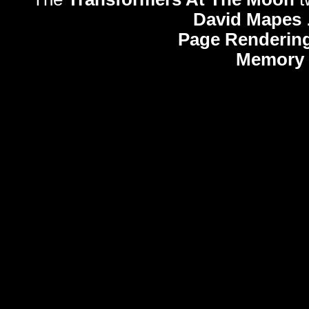
David Mapes
Page Rendering
Memory 