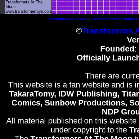
Transformers At The
Moon -
www.transformertoys.co.uk
Transformers At The Moon
|
Transformers News
|
Transform
©
Transformers 
Ve
Founded
:
Officially Launc
There are curre
This website is a fan website and is in
TakaraTomy, IDW Publishing, Titan
Comics, Sunbow Productions, So
NDP Gro
All material published on this website
under copyright to the
Tr
The
Transformers At The Moon
t