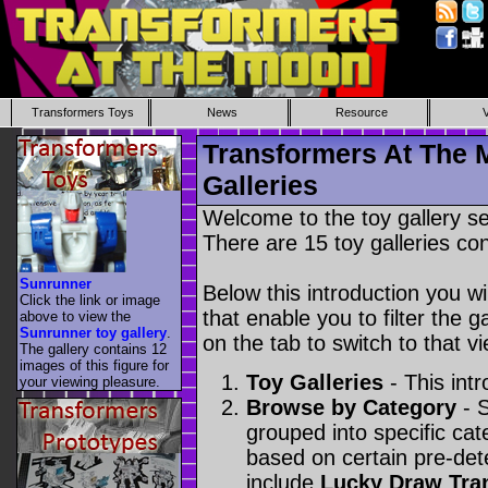
Transformers Toys
News
Resource
Transformers At The 
Galleries
Welcome to the toy gallery s
There are 15 toy galleries con
Sunrunner
Below this introduction you wil
Click the link or image
that enable you to filter the g
above to view the
Sunrunner toy gallery
.
on the tab to switch to that vi
The gallery contains 12
images of this figure for
Toy Galleries
- This intr
your viewing pleasure.
Browse by Category
- S
grouped into specific cat
based on certain pre-de
include
Lucky Draw Tra