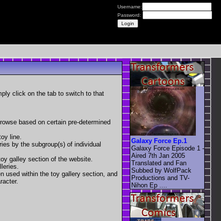
Username:
Password:
mply click on the tab to switch to that
 browse based on certain pre-determined
oy line.
Galaxy Force Ep.1
eries by the subgroup(s) of individual
Galaxy Force Episode 1 -
Aired 7th Jan 2005
toy galley section of the website.
Translated and Fan
leries.
Subbed by WolfPack
en used within the toy gallery section, and
Productions and TV-
racter.
Nihon Ep ....