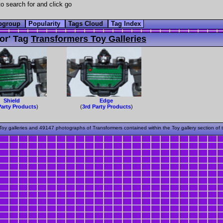
o search for and click go
bgroup
Popularity
Tags Cloud
Tag Index
or' Tag
Transformers Toy Galleries
Shield
Edge
Party Products
)
(
3rd Party Products
)
oy galleries and 49147 photographs of Transformers contained within the Toy gallery section of 