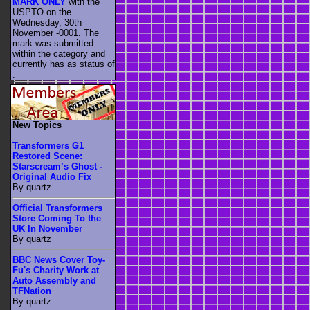
MARK ONLY
with the
USPTO on the
Wednesday, 30th
November -0001. The
mark was submitted
within the category
and
currently has as status of
.
New Topics
Transformers G1
Restored Scene:
Starscream’s Ghost -
Original Audio Fix
By quartz
Official Transformers
Store Coming To the
UK In November
By quartz
BBC News Cover Toy-
Fu's Charity Work at
Auto Assembly and
TFNation
By quartz