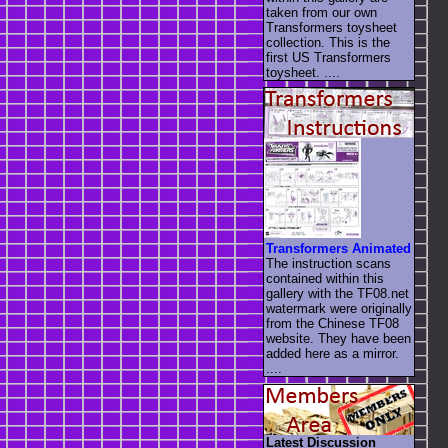
taken from our own
Transformers toysheet
collection. This is the
first US Transformers
toysheet. ....
Transformers Animated
The instruction scans
contained within this
gallery with the TF08.net
watermark were originally
from the Chinese TF08
website. They have been
added here as a mirror.
....
Latest Discussion