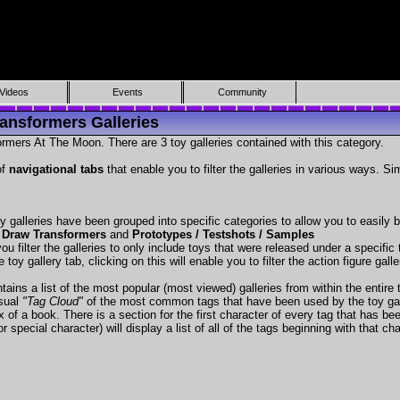
Videos
Events
Community
ansformers Galleries
rmers At The Moon. There are 3 toy galleries contained with this category.
of
navigational tabs
that enable you to filter the galleries in various ways. Si
y galleries have been grouped into specific categories to allow you to easily
 Draw Transformers
and
Prototypes / Testshots / Samples
ou filter the galleries to only include toys that were released under a specific t
 toy gallery tab, clicking on this will enable you to filter the action figure gall
tains a list of the most popular (most viewed) galleries from within the entire 
isual
"Tag Cloud"
of the most common tags that have been used by the toy gal
x of a book. There is a section for the first character of every tag that has be
r special character) will display a list of all of the tags beginning with that cha