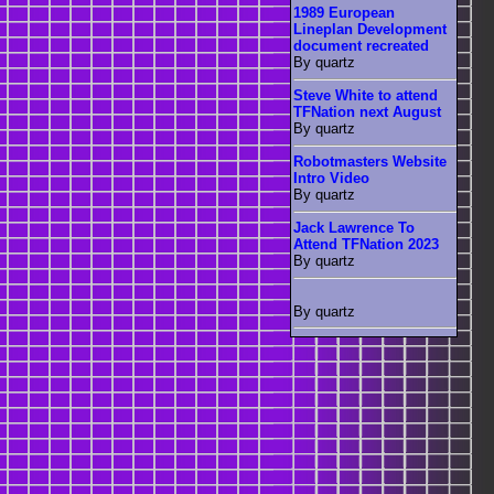
1989 European
Lineplan Development
document recreated
By quartz
Steve White to attend
TFNation next August
By quartz
Robotmasters Website
Intro Video
By quartz
Jack Lawrence To
Attend TFNation 2023
By quartz
By quartz