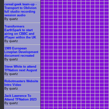
cereal:geek team-up -
Transport to Oblivion
full studio recording
session audio
By quartz
Transformers
EarthSpark to start
airing on CBBC and
iPlayer within the UK
By quartz
1989 European
Lineplan Development
document recreated
By quartz
Steve White to attend
TFNation next August
By quartz
Robotmasters Website
Intro Video
By quartz
Jack Lawrence To
Attend TFNation 2023
By quartz