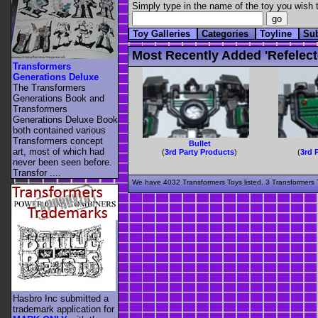
Simply type in the name of the toy you wish t
Toy Galleries
Categories
Toyline
Su
Most Recently Added 'refelect
Transformers
Generations Deluxe
The Transformers
Generations Book and
Transformers
Generations Deluxe Book
both contained various
Transformers concept
Bullet
art, most of which had
(
3rd Party Products
)
(
3rd 
never been seen before.
Transfor ....
We have 4032 Transformers Toys listed, 3 Transformers T
Hasbro Inc submitted a
trademark application for