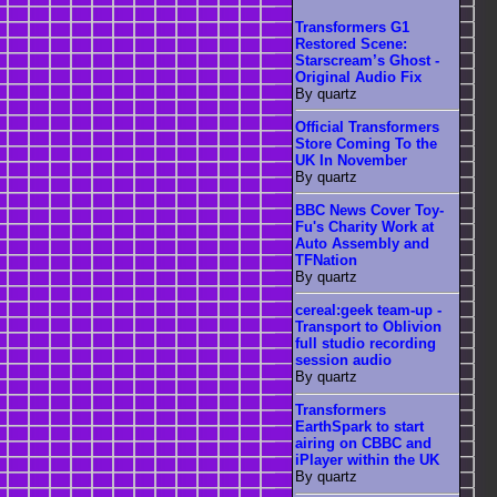
Transformers G1
Restored Scene:
Starscream’s Ghost -
Original Audio Fix
By quartz
Official Transformers
Store Coming To the
UK In November
By quartz
BBC News Cover Toy-
Fu's Charity Work at
Auto Assembly and
TFNation
By quartz
cereal:geek team-up -
Transport to Oblivion
full studio recording
session audio
By quartz
Transformers
EarthSpark to start
airing on CBBC and
iPlayer within the UK
By quartz