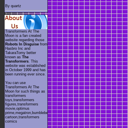
By quartz
Transformers At The
Moon is a fan created
website regarding those
Robots In Disguise
from
Hasbro Inc and
TakaraTomy better
known as
The
Transformers
. This
website was established
in October 1999 and has
been running ever since.
You can use
Transformers At The
Moon for such things as
transformers
toys,transformers
figures,transformers
movie,optimus
prime,megatron,bumblebee,unicron,transformers
cartoon,transformers
comics