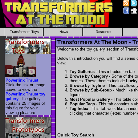
Transformers Toys
News
Resource
Transformers At The Moon - Tr
Welcome to the toy gallery section of Transfo
Below this introduction you will find a series 
view.
Toy Galleries
- This introduction tab.
Browse by Category
- Some of the to
Powerlinx Thrust
themes. These themes include
Lucky
Click the link or image
Browse by Toyline
- This tab allows y
above to view the
Browse by Sub-Group
- Much like the
Powerlinx Thrust toy
figures.
gallery
. The gallery
Most Popular Gallery
- This table con
contains 25 images of
Popular Tags
- This tab contains a v
this figure for your
Tag Index
- This tab work like an inde
viewing pleasure.
clicking that character (letter, number o
Quick Toy Search