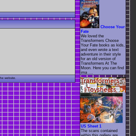
Choose Your
Fate
We loved the
Transformers Choose
Your Fate books as kids,
and even wrote a text
adventure in their style
for an old version of
Transformers At The
Moon. Here you can find
ima ....
the website.
US Sheet 1
The scans contained
within this gallery are