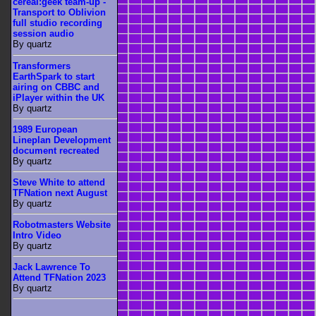
cereal:geek team-up -
Transport to Oblivion
full studio recording
session audio
By quartz
Transformers
EarthSpark to start
airing on CBBC and
iPlayer within the UK
By quartz
1989 European
Lineplan Development
document recreated
By quartz
Steve White to attend
TFNation next August
By quartz
Robotmasters Website
Intro Video
By quartz
Jack Lawrence To
Attend TFNation 2023
By quartz