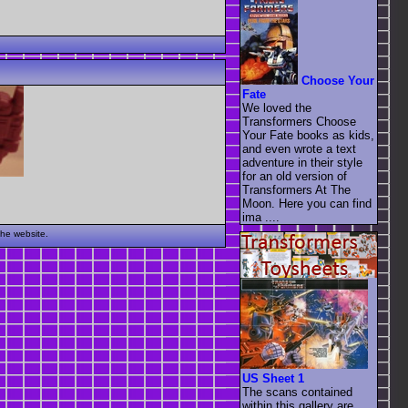
Choose Your
Fate
We loved the
Transformers Choose
Your Fate books as kids,
and even wrote a text
adventure in their style
for an old version of
Transformers At The
Moon. Here you can find
ima ....
the website.
US Sheet 1
The scans contained
within this gallery are