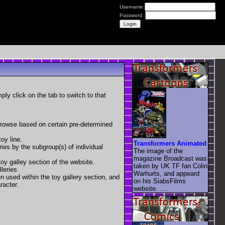
Username:
Password:
mply click on the tab to switch to that
 browse based on certain pre-determined
oy line.
Transformers Animated
eries by the subgroup(s) of individual
The image of the
magazine Broadcast was
toy galley section of the website.
taken by UK TF fan Colin
leries.
Warhurts, and appeard
en used within the toy gallery section, and
on his SiabsFilms
racter.
website. ....