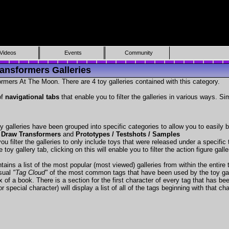
Videos
Events
Community
ansformers Galleries
rmers At The Moon. There are 4 toy galleries contained with this category.
of
navigational tabs
that enable you to filter the galleries in various ways. Si
y galleries have been grouped into specific categories to allow you to easily
 Draw Transformers
and
Prototypes / Testshots / Samples
ou filter the galleries to only include toys that were released under a specific t
 toy gallery tab, clicking on this will enable you to filter the action figure gall
tains a list of the most popular (most viewed) galleries from within the entire 
isual
"Tag Cloud"
of the most common tags that have been used by the toy gal
x of a book. There is a section for the first character of every tag that has be
r special character) will display a list of all of the tags beginning with that cha