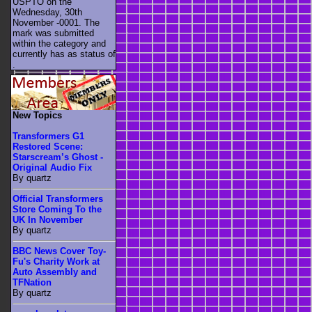
USPTO on the
Wednesday, 30th
November -0001. The
mark was submitted
within the category
and
currently has as status of
.
New Topics
Transformers G1
Restored Scene:
Starscream’s Ghost -
Original Audio Fix
By quartz
Official Transformers
Store Coming To the
UK In November
By quartz
BBC News Cover Toy-
Fu's Charity Work at
Auto Assembly and
TFNation
By quartz