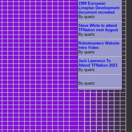
1989 European
Lineplan Development
document recreated
By quartz
Steve White to attend
TFNation next August
By quartz
Robotmasters Website
Intro Video
By quartz
Jack Lawrence To
Attend TFNation 2023
By quartz
By quartz