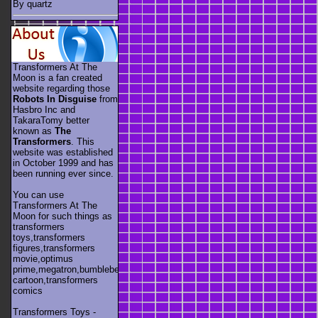
By quartz
Transformers At The
Moon is a fan created
website regarding those
Robots In Disguise
from
Hasbro Inc and
TakaraTomy better
known as
The
Transformers
. This
website was established
in October 1999 and has
been running ever since.
You can use
Transformers At The
Moon for such things as
transformers
toys,transformers
figures,transformers
movie,optimus
prime,megatron,bumblebee,unicron,transformers
cartoon,transformers
comics
Transformers Toys -