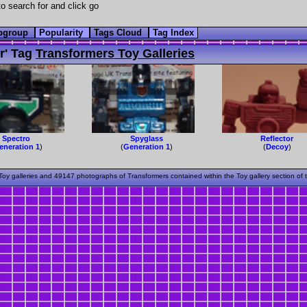
o search for and click go
bgroup
Popularity
Tags Cloud
Tag Index
r' Tag
Transformers Toy Galleries
Spectro
Spyglass
Reflector
eneration 1
)
(
Generation 1
)
(
Decoy
)
oy galleries and 49147 photographs of Transformers contained within the Toy gallery section of 