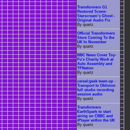
Transformers G1
Restored Scene:
Starscream’s Ghost -
Original Audio Fix
By quartz
Official Transformers
Store Coming To the
UK In November
By quartz
BBC News Cover Toy-
Fu's Charity Work at
Auto Assembly and
TFNation
By quartz
cereal:geek team-up -
Transport to Oblivion
full studio recording
session audio
By quartz
Transformers
EarthSpark to start
airing on CBBC and
iPlayer within the UK
By quartz