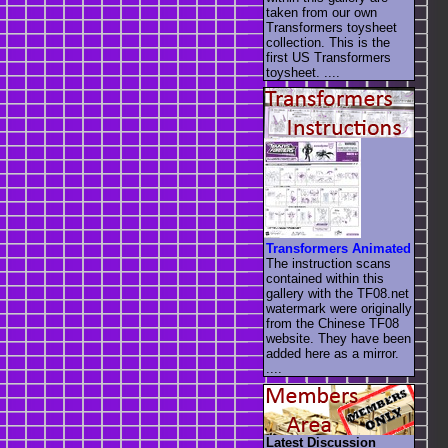
taken from our own
Transformers toysheet
collection. This is the
first US Transformers
toysheet. ....
Transformers Animated
The instruction scans
contained within this
gallery with the TF08.net
watermark were originally
from the Chinese TF08
website. They have been
added here as a mirror.
....
Latest Discussion