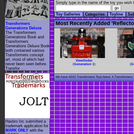
Simply type in the name of the toy you wish t
Toy Galleries
Categories
Toyline
Su
Most Recently Added 'reflecto
Transformers
Generations Deluxe
The Transformers
Generations Book and
Transformers
Generations Deluxe Book
both contained various
Transformers concept
art, most of which had
Viewfinder
never been seen before.
(
Generation 1
)
(
G
Transfor ....
We have 4032 Transformers Toys listed, 4 Transformers T
Hasbro Inc submitted a
trademark application for
MARK ONLY
with the