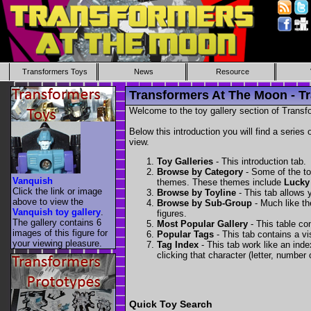
Transformers Toys
News
Resource
Transformers At The Moon - Tr
Welcome to the toy gallery section of Transfo
Below this introduction you will find a series 
view.
Toy Galleries
- This introduction tab.
Browse by Category
- Some of the to
Vanquish
themes. These themes include
Lucky
Click the link or image
Browse by Toyline
- This tab allows y
above to view the
Browse by Sub-Group
- Much like the
Vanquish toy gallery
.
figures.
The gallery contains 6
Most Popular Gallery
- This table con
images of this figure for
Popular Tags
- This tab contains a v
your viewing pleasure.
Tag Index
- This tab work like an inde
clicking that character (letter, number o
Quick Toy Search