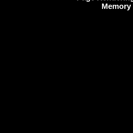
Memory 