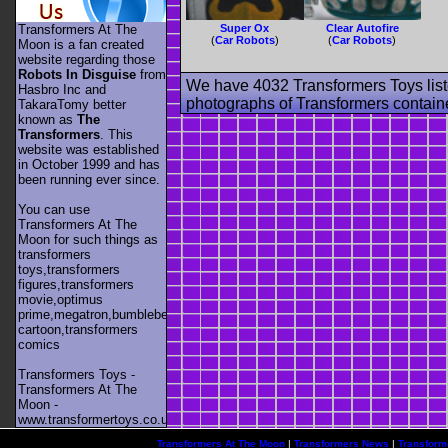
Transformers At The
Super Ox
Clear Autofire
(
Car Robots
)
(
Car Robots
)
Moon is a fan created
website regarding those
Robots In Disguise
from
We have 4032 Transformers Toys list
Hasbro Inc and
photographs of Transformers contained
TakaraTomy better
known as
The
Transformers
. This
website was established
in October 1999 and has
been running ever since.
You can use
Transformers At The
Moon for such things as
transformers
toys,transformers
figures,transformers
movie,optimus
prime,megatron,bumblebee,unicron,transformers
cartoon,transformers
comics
Transformers Toys -
Transformers At The
Moon -
www.transformertoys.co.uk
Transformers At The Moon
|
Transformers News
|
Transform