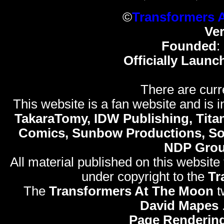
©
Transformers 
Ve
Founded
:
Officially Launc
There are curr
This website is a fan website and is in
TakaraTomy, IDW Publishing, Titan
Comics, Sunbow Productions, So
NDP Gro
All material published on this website
under copyright to the
Tr
The
Transformers At The Moon
t
David Mapes
Page Rendering