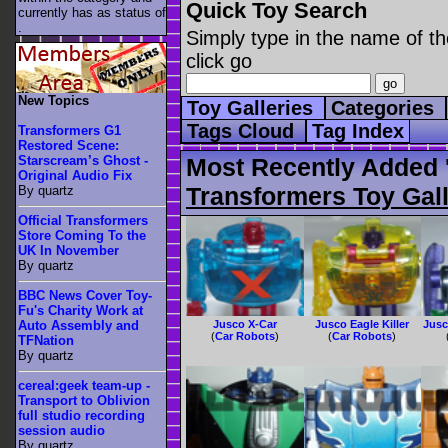
Quick Toy Search
currently has as status of
.
Simply type in the name of th
click go
New Topics
Toy Galleries
Categories
Tags Cloud
Tag Index
Transformers G1
Restored Scene:
Starscream’s Ghost -
Most Recently Added 
Original Audio Fix
Transformers Toy Gall
By quartz
Official Transformers
Store Coming To the
UK In November
By quartz
BBC News Cover Toy-
Fu's Charity Work at
Jusco X-Car
Jusco Eagle Killer
Jusc
Auto Assembly and
(
Car Robots
)
(
Car Robots
)
TFNation
By quartz
cereal:geek team-up -
Transport to Oblivion
full studio recording
session audio
By quartz