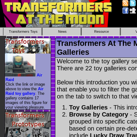
Transformers Toys
News
Resource
Transformers At The 
Galleries
Welcome to the toy gallery s
There are 22 toy galleries con
Air
Raid
Below this introduction you wil
Click the link or image
that enable you to filter the g
above to view the
Air
Raid toy gallery
. The
on the tab to switch to that vi
gallery contains 17
images of this figure for
Toy Galleries
- This intr
your viewing pleasure.
Browse by Category
- S
grouped into specific cat
based on certain pre-de
include
Lucky Draw Tra