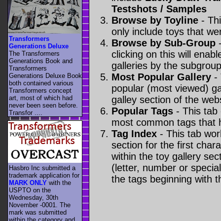
Testshots / Samples
Browse by Toyline
- Thi
only include toys that we
Transformers
Browse by Sub-Group
-
Generations Deluxe
clicking on this will enabl
The Transformers
Generations Book and
galleries by the subgroup(
Transformers
Most Popular Gallery
- 
Generations Deluxe Book
both contained various
popular (most viewed) gal
Transformers concept
art, most of which had
galley section of the webs
never been seen before.
Popular Tags
- This tab
Transfor ....
most common tags that h
Tag Index
- This tab wor
section for the first cha
within the toy gallery sec
(letter, number or special 
Hasbro Inc submitted a
trademark application for
the tags beginning with t
MARK ONLY
with the
USPTO on the
Wednesday, 30th
November -0001. The
mark was submitted
within the category
and