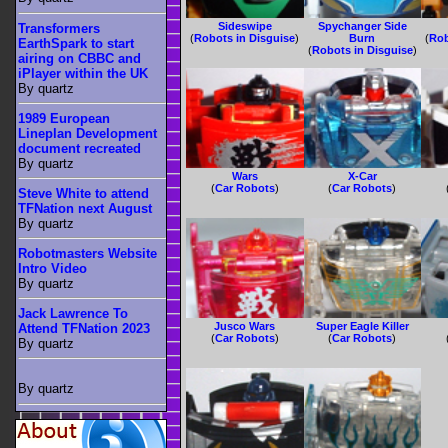
Sideswipe
Spychanger Side
Transformers
(
Robots in Disguise
)
Burn
(
Rob
EarthSpark to start
(
Robots in Disguise
)
airing on CBBC and
iPlayer within the UK
By quartz
1989 European
Lineplan Development
document recreated
By quartz
Wars
X-Car
(
Car Robots
)
(
Car Robots
)
Steve White to attend
TFNation next August
By quartz
Robotmasters Website
Intro Video
By quartz
Jack Lawrence To
Jusco Wars
Super Eagle Killer
Attend TFNation 2023
(
Car Robots
)
(
Car Robots
)
By quartz
By quartz