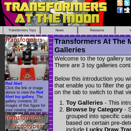
Transformers Toys
News
Resource
Transformers At The 
Galleries
Welcome to the toy gallery s
There are 3 toy galleries cont
Below this introduction you wil
Red Alert
that enable you to filter the g
Click the link or image
on the tab to switch to that vi
above to view the
Red
Alert toy gallery
. The
gallery contains 10
Toy Galleries
- This intr
images of this figure for
Browse by Category
- S
your viewing pleasure.
grouped into specific cat
based on certain pre-de
include
Lucky Draw Tra