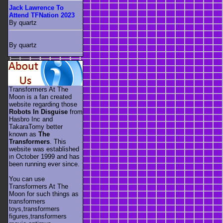
Jack Lawrence To
Attend TFNation 2023
By quartz
By quartz
Transformers At The
Moon is a fan created
website regarding those
Robots In Disguise
from
Hasbro Inc and
TakaraTomy better
known as
The
Transformers
. This
website was established
in October 1999 and has
been running ever since.
You can use
Transformers At The
Moon for such things as
transformers
toys,transformers
figures,transformers