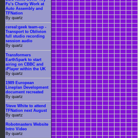
Fu's Charity Work at
Auto Assembly and
TFNation
By quartz
cereal:geek team-up -
Transport to Oblivion
full studio recording
session audio
By quartz
Transformers
EarthSpark to start
airing on CBBC and
iPlayer within the UK
By quartz
1989 European
Lineplan Development
document recreated
By quartz
Steve White to attend
TFNation next August
By quartz
Robotmasters Website
Intro Video
By quartz