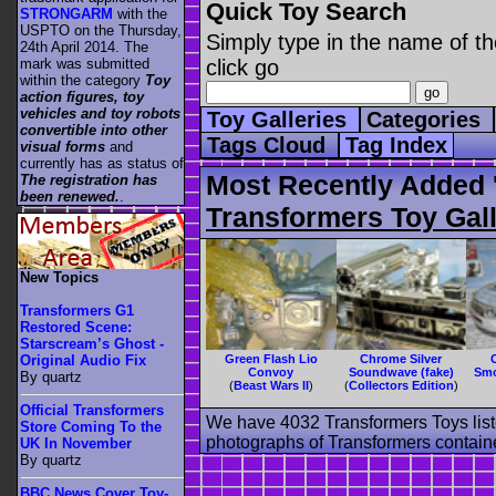
Quick Toy Search
STRONGARM
with the
USPTO on the Thursday,
Simply type in the name of th
24th April 2014. The
mark was submitted
click go
within the category
Toy
action figures, toy
vehicles and toy robots
Toy Galleries
Categories
convertible into other
Tags Cloud
Tag Index
visual forms
and
currently has as status of
Most Recently Added '
The registration has
been renewed.
.
Transformers Toy Gall
New Topics
Transformers G1
Restored Scene:
Starscream’s Ghost -
Green Flash Lio
Chrome Silver
Original Audio Fix
Convoy
Soundwave (fake)
Smo
By quartz
(
Beast Wars II
)
(
Collectors Edition
)
Official Transformers
We have 4032 Transformers Toys list
Store Coming To the
photographs of Transformers contained
UK In November
By quartz
BBC News Cover Toy-