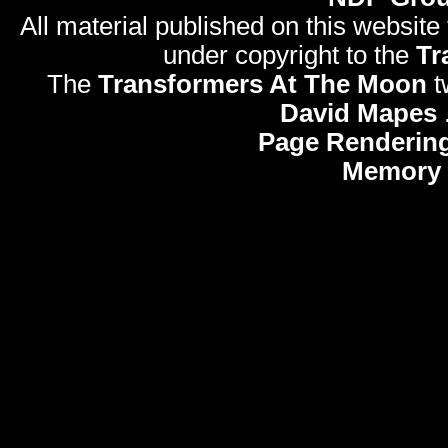
All material published on this website
under copyright to the
Tr
The
Transformers At The Moon
t
David Mapes
Page Rendering
Memory 