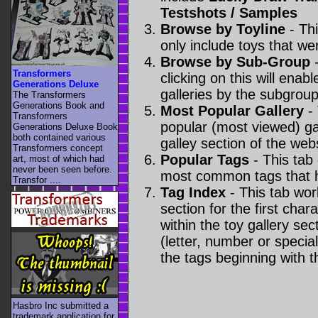
Testshots / Samples
Browse by Toyline
- Thi
only include toys that we
Browse by Sub-Group
-
Transformers
clicking on this will enabl
Generations Deluxe
galleries by the subgroup(
The Transformers
Generations Book and
Most Popular Gallery
- 
Transformers
popular (most viewed) gal
Generations Deluxe Book
both contained various
galley section of the webs
Transformers concept
Popular Tags
- This tab
art, most of which had
never been seen before.
most common tags that h
Transfor ....
Tag Index
- This tab wor
section for the first cha
within the toy gallery sec
(letter, number or special 
the tags beginning with t
Hasbro Inc submitted a
trademark application for