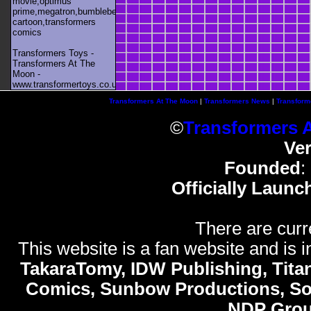
movie,optimus
prime,megatron,bumblebee,unicron,transformers
cartoon,transformers
comics
Transformers Toys -
Transformers At The
Moon -
www.transformertoys.co.uk
Transformers At The Moon
|
Transformers News
|
Transform
©
Transformers 
Ve
Founded
:
Officially Launc
There are curr
This website is a fan website and is in
TakaraTomy, IDW Publishing, Titan
Comics, Sunbow Productions, So
NDP Gro