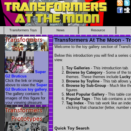
Transformers Toys
News
Resource
Transformers At The Moon - Tr
Welcome to the toy gallery section of Transfo
Below this introduction you will find a series 
view.
Toy Galleries
- This introduction tab.
Super
Browse by Category
- Some of the to
G2 Bruticus
themes. These themes include
Lucky
Click the link or image
Browse by Toyline
- This tab allows y
above to view the
Super
Browse by Sub-Group
- Much like the
G2 Bruticus toy gallery
.
figures.
The gallery contains 5
Most Popular Gallery
- This table con
images of this figure for
Popular Tags
- This tab contains a v
your viewing pleasure.
Tag Index
- This tab work like an inde
clicking that character (letter, number o
Quick Toy Search