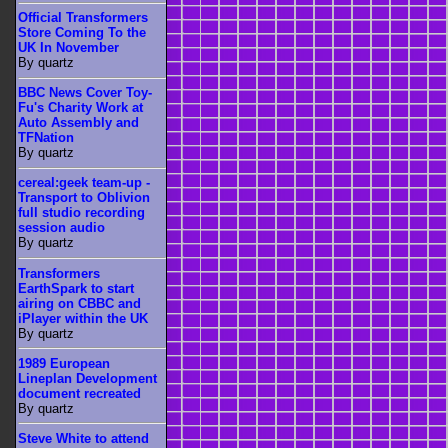
Official Transformers
Store Coming To the
UK In November
By quartz
BBC News Cover Toy-
Fu's Charity Work at
Auto Assembly and
TFNation
By quartz
cereal:geek team-up -
Transport to Oblivion
full studio recording
session audio
By quartz
Transformers
EarthSpark to start
airing on CBBC and
iPlayer within the UK
By quartz
1989 European
Lineplan Development
document recreated
By quartz
Steve White to attend