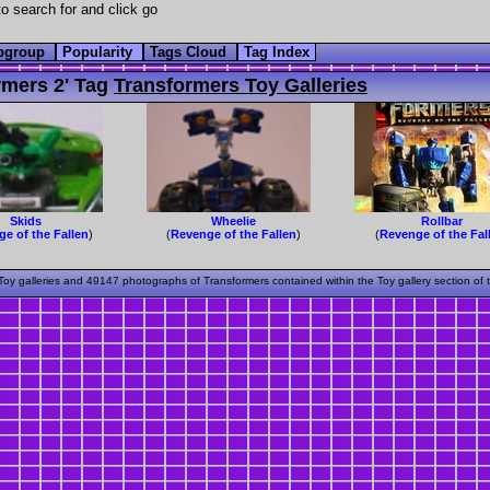
o search for and click go
bgroup
Popularity
Tags Cloud
Tag Index
mers 2' Tag
Transformers Toy Galleries
Skids
Wheelie
Rollbar
e of the Fallen
)
(
Revenge of the Fallen
)
(
Revenge of the Fal
oy galleries and 49147 photographs of Transformers contained within the Toy gallery section of 