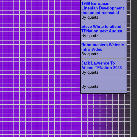
1989 European
Lineplan Development
document recreated
By quartz
Steve White to attend
TFNation next August
By quartz
Robotmasters Website
Intro Video
By quartz
Jack Lawrence To
Attend TFNation 2023
By quartz
By quartz