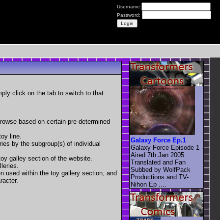
Username:
Password:
mply click on the tab to switch to that
 browse based on certain pre-determined
oy line.
Galaxy Force Ep.1
eries by the subgroup(s) of individual
Galaxy Force Episode 1 -
Aired 7th Jan 2005
toy galley section of the website.
Translated and Fan
leries.
Subbed by WolfPack
en used within the toy gallery section, and
Productions and TV-
racter.
Nihon Ep ....