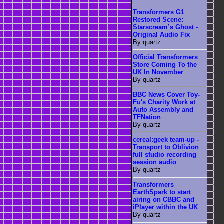
Transformers G1
Restored Scene:
Starscream’s Ghost -
Original Audio Fix
By quartz
Official Transformers
Store Coming To the
UK In November
By quartz
BBC News Cover Toy-
Fu's Charity Work at
Auto Assembly and
TFNation
By quartz
cereal:geek team-up -
Transport to Oblivion
full studio recording
session audio
By quartz
Transformers
EarthSpark to start
airing on CBBC and
iPlayer within the UK
By quartz