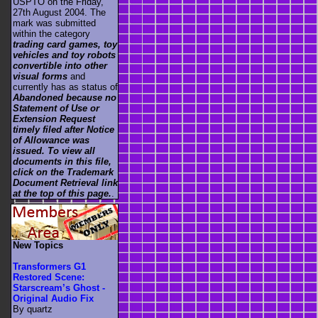
USPTO on the Friday,
27th August 2004. The
mark was submitted
within the category
trading card games, toy
vehicles and toy robots
convertible into other
visual forms
and
currently has as status of
Abandoned because no
Statement of Use or
Extension Request
timely filed after Notice
of Allowance was
issued. To view all
documents in this file,
click on the Trademark
Document Retrieval link
at the top of this page.
.
New Topics
Transformers G1
Restored Scene:
Starscream’s Ghost -
Original Audio Fix
By quartz