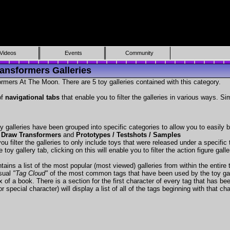
Videos
Events
Community
ansformers Galleries
rmers At The Moon. There are 5 toy galleries contained with this category.
of
navigational tabs
that enable you to filter the galleries in various ways. Si
y galleries have been grouped into specific categories to allow you to easily
 Draw Transformers
and
Prototypes / Testshots / Samples
ou filter the galleries to only include toys that were released under a specific t
 toy gallery tab, clicking on this will enable you to filter the action figure gall
tains a list of the most popular (most viewed) galleries from within the entire 
isual
"Tag Cloud"
of the most common tags that have been used by the toy gal
x of a book. There is a section for the first character of every tag that has be
r special character) will display a list of all of the tags beginning with that cha