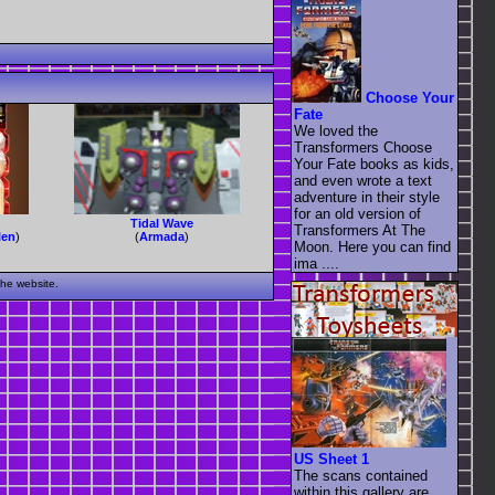
Choose Your
Fate
We loved the
Transformers Choose
Your Fate books as kids,
and even wrote a text
adventure in their style
for an old version of
Tidal Wave
Transformers At The
len
)
(
Armada
)
Moon. Here you can find
ima ....
the website.
US Sheet 1
The scans contained
within this gallery are