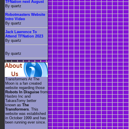
TFNation next August
By quartz
Robotmasters Website
Intro Video
By quartz
Jack Lawrence To
Attend TFNation 2023
By quartz
By quartz
Transformers At The
Moon is a fan created
website regarding those
Robots In Disguise
from
Hasbro Inc and
TakaraTomy better
known as
The
Transformers
. This
website was established
in October 1999 and has
been running ever since.