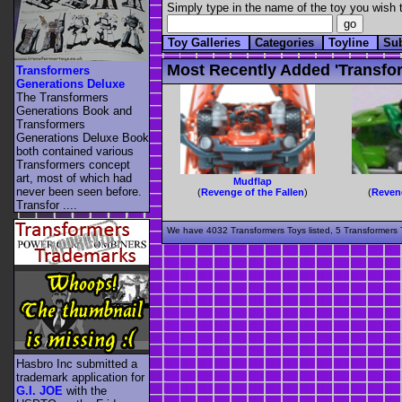
Simply type in the name of the toy you wish t
Toy Galleries
Categories
Toyline
Su
Most Recently Added 'transfor
Transformers
Generations Deluxe
The Transformers
Generations Book and
Transformers
Generations Deluxe Book
both contained various
Transformers concept
art, most of which had
Mudflap
never been seen before.
(
Revenge of the Fallen
)
(
Reveng
Transfor ....
We have 4032 Transformers Toys listed, 5 Transformers T
Hasbro Inc submitted a
trademark application for
G.I. JOE
with the