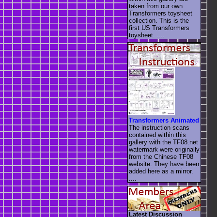
taken from our own
Transformers toysheet
collection. This is the
first US Transformers
toysheet. ....
Transformers Animated
The instruction scans
contained within this
gallery with the TF08.net
watermark were originally
from the Chinese TF08
website. They have been
added here as a mirror.
....
Latest Discussion