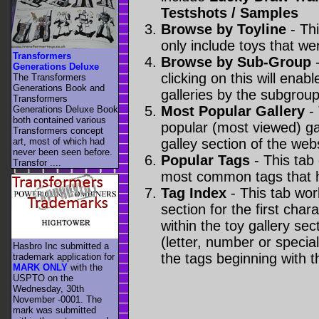
Testshots / Samples
Browse by Toyline
- Thi
only include toys that we
Transformers
Browse by Sub-Group
-
Generations Deluxe
clicking on this will enabl
The Transformers
Generations Book and
galleries by the subgroup(
Transformers
Most Popular Gallery
- 
Generations Deluxe Book
both contained various
popular (most viewed) gal
Transformers concept
art, most of which had
galley section of the webs
never been seen before.
Popular Tags
- This tab
Transfor ....
most common tags that h
Tag Index
- This tab wor
section for the first cha
within the toy gallery sec
(letter, number or special 
Hasbro Inc submitted a
the tags beginning with t
trademark application for
MARK ONLY
with the
USPTO on the
Wednesday, 30th
November -0001. The
mark was submitted