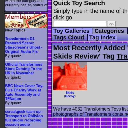
within the category
and
Quick Toy Search
currently has as status of
.
Simply type in the name of th
click go
Toy Galleries
Categories
New Topics
Tags Cloud
Tag Index
Transformers G1
Restored Scene:
Most Recently Added 
Starscream’s Ghost -
Original Audio Fix
Skids Review' Tag
Tra
By quartz
Official Transformers
Store Coming To the
UK In November
By quartz
BBC News Cover Toy-
Fu's Charity Work at
Skids
Auto Assembly and
(
Decoy
)
TFNation
By quartz
We have 4032 Transformers Toys list
cereal:geek team-up -
photographs of Transformers contained
Transport to Oblivion
full studio recording
session audio