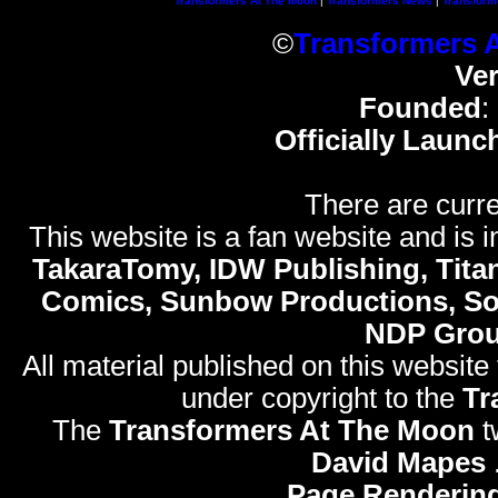
Transformers At The Moon
|
Transformers News
|
Transform
©
Transformers 
Ve
Founded
:
Officially Launc
There are curre
This website is a fan website and is in
TakaraTomy, IDW Publishing, Titan
Comics, Sunbow Productions, So
NDP Gro
All material published on this website
under copyright to the
Tr
The
Transformers At The Moon
t
David Mapes
Page Rendering