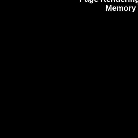
Memory 