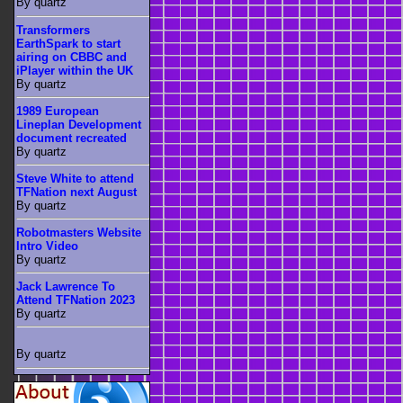
By quartz
Transformers
EarthSpark to start
airing on CBBC and
iPlayer within the UK
By quartz
1989 European
Lineplan Development
document recreated
By quartz
Steve White to attend
TFNation next August
By quartz
Robotmasters Website
Intro Video
By quartz
Jack Lawrence To
Attend TFNation 2023
By quartz
By quartz