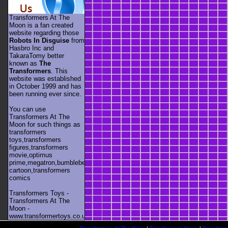
Transformers At The
Moon is a fan created
website regarding those
Robots In Disguise
from
Hasbro Inc and
TakaraTomy better
known as
The
Transformers
. This
website was established
in October 1999 and has
been running ever since.
You can use
Transformers At The
Moon for such things as
transformers
toys,transformers
figures,transformers
movie,optimus
prime,megatron,bumblebee,unicron,transformers
cartoon,transformers
comics
Transformers Toys -
Transformers At The
Moon -
www.transformertoys.co.uk