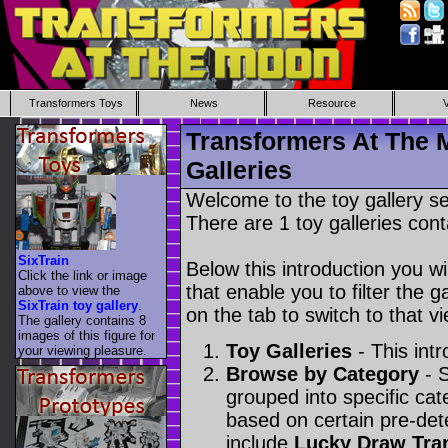
Transformers Toys
News
Resource
Transformers At The 
Galleries
Welcome to the toy gallery s
There are 1 toy galleries cont
SixTrain
Below this introduction you wil
Click the link or image
that enable you to filter the g
above to view the
SixTrain toy gallery
.
on the tab to switch to that vi
The gallery contains 8
images of this figure for
Toy Galleries
- This intr
your viewing pleasure.
Browse by Category
- S
grouped into specific cat
based on certain pre-de
include
Lucky Draw Tra