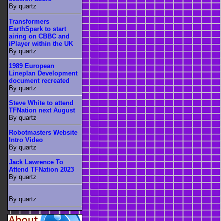
By quartz
Transformers
EarthSpark to start
airing on CBBC and
iPlayer within the UK
By quartz
1989 European
Lineplan Development
document recreated
By quartz
Steve White to attend
TFNation next August
By quartz
Robotmasters Website
Intro Video
By quartz
Jack Lawrence To
Attend TFNation 2023
By quartz
By quartz