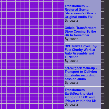
Transformers G1
Restored Scene:
Starscream’s Ghost -
Original Audio Fix
By quartz
Official Transformers
Store Coming To the
UK In November
By quartz
BBC News Cover Toy-
Fu's Charity Work at
Auto Assembly and
TFNation
By quartz
cereal:geek team-up -
Transport to Oblivion
full studio recording
session audio
By quartz
Transformers
EarthSpark to start
airing on CBBC and
iPlayer within the UK
By quartz