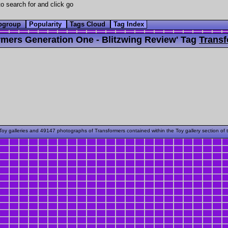
o search for and click go
bgroup
Popularity
Tags Cloud
Tag Index
mers Generation One - Blitzwing Review' Tag
Transf
oy galleries and 49147 photographs of Transformers contained within the Toy gallery section of 