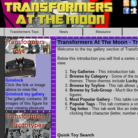
Transformers Toys
News
Resource
Transformers At The Moon - Tr
Welcome to the toy gallery section of Transfo
Below this introduction you will find a series 
view.
Toy Galleries
- This introduction tab.
Browse by Category
- Some of the to
Grimlock
themes. These themes include
Lucky
Click the link or image
Browse by Toyline
- This tab allows y
above to view the
Browse by Sub-Group
- Much like the
Grimlock toy gallery
.
figures.
The gallery contains 39
Most Popular Gallery
- This table con
images of this figure for
Popular Tags
- This tab contains a v
your viewing pleasure.
Tag Index
- This tab work like an inde
clicking that character (letter, number o
Quick Toy Search