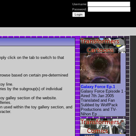
Username:
Password:
mply click on the tab to switch to that
 browse based on certain pre-determined
oy line.
Galaxy Force Ep.1
eries by the subgroup(s) of individual
Galaxy Force Episode 1 -
Aired 7th Jan 2005
toy galley section of the website.
Translated and Fan
leries.
Subbed by WolfPack
en used within the toy gallery section, and
Productions and TV-
racter.
Nihon Ep ....