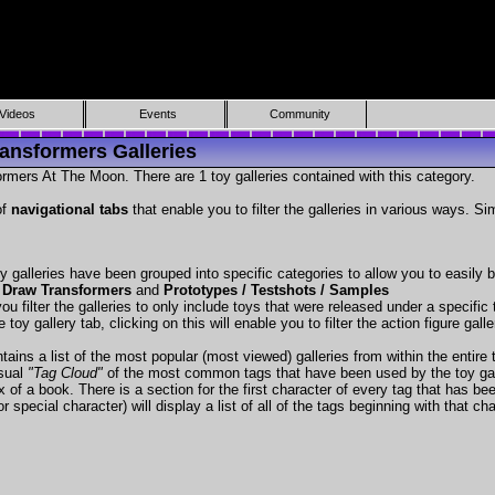
Videos
Events
Community
ansformers Galleries
rmers At The Moon. There are 1 toy galleries contained with this category.
of
navigational tabs
that enable you to filter the galleries in various ways. Si
y galleries have been grouped into specific categories to allow you to easily
 Draw Transformers
and
Prototypes / Testshots / Samples
ou filter the galleries to only include toys that were released under a specific t
 toy gallery tab, clicking on this will enable you to filter the action figure gall
tains a list of the most popular (most viewed) galleries from within the entire 
isual
"Tag Cloud"
of the most common tags that have been used by the toy gal
x of a book. There is a section for the first character of every tag that has be
r special character) will display a list of all of the tags beginning with that cha