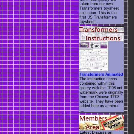
taken from our own
Transformers toysheet
collection. This is the
first US Transformers
toysheet. ....
Transformers Animated
The instruction scans
contained within this
gallery with the TF08.net
watermark were originally
from the Chinese TF08
website. They have been
added here as a mirror.
....
Latest Discussion