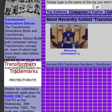
Simply type in the name of the toy you wish t
Toy Galleries
Categories
Toyline
Su
Most Recently Added 'transfor
Transformers
Generations Deluxe
The Transformers
Generations Book and
Transformers
Generations Deluxe Book
both contained various
Transformers concept
art, most of which had
Blitzwing
never been seen before.
(
Generation 1
)
Transfor ....
We have 4032 Transformers Toys listed, 1 Transformers T
Hasbro Inc submitted a
trademark application for
MARK ONLY
with the
USPTO on the
Wednesday, 30th
November -0001. The
mark was submitted