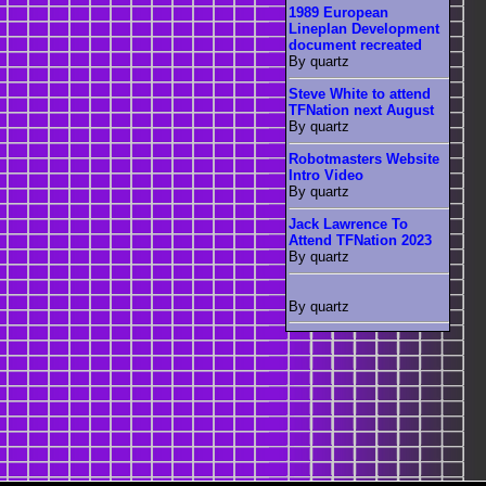
1989 European
Lineplan Development
document recreated
By quartz
Steve White to attend
TFNation next August
By quartz
Robotmasters Website
Intro Video
By quartz
Jack Lawrence To
Attend TFNation 2023
By quartz
By quartz