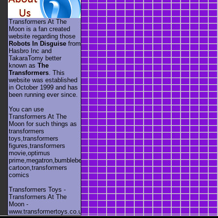
Transformers At The
Moon is a fan created
website regarding those
Robots In Disguise
from
Hasbro Inc and
TakaraTomy better
known as
The
Transformers
. This
website was established
in October 1999 and has
been running ever since.
You can use
Transformers At The
Moon for such things as
transformers
toys,transformers
figures,transformers
movie,optimus
prime,megatron,bumblebee,unicron,transformers
cartoon,transformers
comics
Transformers Toys -
Transformers At The
Moon -
www.transformertoys.co.uk