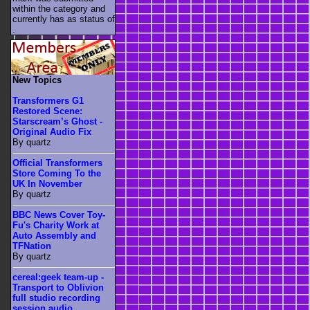
within the category
and
currently has as status of
.
New Topics
Transformers G1
Restored Scene:
Starscream’s Ghost -
Original Audio Fix
By quartz
Official Transformers
Store Coming To the
UK In November
By quartz
BBC News Cover Toy-
Fu's Charity Work at
Auto Assembly and
TFNation
By quartz
cereal:geek team-up -
Transport to Oblivion
full studio recording
session audio