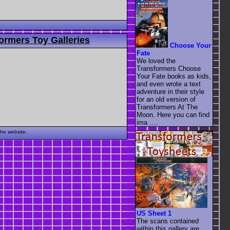
ormers Toy Galleries
Choose Your
Fate
We loved the
Transformers Choose
Your Fate books as kids,
and even wrote a text
adventure in their style
for an old version of
Transformers At The
Moon. Here you can find
ima ....
the website.
US Sheet 1
The scans contained
within this gallery are