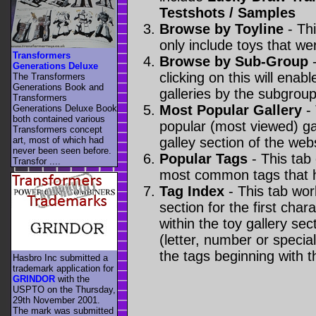
Testshots / Samples
Browse by Toyline
- Thi
only include toys that we
Transformers
Browse by Sub-Group
-
Generations Deluxe
clicking on this will enabl
The Transformers
Generations Book and
galleries by the subgroup(
Transformers
Most Popular Gallery
- 
Generations Deluxe Book
both contained various
popular (most viewed) gal
Transformers concept
art, most of which had
galley section of the webs
never been seen before.
Popular Tags
- This tab
Transfor ....
most common tags that h
Tag Index
- This tab wor
section for the first cha
within the toy gallery sec
(letter, number or special 
the tags beginning with t
Hasbro Inc submitted a
trademark application for
GRINDOR
with the
USPTO on the Thursday,
29th November 2001.
The mark was submitted