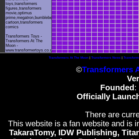
toys,transformers
figures,transformers
movie,optimus
prime,megatron,bumblebee,unicron,transformers
cartoon,transformers
comics
Transformers Toys -
Transformers At The
Moon -
www.transformertoys.co.uk
Transformers At The Moon
|
Transformers News
|
Transform
©
Transformers 
Ve
Founded
:
Officially Launc
There are curre
This website is a fan website and is in
TakaraTomy, IDW Publishing, Titan