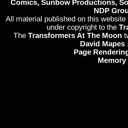
Comics, Sunbow Productions, So
NDP Gro
All material published on this website
under copyright to the
Tr
The
Transformers At The Moon
t
David Mapes
Page Rendering
Memory 