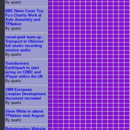
By quartz
BBC News Cover Toy-
Fu's Charity Work at
Auto Assembly and
TFNation
By quartz
cereal:geek team-up -
Transport to Oblivion
full studio recording
session audio
By quartz
Transformers
EarthSpark to start
airing on CBBC and
iPlayer within the UK
By quartz
1989 European
Lineplan Development
document recreated
By quartz
Steve White to attend
TFNation next August
By quartz
Robotmasters Website