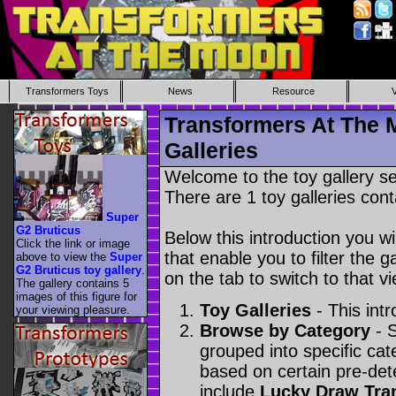
Transformers Toys
News
Resource
Transformers At The 
Galleries
Welcome to the toy gallery s
There are 1 toy galleries cont
Super
G2 Bruticus
Below this introduction you wil
Click the link or image
that enable you to filter the g
above to view the
Super
G2 Bruticus toy gallery
.
on the tab to switch to that vi
The gallery contains 5
images of this figure for
Toy Galleries
- This intr
your viewing pleasure.
Browse by Category
- S
grouped into specific cat
based on certain pre-de
include
Lucky Draw Tra