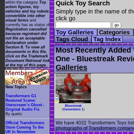
Quick Toy Search
within the category
Toy
action figures, toy
Simply type in the name of th
vehicles and toy robots
convertible into other
click go
visual forms
and
currently has as status of
Registration cancelled
Toy Galleries
Categories
because registrant did
not file an acceptable
Tags Cloud
Tag Index
declaration under
Section 8. To view all
Most Recently Added 
documents in this file,
click on the Trademark
One - Bluestreak Revi
Document Retrieval link
at the top of this page.
.
Galleries
New Topics
Transformers G1
Restored Scene:
Starscream’s Ghost -
Bluestreak
Original Audio Fix
(
Generation 1
)
By quartz
We have 4032 Transformers Toys list
Official Transformers
Store Coming To the
photographs of Transformers contained
UK In November