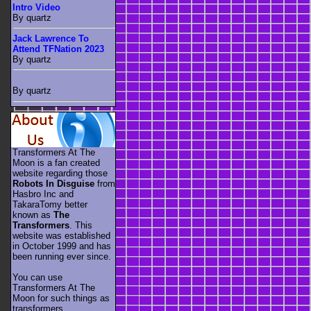
Intro Video
By quartz
Jack Lawrence To
Attend TFNation 2023
By quartz
By quartz
Transformers At The
Moon is a fan created
website regarding those
Robots In Disguise
from
Hasbro Inc and
TakaraTomy better
known as
The
Transformers
. This
website was established
in October 1999 and has
been running ever since.
You can use
Transformers At The
Moon for such things as
transformers