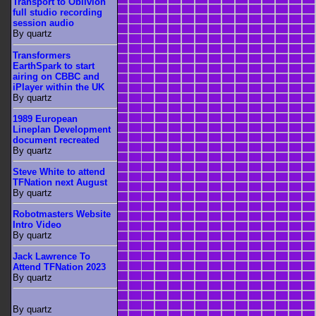
Transport to Oblivion
full studio recording
session audio
By quartz
Transformers
EarthSpark to start
airing on CBBC and
iPlayer within the UK
By quartz
1989 European
Lineplan Development
document recreated
By quartz
Steve White to attend
TFNation next August
By quartz
Robotmasters Website
Intro Video
By quartz
Jack Lawrence To
Attend TFNation 2023
By quartz
By quartz