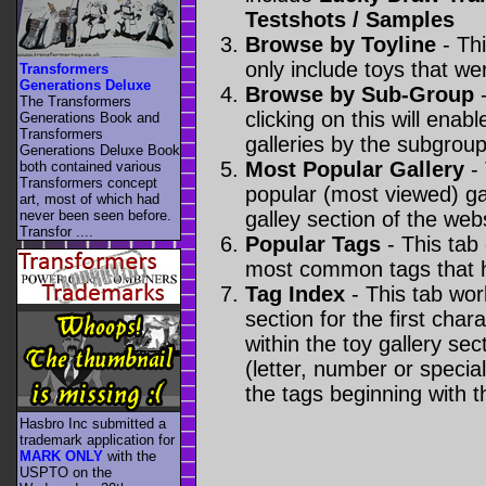
Testshots / Samples
Browse by Toyline
- Thi
only include toys that we
Transformers
Generations Deluxe
Browse by Sub-Group
-
The Transformers
clicking on this will enabl
Generations Book and
Transformers
galleries by the subgroup(
Generations Deluxe Book
Most Popular Gallery
- 
both contained various
Transformers concept
popular (most viewed) gal
art, most of which had
never been seen before.
galley section of the webs
Transfor ....
Popular Tags
- This tab
most common tags that h
Tag Index
- This tab wor
section for the first cha
within the toy gallery sec
(letter, number or special 
the tags beginning with t
Hasbro Inc submitted a
trademark application for
MARK ONLY
with the
USPTO on the