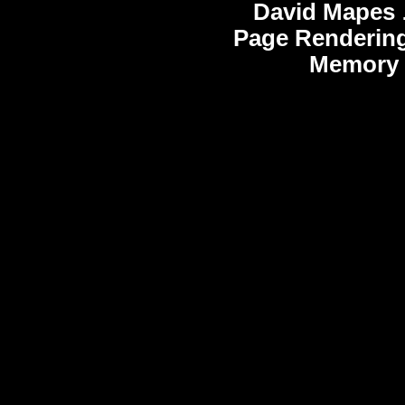
David Mapes
Page Rendering
Memory 