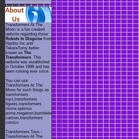
Transformers At The
Moon is a fan created
website regarding those
Robots In Disguise
from
Hasbro Inc and
TakaraTomy better
known as
The
Transformers
. This
website was established
in October 1999 and has
been running ever since.
You can use
Transformers At The
Moon for such things as
transformers
toys,transformers
figures,transformers
movie,optimus
prime,megatron,bumblebee,unicron,transformers
cartoon,transformers
comics
Transformers Toys -
Transformers At The