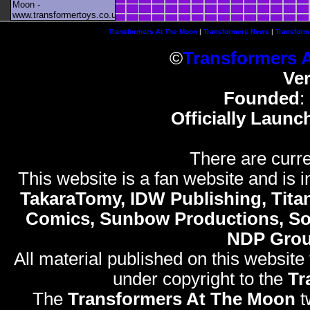
Moon -
www.transformertoys.co.uk
Transformers At The Moon
|
Transformers News
|
Transform
©
Transformers 
Ve
Founded
:
Officially Launc
There are curre
This website is a fan website and is in
TakaraTomy, IDW Publishing, Titan
Comics, Sunbow Productions, So
NDP Gro
All material published on this website
under copyright to the
Tr
The
Transformers At The Moon
t