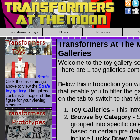
Transformers Toys
News
Resource
Transformers At The 
Galleries
Welcome to the toy gallery s
There are 1 toy galleries cont
Strafe
Click the link or image
Below this introduction you wil
above to view the
Strafe
that enable you to filter the g
toy gallery
. The gallery
contains 3 images of this
on the tab to switch to that vi
figure for your viewing
pleasure.
Toy Galleries
- This intr
Browse by Category
- S
grouped into specific cat
based on certain pre-de
include
Lucky Draw Tra