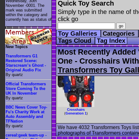
Wednesday, 30th
Quick Toy Search
November -0001. The
mark was submitted
Simply type in the name of th
within the category
and
click go
currently has as status of
.
Toy Galleries
Categories
Tags Cloud
Tag Index
New Topics
Most Recently Added 
Transformers G1
One - Crosshairs With
Restored Scene:
Starscream’s Ghost -
Transformers Toy Gall
Original Audio Fix
By quartz
Official Transformers
Store Coming To the
UK In November
By quartz
BBC News Cover Toy-
Crosshairs
Fu's Charity Work at
(
Generation 1
)
Auto Assembly and
TFNation
By quartz
We have 4032 Transformers Toys list
photographs of Transformers contained
cereal:geek team-up -