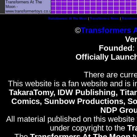
Transformers At The
Moon -
www.transformertoys.co.uk
Transformers At The Moon
|
Transformers News
|
Transform
©
Transformers 
Ve
Founded
:
Officially Launc
There are curre
This website is a fan website and is in
TakaraTomy, IDW Publishing, Titan
Comics, Sunbow Productions, So
NDP Gro
All material published on this website
under copyright to the
Tr
The
Transformers At The Moon
t