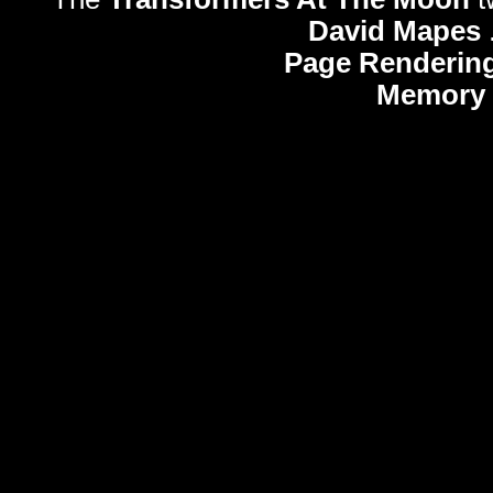
David Mapes
Page Rendering
Memory 