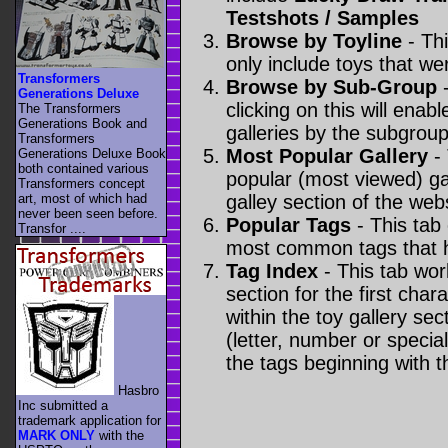
Testshots / Samples
Browse by Toyline
- Thi
only include toys that we
Transformers
Browse by Sub-Group
-
Generations Deluxe
clicking on this will enabl
The Transformers
Generations Book and
galleries by the subgroup(
Transformers
Most Popular Gallery
- 
Generations Deluxe Book
both contained various
popular (most viewed) gal
Transformers concept
art, most of which had
galley section of the webs
never been seen before.
Popular Tags
- This tab
Transfor ....
most common tags that h
Tag Index
- This tab wor
section for the first cha
within the toy gallery sec
(letter, number or special 
the tags beginning with t
Hasbro
Inc submitted a
trademark application for
MARK ONLY
with the