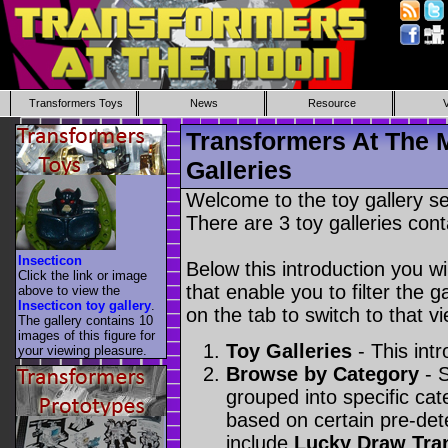
Transformers Toys
News
Resource
Transformers At The 
Galleries
Welcome to the toy gallery s
There are 3 toy galleries cont
Insecticon
Below this introduction you wil
Click the link or image
that enable you to filter the g
above to view the
Insecticon toy gallery
.
on the tab to switch to that vi
The gallery contains 10
images of this figure for
Toy Galleries
- This intr
your viewing pleasure.
Browse by Category
- S
grouped into specific cat
based on certain pre-de
include
Lucky Draw Tra