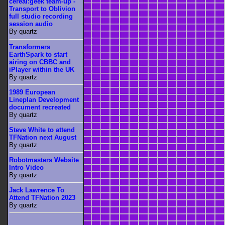
cereal:geek team-up -
Transport to Oblivion
full studio recording
session audio
By quartz
Transformers
EarthSpark to start
airing on CBBC and
iPlayer within the UK
By quartz
1989 European
Lineplan Development
document recreated
By quartz
Steve White to attend
TFNation next August
By quartz
Robotmasters Website
Intro Video
By quartz
Jack Lawrence To
Attend TFNation 2023
By quartz