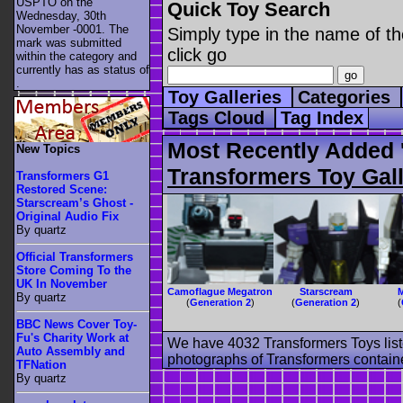
USPTO on the
Quick Toy Search
Wednesday, 30th
November -0001. The
Simply type in the name of th
mark was submitted
click go
within the category
and
currently has as status of
.
Toy Galleries
Categories
Tags Cloud
Tag Index
Most Recently Added 
New Topics
Transformers Toy Gall
Transformers G1
Restored Scene:
Starscream’s Ghost -
Original Audio Fix
By quartz
Official Transformers
Store Coming To the
UK In November
Camoflague Megatron
Starscream
By quartz
(
Generation 2
)
(
Generation 2
)
(
BBC News Cover Toy-
Fu's Charity Work at
We have 4032 Transformers Toys list
Auto Assembly and
photographs of Transformers contained
TFNation
By quartz