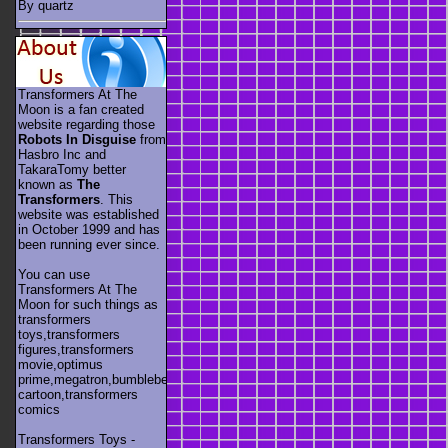
By quartz
Transformers At The
Moon is a fan created
website regarding those
Robots In Disguise
from
Hasbro Inc and
TakaraTomy better
known as
The
Transformers
. This
website was established
in October 1999 and has
been running ever since.
You can use
Transformers At The
Moon for such things as
transformers
toys,transformers
figures,transformers
movie,optimus
prime,megatron,bumblebee,unicron,transformers
cartoon,transformers
comics
Transformers Toys -