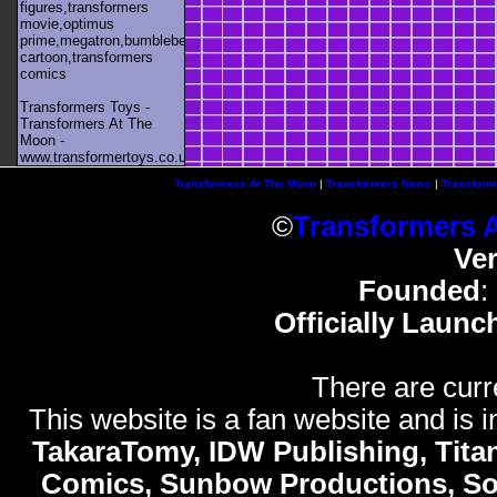
figures,transformers
movie,optimus
prime,megatron,bumblebee,unicron,transformers
cartoon,transformers
comics
Transformers Toys -
Transformers At The
Moon -
www.transformertoys.co.uk
Transformers At The Moon
|
Transformers News
|
Transform
©
Transformers 
Ve
Founded
:
Officially Launc
There are curr
This website is a fan website and is in
TakaraTomy, IDW Publishing, Titan
Comics, Sunbow Productions, So