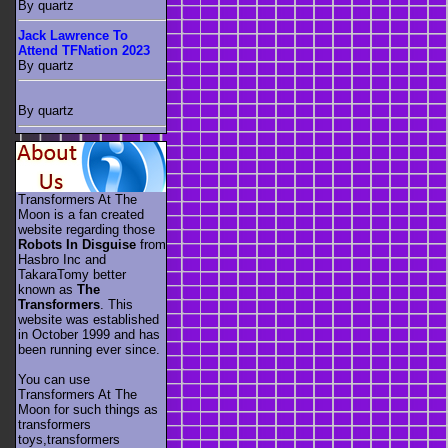
By quartz
Jack Lawrence To
Attend TFNation 2023
By quartz
By quartz
Transformers At The
Moon is a fan created
website regarding those
Robots In Disguise
from
Hasbro Inc and
TakaraTomy better
known as
The
Transformers
. This
website was established
in October 1999 and has
been running ever since.
You can use
Transformers At The
Moon for such things as
transformers
toys,transformers