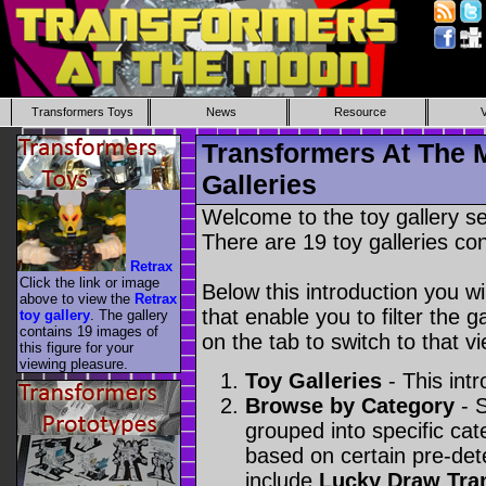
Transformers Toys
News
Resource
Transformers At The 
Galleries
Welcome to the toy gallery s
There are 19 toy galleries con
Retrax
Click the link or image
Below this introduction you wil
above to view the
Retrax
that enable you to filter the g
toy gallery
. The gallery
contains 19 images of
on the tab to switch to that vi
this figure for your
viewing pleasure.
Toy Galleries
- This intr
Browse by Category
- S
grouped into specific cat
based on certain pre-de
include
Lucky Draw Tra