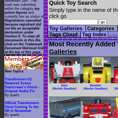
November 1997. The
Quick Toy Search
mark was submitted
within the category
toy
Simply type in the name of th
action figures
and
click go
currently has as status of
Registration cancelled
because registrant did
Toy Galleries
Categories
not file an acceptable
declaration under
Tags Cloud
Tag Index
Section 8. To view all
documents in this file,
Most Recently Added '
click on the Trademark
Document Retrieval link
Galleries
at the top of this page.
.
New Topics
Transformers G1
Restored Scene:
Alert
Bumble
Starscream’s Ghost -
(
Worlds Smallest
)
(
Worlds Smallest
)
(
W
Original Audio Fix
By quartz
Official Transformers
Store Coming To the
UK In November
By quartz