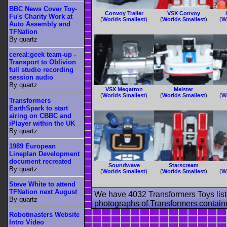
BBC News Cover Toy-
Convoy Trailer
VSX Convoy
Fu's Charity Work at
(
Worlds Smallest
)
(
Worlds Smallest
)
(
W
Auto Assembly and
TFNation
By quartz
cereal:geek team-up -
Transport to Oblivion
full studio recording
session audio
By quartz
VSX Megatron
Meister
(
Worlds Smallest
)
(
Worlds Smallest
)
(
W
Transformers
EarthSpark to start
airing on CBBC and
iPlayer within the UK
By quartz
1989 European
Lineplan Development
document recreated
Soundwave
Starscream
By quartz
(
Worlds Smallest
)
(
Worlds Smallest
)
(
W
Steve White to attend
TFNation next August
We have 4032 Transformers Toys list
By quartz
photographs of Transformers contained
Robotmasters Website
Intro Video