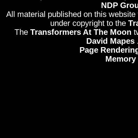
NDP Gro
All material published on this website
under copyright to the
Tr
The
Transformers At The Moon
t
David Mapes
Page Rendering
Memory 