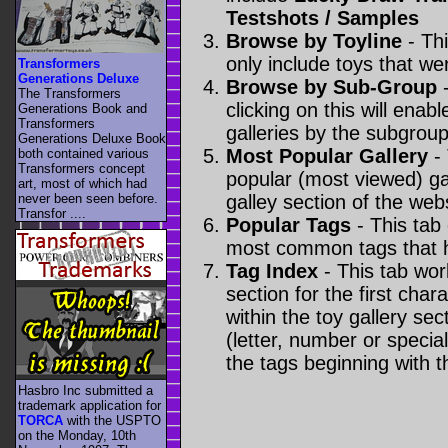
Testshots / Samples
Browse by Toyline
- Thi
only include toys that we
Transformers
Generations Deluxe
Browse by Sub-Group
-
The Transformers
clicking on this will enabl
Generations Book and
Transformers
galleries by the subgroup(
Generations Deluxe Book
Most Popular Gallery
- 
both contained various
Transformers concept
popular (most viewed) gal
art, most of which had
never been seen before.
galley section of the webs
Transfor ....
Popular Tags
- This tab
most common tags that h
Tag Index
- This tab wor
section for the first cha
within the toy gallery sec
(letter, number or special 
the tags beginning with t
Hasbro Inc submitted a
trademark application for
TORCA
with the USPTO
on the Monday, 10th