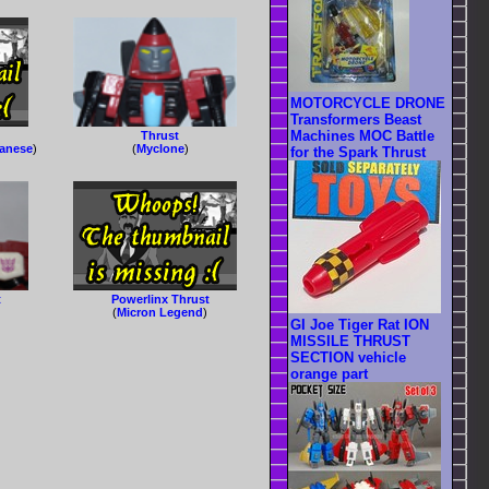
MOTORCYCLE DRONE
Transformers Beast
Machines MOC Battle
Thrust
panese
)
(
Myclone
)
for the Spark Thrust
t
Powerlinx Thrust
(
Micron Legend
)
GI Joe Tiger Rat ION
MISSILE THRUST
SECTION vehicle
orange part