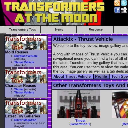
Transformers Toys
News
Resource
Attackix - Thrust Vehicle
Welcome to the toy review, image gallery and
Mold Reuses
Along with images of Thrust Vehicle you can 
Skyblast Vehicle
navigational menu you can find a list of all o
(
Attackix
)
Thrust Vehicle
the latest Transformers toy gallery that have 
(
Attackix
)
this area. You can use them to view the variou
the toy image gallery as well as a tab dedicat
About Thrust Vehicle
Profile
Tech Sp
Other Transformers Toys And F
Character Reuses
Thrust
(
Attackix
)
Thrust Vehicle
(
Attackix
)
Latest Toy Galleries
Silver Megatron
Thrust
(Transformers The Last
(
Generation 1
)
(
Bea
Knight)