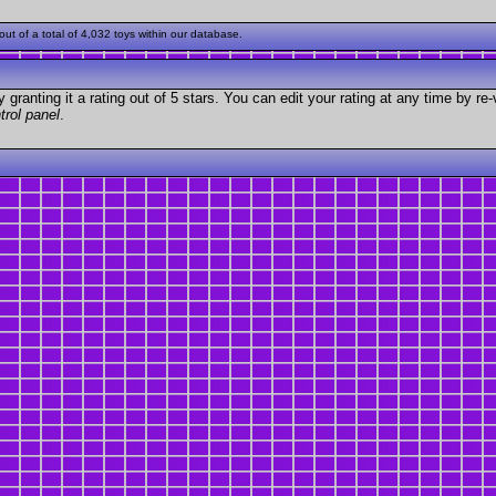
t of a total of 4,032 toys within our database.
granting it a rating out of 5 stars. You can edit your rating at any time by re-
trol panel
.