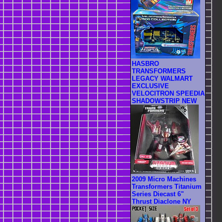
HASBRO
TRANSFORMERS
LEGACY WALMART
EXCLUSIVE
VELOCITRON SPEEDIA
SHADOWSTRIP NEW
2009 Micro Machines
Transformers Titanium
Series Diecast 6"
Thrust Diaclone NY