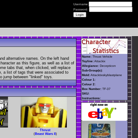
Username:
Password:
Name:
Thrust Vehicle
and alternative names. On the left hand
Toyline:
Attackix
aracter as this figure, as well as a list of
Allegiance:
Decepticon
ome tabs that, when clicked, will replace
Sub-Group(s):
, a list of tags that were associated to
Mold:
Attacktixskyblastplane
 to jump between "linked" toys.
Colour 1:
Colour 2:
Box Number:
TF-37
SKU:
Instructions:
Thrust
(
Beast Wars II
)