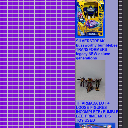
SILVERSTREAK
buzzworthy bumblebee
TRANSFORMERS
legacy NEW deluxe
generations
TF ARMADA LOT 4
LOOSE FIGURES
INCOMPLETE+BUMBLE
BEE PRIME MC D'S
TOY-USED