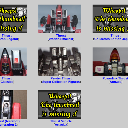
Thrust
Thrust
Thrust
cron Legend
)
(
Worlds Smallest
)
(
Collectors Edition Ja
Thrust
Pewter Thrust
Powerlinx Thrus
(
Classics
)
(
Super Collection Figures
)
(
Armada
)
st (testshot)
Thrust Vehicle
eneration 1
)
(
Attackix
)