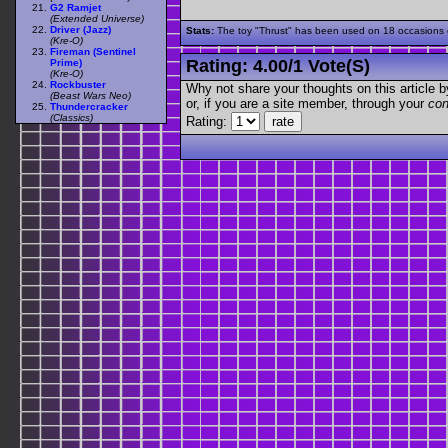
G2 Ramjet
(Extended Universe)
Driver (Jazz)
Stats:
The toy "Thrust" has been used on 18 occasions ou
(Kre-O)
Fireman (Sentinel
Rating:
4.00
/
1 Vote(s)
Prime)
(Kre-O)
Rockbuster
Why not share your thoughts on this article by 
(Beast Wars Neo)
or, if you are a site member, through your
con
Thundercracker
(Classics)
Rating: