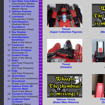
Gari Robo Cola Edition
(Transformers Works)
Lambor G-2 Version
(Master Piece)
Optimus Exprime
(Transformers Go)
Lazerback
(Transformers Prime)
Gold Megatron
(Darkside Moon)
Soundwave
Thrust
(Transformers Prime)
(
Super Collection Figures
)
(
Mi
Sky Shadow
(Generations)
Gold Mechtech
Bumblebee
(Dark of the Moon)
Crankcase
(Dark of the Moon)
Octane Prototype
(Generation 1)
Sentinel Prime
(Dark of the Moon)
Bullet
(3rd Party Products)
Thrust
Shield
(
Attackix
)
(3rd Party Products)
Edge
(3rd Party Products)
Skyhammer
(Power Core Combiners)
Heavytread
(Power Core Combiners)
Optimus Prime 3D
Glasses Mask
(Dark of the Moon)
Transtech Cheetor
(Transformers Animated)
Shattered Glass
Vehicon Thrust
Thru
Cyclonus
(
Beast Wars Returns
)
(
G
(Shattered Glass)