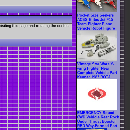
Pocket Size Seekers
ACES Elites Jet F15
Team Fighter Plane
visiting this page and re-rating the content
Vehicle Robot Figure
Vintage Star Wars Y-
wing Fighter Near
Complete Vehicle Part
Kenner 1983 ROTJ
EMERGENCY Squad
6WD Vehicle Rear Rock
Under Thrust Booster
RED Way-Formed Part