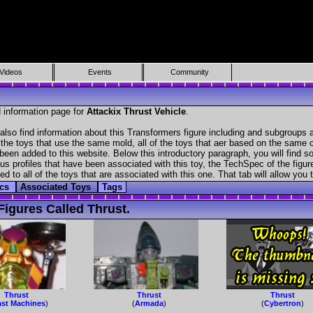
Videos
Events
Community
 information page for
Attackix Thrust Vehicle
.
also find information about this Transformers figure including and subgroups 
f the toys that use the same mold, all of the toys that aer based on the same ch
been added to this website. Below this introductory paragraph, you will find s
s profiles that have been associated with this toy, the TechSpec of the figure
ed to all of the toys that are associated with this one. That tab will allow you
ecs
Associated Toys
Tags
igures Called Thrust.
Thrust
Thrust
Thrust
st Machines
)
(
Armada
)
(
Cybertron
)