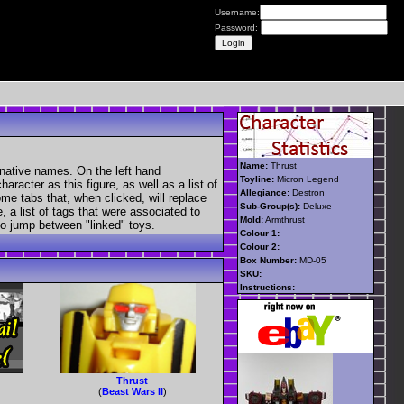
Username:
Password:
Name:
Thrust
rnative names. On the left hand
Toyline:
Micron Legend
aracter as this figure, as well as a list of
Allegiance:
Destron
ome tabs that, when clicked, will replace
Sub-Group(s):
Deluxe
, a list of tags that were associated to
Mold:
Armthrust
 to jump between "linked" toys.
Colour 1:
Colour 2:
Box Number:
MD-05
SKU:
Instructions:
Thrust
(
Beast Wars II
)