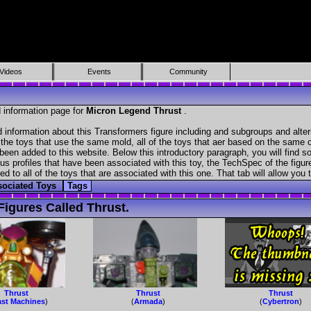
Videos
Events
Community
 information page for
Micron Legend Thrust
.
d information about this Transformers figure including and subgroups and alte
f the toys that use the same mold, all of the toys that aer based on the same ch
been added to this website. Below this introductory paragraph, you will find s
s profiles that have been associated with this toy, the TechSpec of the figure
ed to all of the toys that are associated with this one. That tab will allow you
sociated Toys
Tags
igures Called Thrust.
Thrust
Thrust
Thrust
st Machines
)
(
Armada
)
(
Cybertron
)