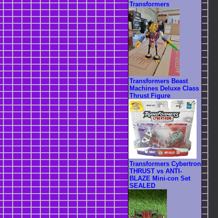
Transformers
Transformers Beast
Machines Deluxe Class
Thrust Figure
Transformers Cybertron
THRUST vs ANTI-
BLAZE Mini-con Set
SEALED