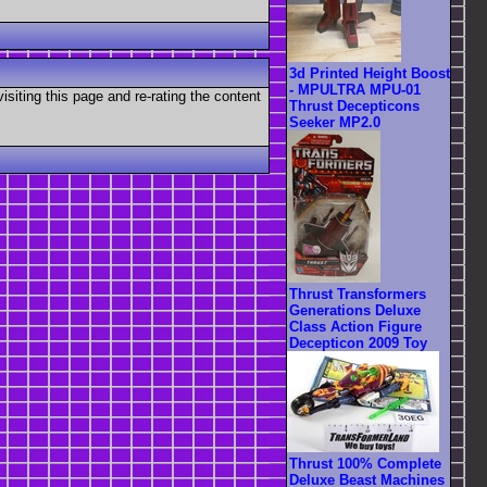
3d Printed Height Boost
- MPULTRA MPU-01
visiting this page and re-rating the content
Thrust Decepticons
Seeker MP2.0
Thrust Transformers
Generations Deluxe
Class Action Figure
Decepticon 2009 Toy
Thrust 100% Complete
Deluxe Beast Machines