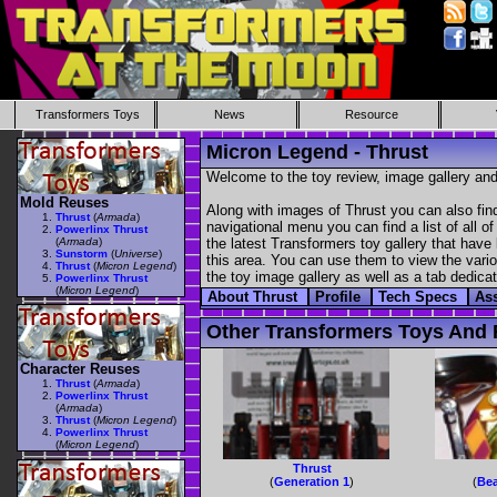
Transformers Toys
News
Resource
Micron Legend - Thrust
Welcome to the toy review, image gallery and
Mold Reuses
Along with images of Thrust you can also fin
Thrust
(
Armada
)
navigational menu you can find a list of all o
Powerlinx Thrust
(
Armada
)
the latest Transformers toy gallery that have 
Sunstorm
(
Universe
)
this area. You can use them to view the variou
Thrust
(
Micron Legend
)
the toy image gallery as well as a tab dedicat
Powerlinx Thrust
(
Micron Legend
)
About Thrust
Profile
Tech Specs
As
Other Transformers Toys And F
Character Reuses
Thrust
(
Armada
)
Powerlinx Thrust
(
Armada
)
Thrust
(
Micron Legend
)
Powerlinx Thrust
(
Micron Legend
)
Thrust
(
Generation 1
)
(
Bea