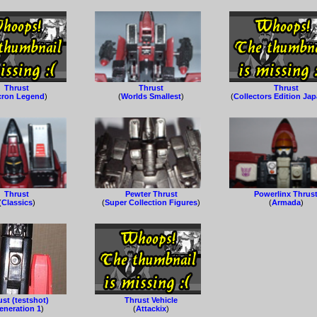
Thrust
Thrust
Thrust
cron Legend
)
(
Worlds Smallest
)
(
Collectors Edition Ja
Thrust
Pewter Thrust
Powerlinx Thrus
(
Classics
)
(
Super Collection Figures
)
(
Armada
)
st (testshot)
Thrust Vehicle
eneration 1
)
(
Attackix
)