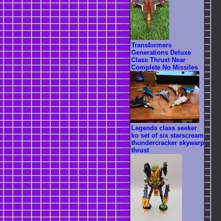
Transformers
Generations Deluxe
Class Thrust Near
Complete No Missiles
Legends class seeker
ko set of six starscream
thundercracker skywarp
thrust