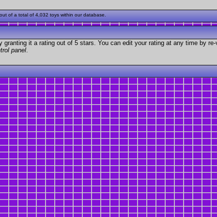
t of a total of 4,032 toys within our database.
granting it a rating out of 5 stars. You can edit your rating at any time by re-
trol panel
.