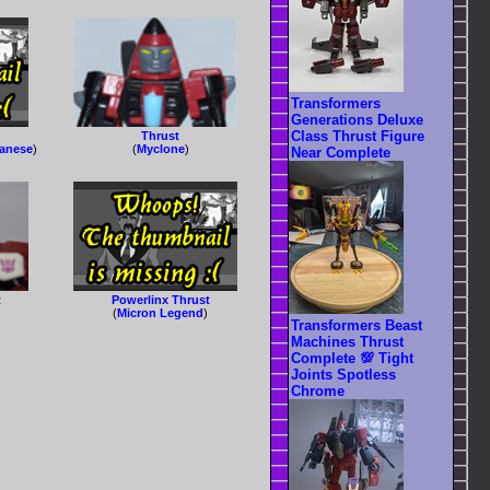
Transformers
Generations Deluxe
Class Thrust Figure
Thrust
panese
)
(
Myclone
)
Near Complete
t
Powerlinx Thrust
(
Micron Legend
)
Transformers Beast
Machines Thrust
Complete 💯 Tight
Joints Spotless
Chrome