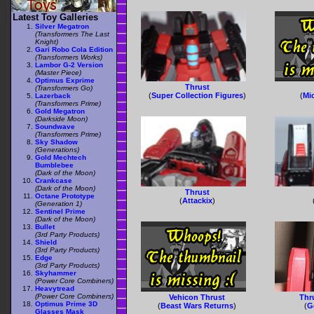
Latest Toy Galleries
Silver Megatron
(Transformers The Last
Knight)
Gari Robo Cola Edition
(Transformers Works)
Lambor G-2 Version
(Master Piece)
Optimus Exprime
Thrust
(Transformers Go)
(
Super Collection Figures
)
(
Mi
Lazerback
(Transformers Prime)
Gold Megatron
(Darkside Moon)
Soundwave
(Transformers Prime)
Sky Shadow
(Generations)
Gold Mechtech
Bumblebee
(Dark of the Moon)
Crankcase
(Dark of the Moon)
Thrust
Octane Prototype
(
Attackix
)
(Generation 1)
Sentinel Prime
(Dark of the Moon)
Bullet
(3rd Party Products)
Shield
(3rd Party Products)
Edge
(3rd Party Products)
Skyhammer
(Power Core Combiners)
Heavytread
(Power Core Combiners)
Vehicon Thrust
Thru
Optimus Prime 3D
(
Beast Wars Returns
)
(
G
Glasses Mask