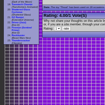
(Dark of the Moon)
Transtech Cheetor
(Transformers Animated)
Stats:
The toy "Thrust" has been used on 18 occasions ou
Shattered Glass
Cyclonus
Rating:
4.00
/
1 Vote(s)
(Shattered Glass)
G2 Ramjet
(Extended Universe)
Why not share your thoughts on this article by 
Driver (Jazz)
or, if you are a site member, through your
con
(Kre-O)
Fireman (Sentinel
Rating:
Prime)
(Kre-O)
Rockbuster
(Beast Wars Neo)
Thundercracker
(Classics)