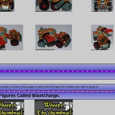
 number to jump to that page or press Ctrl and type the number you wish to jump to.
igures Called Blastcharge.