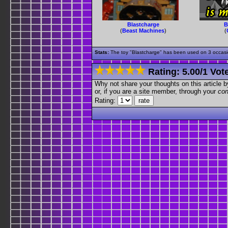
Blastcharge
B
(
Beast Machines
)
(
Stats:
The toy "Blastcharge" has been used on 3 occasion
Rating:
5.00
/
1 Vot
Why not share your thoughts on this article by 
or, if you are a site member, through your
con
Rating: