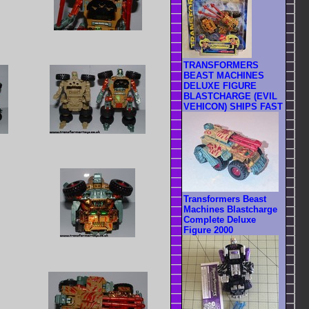
TRANSFORMERS
BEAST MACHINES
DELUXE FIGURE
BLASTCHARGE (EVIL
VEHICON) SHIPS FAST
Transformers Beast
Machines Blastcharge
Complete Deluxe
Figure 2000