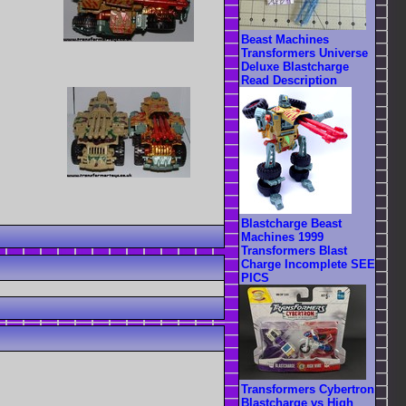
Beast Machines
Transformers Universe
Deluxe Blastcharge
Read Description
Blastcharge Beast
Machines 1999
Transformers Blast
Charge Incomplete SEE
PICS
Transformers Cybertron
Blastcharge vs High