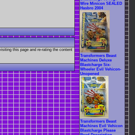
Wire Minicon SEALED
Hasbro 2004
visiting this page and re-rating the content
Transformers Beast
Machines Deluxe
Blastcharge Six-
Wheeler Evil Vehicon-
Unopened
Transformers Beast
Machines Evil Vehicon
Blastcharge Please
Read Description