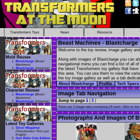
Transformers Toys
News
Resource
Beast Machines - Blastcharge
Welcome to the toy review, image gallery and
Mold Reuses
Along with images of Blastcharge you can als
Blastcharge
(
Beast
navigational menu you can find a list of all o
Machines
)
Blastcharge
(
Universe
)
the latest Transformers toy gallery that have 
this area. You can use them to view the variou
the toy image gallery as well as a tab dedicat
About Blastcharge
Profile
Tech Spec
Character Reuses
Image Tab Navigation
Blastcharge
(
Beast
Machines
)
Jump to page
1
|
2
|
Blastcharge
(
Universe
)
There are 2 image tabs containing 25 each. Click on the
Photographs And Images Of B
Latest Toy Galleries
Silver Megatron
(Transformers The Last
Knight)
Gari Robo Cola Edition