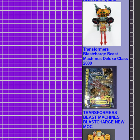
Transformers
Blastcharge Beast
Machines Deluxe Class
2000
TRANSFORMERS
BEAST MACHINES
BLASTCHARGE NEW
MOC