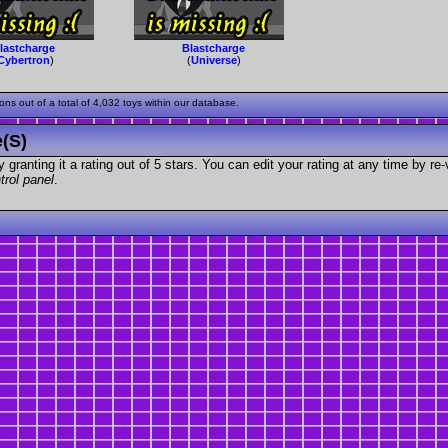
lastcharge
Blastcharge
Cybertron
)
(
Universe
)
s out of a total of 4,032 toys within our database.
e(s)
granting it a rating out of 5 stars. You can edit your rating at any time by re-
trol panel
.