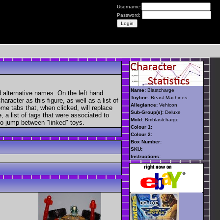
Username:
Password:
Name:
Blastcharge
 alternative names. On the left hand
Toyline:
Beast Machines
aracter as this figure, as well as a list of
Allegiance:
Vehicon
ome tabs that, when clicked, will replace
Sub-Group(s):
Deluxe
, a list of tags that were associated to
Mold:
Bmblastcharge
 to jump between "linked" toys.
Colour 1:
Colour 2:
Box Number:
SKU:
Instructions: