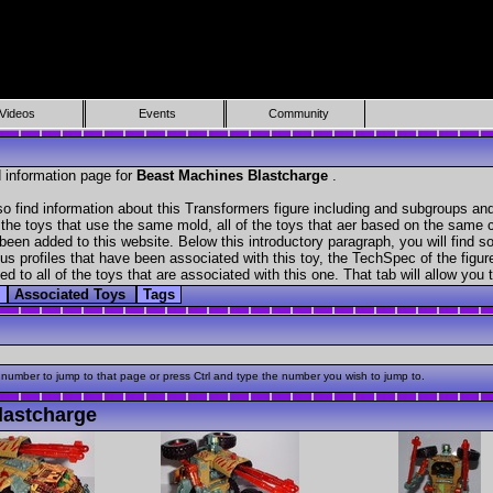
Videos
Events
Community
 information page for
Beast Machines Blastcharge
.
o find information about this Transformers figure including and subgroups and
f the toys that use the same mold, all of the toys that aer based on the same ch
been added to this website. Below this introductory paragraph, you will find s
s profiles that have been associated with this toy, the TechSpec of the figure
ed to all of the toys that are associated with this one. That tab will allow you
s
Associated Toys
Tags
 number to jump to that page or press Ctrl and type the number you wish to jump to.
lastcharge