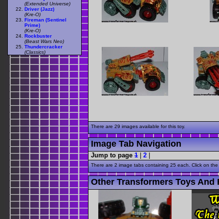
(Extended Universe)
Driver (Jazz)
(Kre-O)
Fireman (Sentinel
Prime)
(Kre-O)
Rockbuster
(Beast Wars Neo)
Thundercracker
(Classics)
There are 29 images available for this toy.
Image Tab Navigation
Jump to page
1
|
2
|
There are 2 image tabs containing 25 each. Click on the
Other Transformers Toys And F