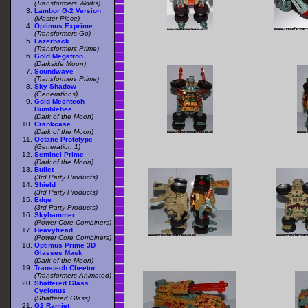
(Transformers Works)
Lambor G-2 Version
(Master Piece)
Optimus Exprime
(Transformers Go)
Lazerback
(Transformers Prime)
Gold Megatron
(Darkside Moon)
Soundwave
(Transformers Prime)
Sky Shadow
(Generations)
Gold Mechtech
Bumblebee
(Dark of the Moon)
Crankcase
(Dark of the Moon)
Octane Prototype
(Generation 1)
Sentinel Prime
(Dark of the Moon)
Bullet
(3rd Party Products)
Shield
(3rd Party Products)
Edge
(3rd Party Products)
Skyhammer
(Power Core Combiners)
Heavytread
(Power Core Combiners)
Optimus Prime 3D
Glasses Mask
(Dark of the Moon)
Transtech Cheetor
(Transformers Animated)
Shattered Glass
Cyclonus
(Shattered Glass)
G2 Ramjet