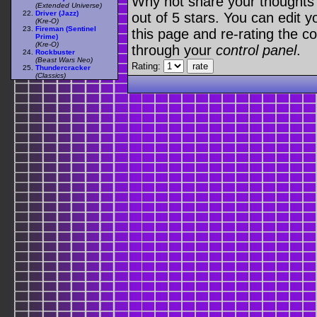
Why not share your thoughts on
(Extended Universe)
Driver (Jazz)
out of 5 stars. You can edit yo
(Kre-O)
Fireman (Sentinel
this page and re-rating the co
Prime)
(Kre-O)
through your
control panel
.
Rockbuster
(Beast Wars Neo)
Rating:
Thundercracker
(Classics)