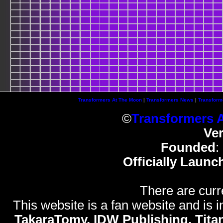
Transformers At The Moon
|
Transformers News
|
Transform
©
Transformers 
Ve
Founded
:
Officially Launc
There are curr
This website is a fan website and is in
TakaraTomy, IDW Publishing, Titan