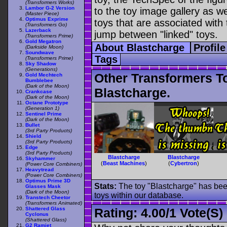
(Transformers Works)
Lambor G-2 Version
to the toy image gallery as wel
(Master Piece)
Optimus Exprime
toys that are associated with 
(Transformers Go)
Lazerback
jump between "linked" toys.
(Transformers Prime)
Gold Megatron
About Blastcharge
Profil
(Darkside Moon)
Soundwave
Tags
(Transformers Prime)
Sky Shadow
(Generations)
Other Transformers T
Gold Mechtech
Bumblebee
(Dark of the Moon)
Blastcharge.
Crankcase
(Dark of the Moon)
Octane Prototype
(Generation 1)
Sentinel Prime
(Dark of the Moon)
Bullet
(3rd Party Products)
Shield
(3rd Party Products)
Edge
(3rd Party Products)
Blastcharge
Blastcharge
Skyhammer
(
Beast Machines
)
(
Cybertron
)
(Power Core Combiners)
Heavytread
(Power Core Combiners)
Optimus Prime 3D
Stats:
The toy "Blastcharge" has been
Glasses Mask
(Dark of the Moon)
toys within our database.
Transtech Cheetor
(Transformers Animated)
Shattered Glass
Rating:
4.00
/
1 Vote(s)
Cyclonus
(Shattered Glass)
G2 Ramjet