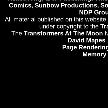
Comics, Sunbow Productions, So
NDP Gro
All material published on this website
under copyright to the
Tr
The
Transformers At The Moon
t
David Mapes
Page Rendering
Memory 