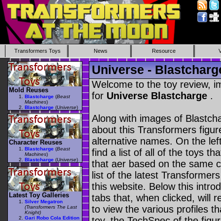
Transformers Toys
News
Resource
Universe - Blastcharg
Welcome to the toy review, i
Mold Reuses
for
Universe Blastcharge
.
Blastcharge
(
Beast
Machines
)
Blastcharge
(
Universe
)
Along with images of Blastcha
about this Transformers figu
alternative names. On the le
Character Reuses
Blastcharge
(
Beast
find a list of all of the toys 
Machines
)
Blastcharge
(
Universe
)
that aer based on the same ch
list of the latest Transformer
this website. Below this intro
Latest Toy Galleries
tabs that, when clicked, will 
Silver Megatron
to view the various profiles t
(Transformers The Last
Knight)
Gari Robo Cola Edition
toy, the TechSpec of the figur